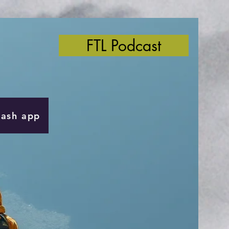
FTL Podcast
Cash app