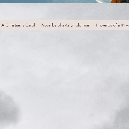
A Christian's Carol
Proverbs of a 42 yr. old man
Proverbs of a 41 y