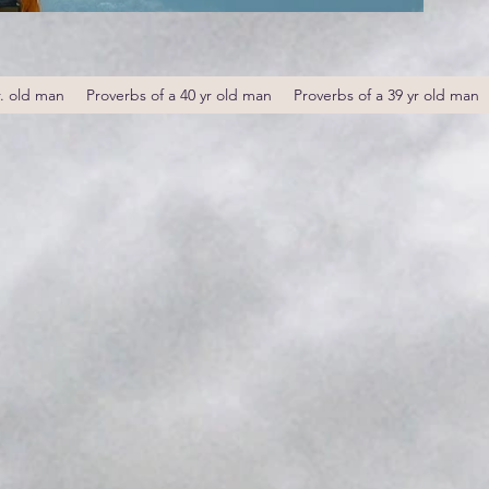
r. old man
Proverbs of a 40 yr old man
Proverbs of a 39 yr old man