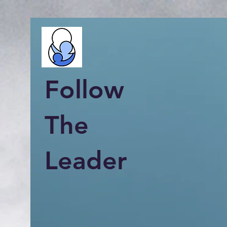
Follow
The
Leader