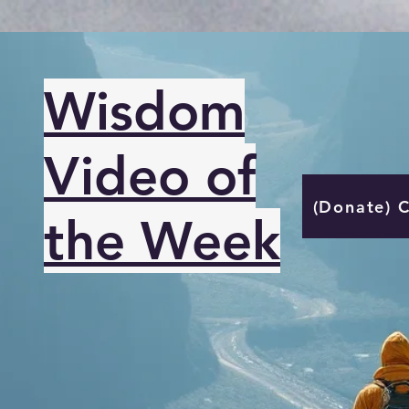
Wisdom
Video of
(Donate) 
the Week