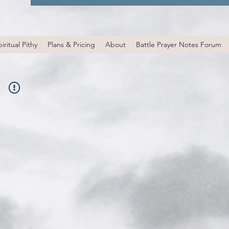
iritual Pithy
Plans & Pricing
About
Battle Prayer Notes Forum