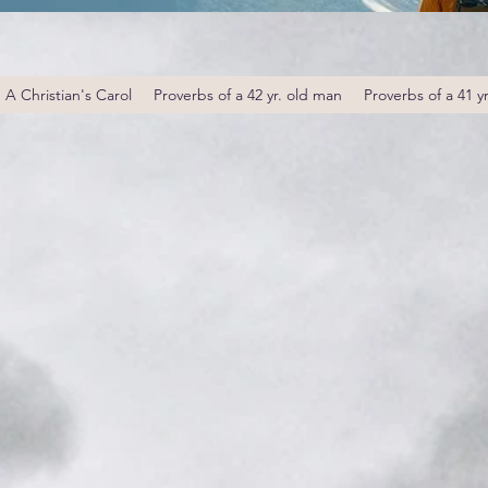
A Christian's Carol
Proverbs of a 42 yr. old man
Proverbs of a 41 y