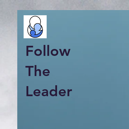
Follow
The
Leader