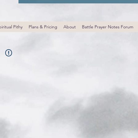
iritual Pithy
Plans & Pricing
About
Battle Prayer Notes Forum