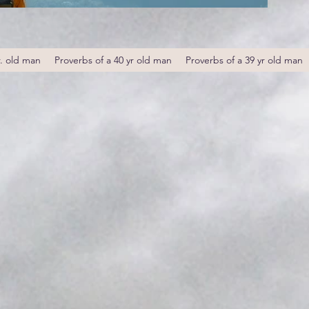
r. old man
Proverbs of a 40 yr old man
Proverbs of a 39 yr old man