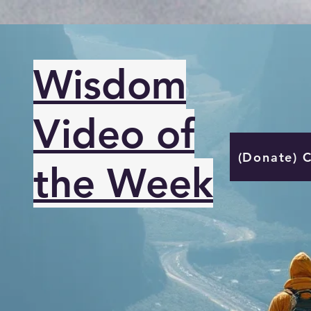
Wisdom
Video of
(Donate) 
the Week