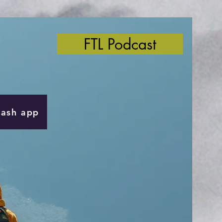
FTL Podcast
Cash app