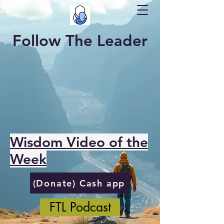
Follow The Leader
Wisdom Video of the
Week
(Donate) Cash app
FTL Podcast