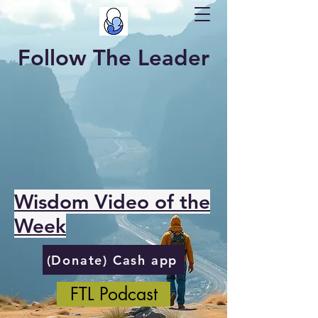
Follow The Leader
Wisdom Video of the
Week
(Donate) Cash app
FTL Podcast