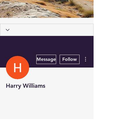
More actions
Message
Follow
Harry Williams