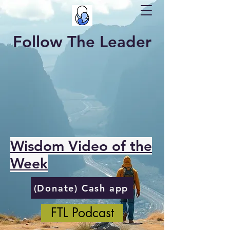
Follow The Leader
Wisdom Video of the
Week
(Donate) Cash app
FTL Podcast