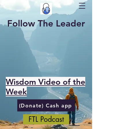
Follow The Leader
Wisdom Video of the
Week
(Donate) Cash app
FTL Podcast