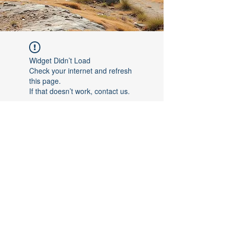
Widget Didn’t Load
Check your internet and refresh
this page.
If that doesn’t work, contact us.
©2017 by [Follow The Leader FTL]. Proudly created with
Wix.com