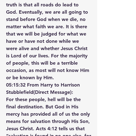
truth is that all roads do lead to 
God. Eventually, we are all going to 
stand before God when we die, no 
matter what faith we are. It is there 
that we will be judged for what we 
have or have not done while we 
were alive and whether Jesus Christ 
is Lord of our lives. For the majority 
of people, this will be a terrible 
occasion, as most will not know Him 
or be known by Him.
05:15:32 From Harry to Harrison 
Stubblefield(Direct Message):
For these people, hell will be the 
final destination. But God in His 
mercy has provided all of us the only 
means for salvation through His Son, 
Jesus Christ. Acts 4:12 tells us that 
“salvation is found in no one else, for 