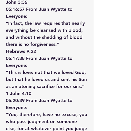
‭‭John‬ ‭3‬:‭36‬ ‭
05:16:57 From Juan Wyatte to 
Everyone:
“In fact, the law requires that nearly 
everything be cleansed with blood, 
and without the shedding of blood 
there is no forgiveness.”
‭‭Hebrews‬ ‭9‬:‭22‬ ‭
05:17:38 From Juan Wyatte to 
Everyone:
“This is love: not that we loved God, 
but that he loved us and sent his Son 
as an atoning sacrifice for our sins.”
‭‭1 John‬ ‭4‬:‭10‬ ‭
05:20:39 From Juan Wyatte to 
Everyone:
“You, therefore, have no excuse, you 
who pass judgment on someone 
else, for at whatever point you judge 