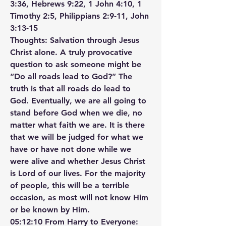
3:36, Hebrews 9:22, 1 John 4:10, 1 
Timothy 2:5, Philippians 2:9-11, John 
3:13-15
Thoughts: Salvation through Jesus 
Christ alone. A truly provocative 
question to ask someone might be 
“Do all roads lead to God?” The 
truth is that all roads do lead to 
God. Eventually, we are all going to 
stand before God when we die, no 
matter what faith we are. It is there 
that we will be judged for what we 
have or have not done while we 
were alive and whether Jesus Christ 
is Lord of our lives. For the majority 
of people, this will be a terrible 
occasion, as most will not know Him 
or be known by Him.
05:12:10 From Harry to Everyone: