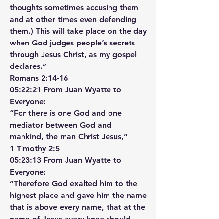
thoughts sometimes accusing them 
and at other times even defending 
them.) This will take place on the day 
when God judges people’s secrets 
through Jesus Christ, as my gospel 
declares.”
‭‭Romans‬ ‭2‬:‭14‬-‭16‬ ‭
05:22:21 From Juan Wyatte to 
Everyone:
“For there is one God and one 
mediator between God and 
mankind, the man Christ Jesus,”
‭‭1 Timothy‬ ‭2‬:‭5‬
05:23:13 From Juan Wyatte to 
Everyone:
“Therefore God exalted him to the 
highest place and gave him the name 
that is above every name, that at the 
name of Jesus every knee should 