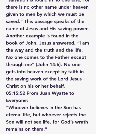
there is no other name under heaven 
given to men by which we must be 
saved.” This passage speaks of the 
name of Jesus and His saving power. 
Another example is found in the 
book of John. Jesus answered, “I am 
the way and the truth and the life. 
No one comes to the Father except 
through me” (John 14:6). No one 
gets into heaven except by faith in 
the saving work of the Lord Jesus 
Christ on his or her behalf.
05:15:52 From Juan Wyatte to 
Everyone:
“Whoever believes in the Son has 
eternal life, but whoever rejects the 
Son will not see life, for God’s wrath 
remains on them.”