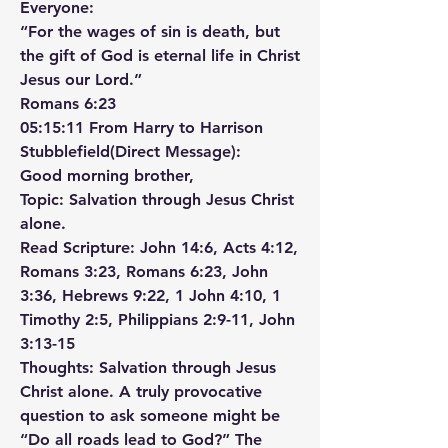
Everyone:
“For the wages of sin is death, but 
the gift of God is eternal life in Christ 
Jesus our Lord.”
‭‭Romans‬ ‭6‬:‭23‬ ‭
05:15:11 From Harry to Harrison 
Stubblefield(Direct Message):
Good morning brother,
Topic: Salvation through Jesus Christ 
alone.
Read Scripture: John 14:6, Acts 4:12, 
Romans 3:23, Romans 6:23, John 
3:36, Hebrews 9:22, 1 John 4:10, 1 
Timothy 2:5, Philippians 2:9-11, John 
3:13-15
Thoughts: Salvation through Jesus 
Christ alone. A truly provocative 
question to ask someone might be 
“Do all roads lead to God?” The 