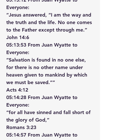
Everyone:
“Jesus answered, “I am the way and 
the truth and the life. No one comes 
to the Father except through me.”
‭‭John‬ ‭14‬:‭6‬ ‭
05:13:53 From Juan Wyatte to 
Everyone:
“Salvation is found in no one else, 
for there is no other name under 
heaven given to mankind by which 
we must be saved.””
‭‭Acts‬ ‭4‬:‭12‬ ‭
05:14:28 From Juan Wyatte to 
Everyone:
“for all have sinned and fall short of 
the glory of God,”
‭‭Romans‬ ‭3‬:‭23‬ ‭
05:14:57 From Juan Wyatte to 