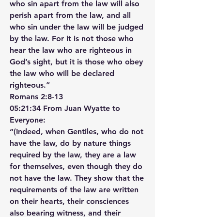
who sin apart from the law will also 
perish apart from the law, and all 
who sin under the law will be judged 
by the law. For it is not those who 
hear the law who are righteous in 
God’s sight, but it is those who obey 
the law who will be declared 
righteous.”
‭‭Romans‬ ‭2‬:‭8‬-‭13‬ ‭
05:21:34 From Juan Wyatte to 
Everyone:
“(Indeed, when Gentiles, who do not 
have the law, do by nature things 
required by the law, they are a law 
for themselves, even though they do 
not have the law. They show that the 
requirements of the law are written 
on their hearts, their consciences 
also bearing witness, and their 