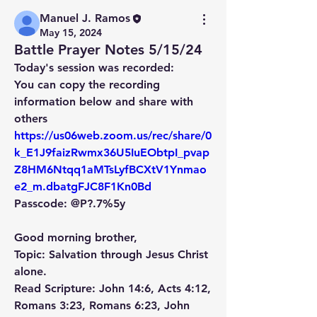
Manuel J. Ramos
May 15, 2024
Battle Prayer Notes 5/15/24
Today's session was recorded: 
You can copy the recording 
information below and share with 
others
https://us06web.zoom.us/rec/share/0
k_E1J9faizRwmx36U5IuEObtpI_pvap
Z8HM6Ntqq1aMTsLyfBCXtV1Ynmao
e2_m.dbatgFJC8F1Kn0Bd
Passcode: @P?.7%5y
Good morning brother,
Topic: Salvation through Jesus Christ 
alone.
Read Scripture: John 14:6, Acts 4:12, 
Romans 3:23, Romans 6:23, John 