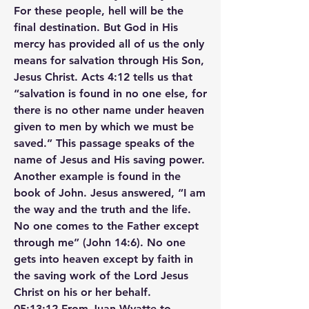
For these people, hell will be the 
final destination. But God in His 
mercy has provided all of us the only 
means for salvation through His Son, 
Jesus Christ. Acts 4:12 tells us that 
“salvation is found in no one else, for 
there is no other name under heaven 
given to men by which we must be 
saved.” This passage speaks of the 
name of Jesus and His saving power. 
Another example is found in the 
book of John. Jesus answered, “I am 
the way and the truth and the life. 
No one comes to the Father except 
through me” (John 14:6). No one 
gets into heaven except by faith in 
the saving work of the Lord Jesus 
Christ on his or her behalf.
05:13:12 From Juan Wyatte to 