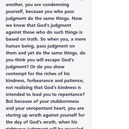
another, you are condemning 
yourself, because you who pass 
judgment do the same things. Now 
we know that God’s judgment 
against those who do such things is 
based on truth. So when you, a mere 
human being, pass judgment on 
them and yet do the same things, do 
you think you will escape God’s 
judgment? Or do you show 
contempt for the riches of his 
kindness, forbearance and patience, 
not realizing that God’s kindness is 
intended to lead you to repentance? 
But because of your stubbornness 
and your unrepentant heart, you are 
storing up wrath against yourself for 
the day of God’s wrath, when his 
righteous judgment will be revealed. 