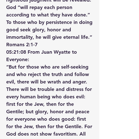
God “will repay each person 
according to what they have done.” 
To those who by persistence in doing 
good seek glory, honor and 
immortality, he will give eternal life.”
‭‭Romans‬ ‭2‬:‭1‬-‭7‬ ‭
05:21:08 From Juan Wyatte to 
Everyone:
“But for those who are self-seeking 
and who reject the truth and follow 
evil, there will be wrath and anger. 
There will be trouble and distress for 
every human being who does evil: 
first for the Jew, then for the 
Gentile; but glory, honor and peace 
for everyone who does good: first 
for the Jew, then for the Gentile. For 
God does not show favoritism. All 