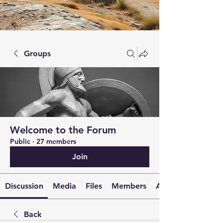
Groups
Welcome to the Forum
Public
·
27 members
Join
Discussion
Media
Files
Members
About
Back