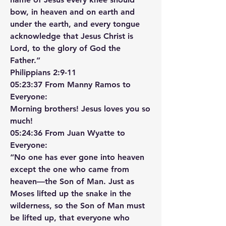
bow, in heaven and on earth and 
under the earth, and every tongue 
acknowledge that Jesus Christ is 
Lord, to the glory of God the 
Father.”
‭‭Philippians‬ ‭2‬:‭9‬-‭11‬ ‭
05:23:37 From Manny Ramos to 
Everyone:
Morning brothers! Jesus loves you so 
much!
05:24:36 From Juan Wyatte to 
Everyone:
“No one has ever gone into heaven 
except the one who came from 
heaven—the Son of Man. Just as 
Moses lifted up the snake in the 
wilderness, so the Son of Man must 
be lifted up, that everyone who 