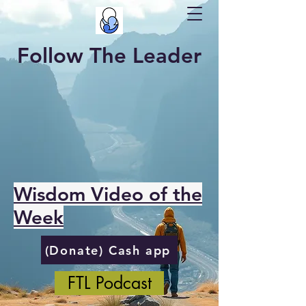
Follow The Leader
Wisdom Video of the
Week
(Donate) Cash app
FTL Podcast