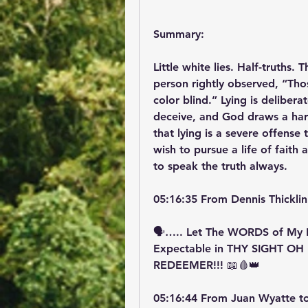
Summary:
Little white lies. Half-truths.
person rightly observed, “Tho
color blind.” Lying is delibera
deceive, and God draws a hard 
that lying is a severe offense 
wish to pursue a life of faith
to speak the truth always.
05:16:35 From Dennis Thicklin
🗣️….. Let The WORDS of My 
Expectable in THY SIGHT OH
REDEEMER!!! 📖🩸👑
05:16:44 From Juan Wyatte t