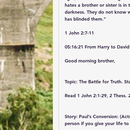
hates a brother or sister is in
darkness. They do not know w
has blinded them.”
‭‭1 John‬ ‭2‬:‭7‬-‭11‬ ‭
05:16:21 From Harry to David
Good morning brother,
Topic: The Battle for Truth. St
Read 1 John 2:1-29, 2 Thess. 
Story: Paul’s Conversion: (Act
person if you give your life to