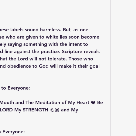
 These labels sound harmless. But, as one 
se who are given to white lies soon become 
tely saying something with the intent to 
line against the practice. Scripture reveals 
that the Lord will not tolerate. Those who 
 and obedience to God will make it their goal 
 to Everyone:
Mouth and The Meditation of My Heart ❤️ Be 
 LORD My STRENGTH 💪🏾 and My 
o Everyone: