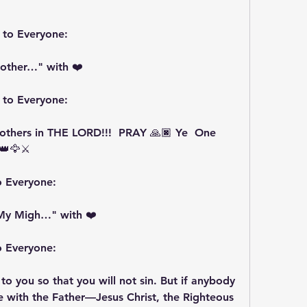
 to Everyone:
other…" with ❤️
 to Everyone:
hers in THE LORD!!!  PRAY 🙏🏿 Ye  One 
👑🦅⚔️
o Everyone:
My Migh…" with ❤️
o Everyone:
 to you so that you will not sin. But if anybody 
 with the Father—Jesus Christ, the Righteous 