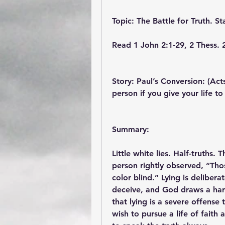
Topic: The Battle for Truth. St
Read 1 John 2:1-29, 2 Thess. 
Story: Paul’s Conversion: (Act
person if you give your life to
Summary:
Little white lies. Half-truths.
person rightly observed, “Tho
color blind.” Lying is delibera
deceive, and God draws a hard 
that lying is a severe offense 
wish to pursue a life of faith