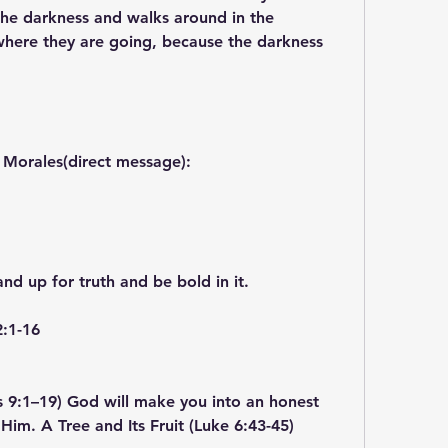
 the darkness and walks around in the 
here they are going, because the darkness 
 Morales(direct message):
and up for truth and be bold in it.
2:1-16
s 9:1–19) God will make you into an honest 
 Him. A Tree and Its Fruit (Luke 6:43-45)