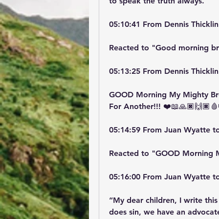
to speak the truth always.
05:10:41 From Dennis Thicklin
Reacted to "Good morning br
05:13:25 From Dennis Thicklin
GOOD Morning My Mighty Brot
For Another!!! ❤️📖🙏🏿🙌🏿🩸
05:14:59 From Juan Wyatte t
Reacted to "GOOD Morning 
05:16:00 From Juan Wyatte t
“My dear children, I write this
does sin, we have an advocate