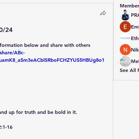
Member
PR
Emi
20/24
:
nformation below and share with others
Nik
share/ABc-
amK8_aSm3eACblSRboFCHZYUS5HBUg8o1
Mel
See All
and up for truth and be bold in it.
2:1-16