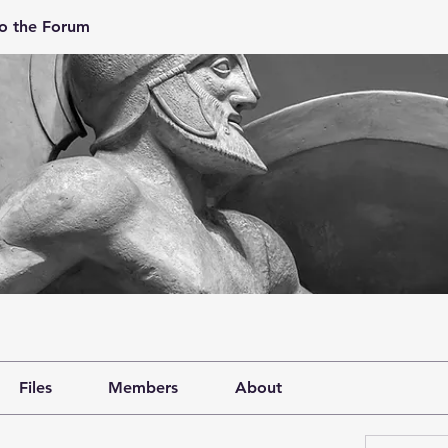
o the Forum
Files
Members
About