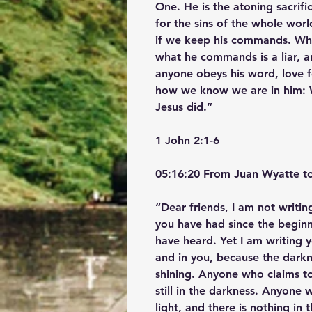
One. He is the atoning sacrific
for the sins of the whole wo
if we keep his commands. Who
what he commands is a liar, and
anyone obeys his word, love fo
how we know we are in him: Wh
Jesus did.”
‭‭1 John‬ ‭2‬:‭1‬-‭6‬ ‭
05:16:20 From Juan Wyatte t
“Dear friends, I am not writi
you have had since the begin
have heard. Yet I am writing y
and in you, because the darknes
shining. Anyone who claims to b
still in the darkness. Anyone w
light, and there is nothing i