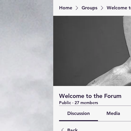
Home
Groups
Welcome t
Welcome to the Forum
Public
·
27 members
Discussion
Media
Back