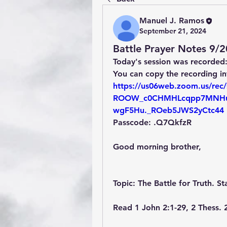
Manuel J. Ramos
September 21, 2024
Battle Prayer Notes 9/
Today's session was recorded
You can copy the recording i
https://us06web.zoom.us/rec/
ROOW_c0CHMHLcqpp7MNHu
wgF5Hu._ROeb5JWS2yCtc44
Passcode: .Q7QkfzR
Good morning brother,
Topic: The Battle for Truth. St
Read 1 John 2:1-29, 2 Thess. 