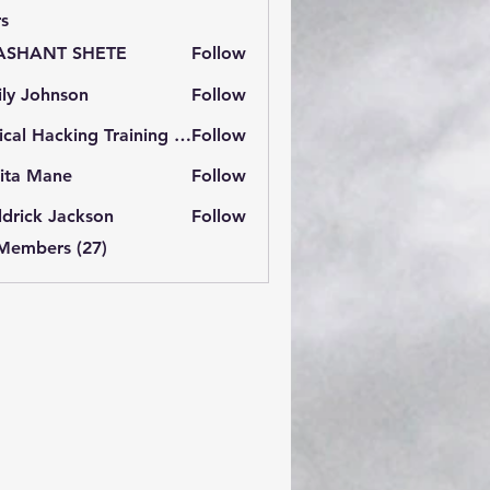
s
ASHANT SHETE
Follow
ly Johnson
Follow
Ethical Hacking Training Institute
Follow
ita Mane
Follow
drick Jackson
Follow
 Members (27)