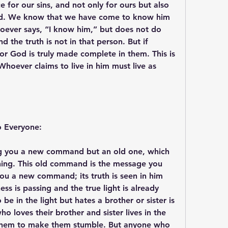
e for our sins, and not only for ours but also 
rld. We know that we have come to know him 
ever says, “I know him,” but does not do 
 the truth is not in that person. But if 
r God is truly made complete in them. This is 
oever claims to live in him must live as 
o Everyone:
ng you a new command but an old one, which 
ning. This old command is the message you 
ou a new command; its truth is seen in him 
s is passing and the true light is already 
e in the light but hates a brother or sister is 
ho loves their brother and sister lives in the 
n them to make them stumble. But anyone who 