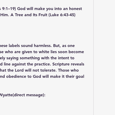
s 9:1–19) God will make you into an honest 
 Him. A Tree and Its Fruit (Luke 6:43-45)
 These labels sound harmless. But, as one 
se who are given to white lies soon become 
tely saying something with the intent to 
line against the practice. Scripture reveals 
that the Lord will not tolerate. Those who 
 and obedience to God will make it their goal 
Wyatte(direct message):