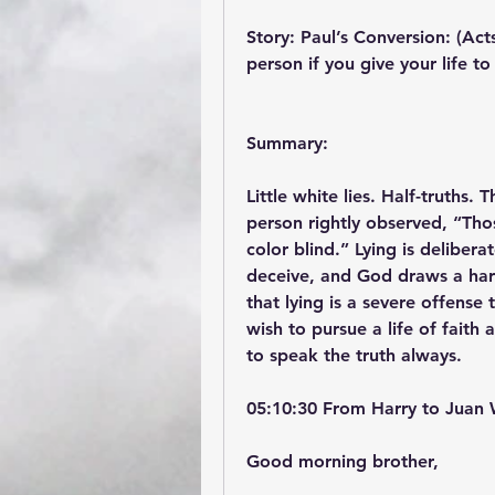
Story: Paul’s Conversion: (Act
person if you give your life to
Summary:
Little white lies. Half-truths.
person rightly observed, “Tho
color blind.” Lying is delibera
deceive, and God draws a hard 
that lying is a severe offense 
wish to pursue a life of faith
to speak the truth always.
05:10:30 From Harry to Juan 
Good morning brother,