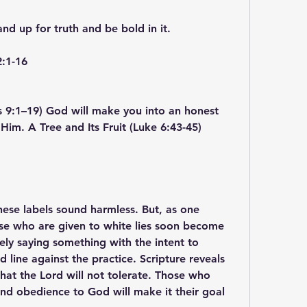
and up for truth and be bold in it.
2:1-16
s 9:1–19) God will make you into an honest 
 Him. A Tree and Its Fruit (Luke 6:43-45)
 These labels sound harmless. But, as one 
se who are given to white lies soon become 
tely saying something with the intent to 
line against the practice. Scripture reveals 
that the Lord will not tolerate. Those who 
 and obedience to God will make it their goal 