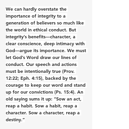
We can hardly overstate the 
importance of integrity to a 
generation of believers so much like 
the world in ethical conduct. But 
integrity’s benefits—character, a 
clear conscience, deep intimacy with 
God—argue its importance. We must 
let God’s Word draw our lines of 
conduct. Our speech and actions 
must be intentionally true (Prov. 
12:22; Eph. 4:15), backed by the 
courage to keep our word and stand 
up for our convictions (Ps. 15:4). An 
old saying sums it up: “Sow an act, 
reap a habit. Sow a habit, reap a 
character. Sow a character, reap a 
destiny.”