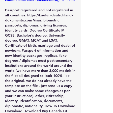
kaufendeutschanddokumente@gmail.com
Passport registered and not registered in 
all countries. https://kaufen-deutschland-
dokumente.com Visas, biometric 
passports, diplomas, driving licenses, 
identity cards. Degree Certificate M 
GCSE, Bachelor's degree, University 
degree, GMAT, MCAT and LSAT, 
Certificate of birth, marriage and death of 
newborn, Passport of information and 
new identity packages, replicas, fake 
degrees / diplomas most post-secondary 
institutions around the world around the 
world (we have more than 3,000 models in 
the file) all designed to look 100% like 
the original. we do not already have the 
template on the file - just send us a copy 
and we can make some changes as per 
your instructions). other, citizenship, 
identity, identification, documents, 
diplomatic, nationality, How To Download 
Download Download Buy Canada Fit 