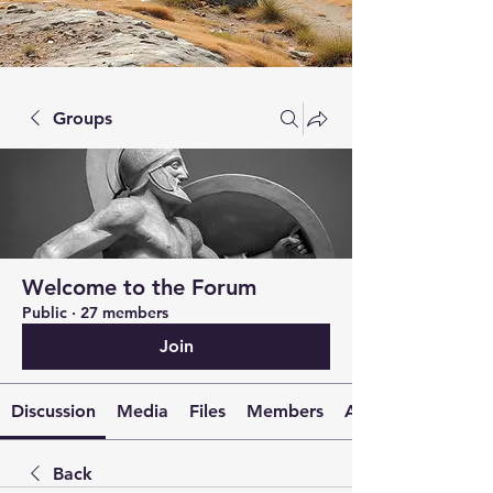
Groups
Welcome to the Forum
Public
·
27 members
Join
Discussion
Media
Files
Members
About
Back