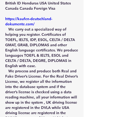
British ID Honduras USA United States 
Canada Canada Foreign Visa
https://kaufen-deutschland-
dokumente.com/
   We carry out a specialized way of 
helping you register. Certificates of 
TOEFL, IELTS, IDP, ESOL, CELTA / DELTA 
GMAT, GRAB, DIPLOMAS and other 
English language certificates. We produce 
languages TOEFL & IELTS, ESOL and 
CELTA / DELTA, DEGRE, DIPLOMAS in 
English with ease.
   We process and produce both Real and 
Fake Driver’s License. For the Real Driver’s 
License, we register all the information 
into the database system and if the 
driver’s license is checked using a data 
reading machine, all your information will 
show up in the system , UK driving license 
are registered in the DVLA while USA 
driving license are registered in the 