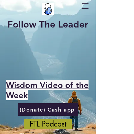
Follow The Leader
Wisdom Video of the
Week
(Donate) Cash app
FTL Podcast