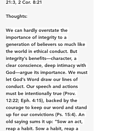
21:3, 2 Cor. 8:21
Thoughts:
We can hardly overstate the 
importance of integrity to a 
generation of believers so much like 
the world in ethical conduct. But 
integrity’s benefits—character, a 
clear conscience, deep intimacy with 
God—argue its importance. We must 
let God’s Word draw our lines of 
conduct. Our speech and actions 
must be intentionally true (Prov. 
12:22; Eph. 4:15), backed by the 
courage to keep our word and stand 
up for our convictions (Ps. 15:4). An 
old saying sums it up: “Sow an act, 
reap a habit. Sow a habit, reap a 