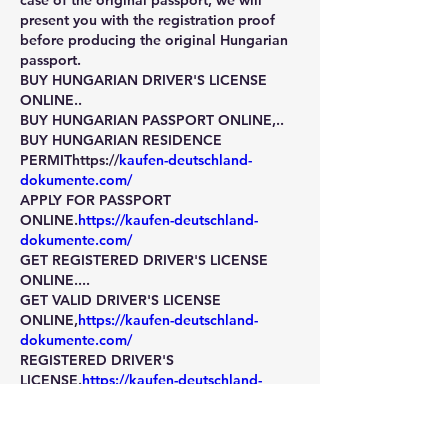
case of the original passport, we will 
present you with the registration proof 
before producing the original Hungarian 
passport.
BUY HUNGARIAN DRIVER'S LICENSE 
ONLINE.. 
BUY HUNGARIAN PASSPORT ONLINE,..
BUY HUNGARIAN RESIDENCE 
PERMIThttps://
kaufen-deutschland-
dokumente.com/
APPLY FOR PASSPORT 
ONLINE.
https://kaufen-deutschland-
dokumente.com/
GET REGISTERED DRIVER'S LICENSE 
ONLINE....       
GET VALID DRIVER'S LICENSE 
ONLINE,
https://kaufen-deutschland-
dokumente.com/
REGISTERED DRIVER'S 
LICENSE.
https://kaufen-deutschland-
dokumente.com/
VALID PASSPORT,VALID DRIVER'S 
LICENSE,
https://kaufen-deutschland-