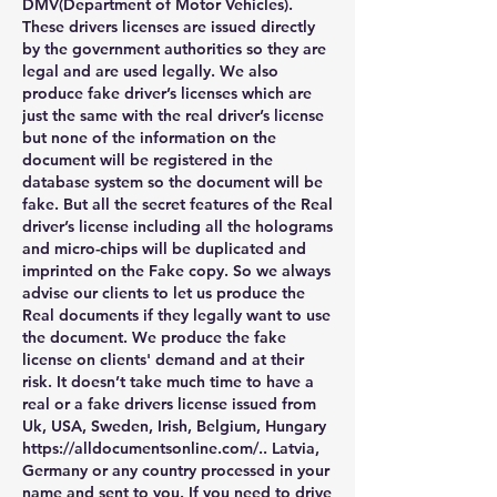
DMV(Department of Motor Vehicles). 
These drivers licenses are issued directly 
by the government authorities so they are 
legal and are used legally. We also 
produce fake driver’s licenses which are 
just the same with the real driver’s license 
but none of the information on the 
document will be registered in the 
database system so the document will be 
fake. But all the secret features of the Real 
driver’s license including all the holograms 
and micro-chips will be duplicated and 
imprinted on the Fake copy. So we always 
advise our clients to let us produce the 
Real documents if they legally want to use 
the document. We produce the fake 
license on clients' demand and at their 
risk. It doesn’t take much time to have a 
real or a fake drivers license issued from 
Uk, USA, Sweden, Irish, Belgium, Hungary 
https://alldocumentsonline.com/.. Latvia, 
Germany or any country processed in your 
name and sent to you. If you need to drive 