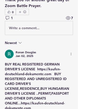
Zoom Battle Prayer.
0
1
7
Write a comment...
Newest
Ronan Douglas
Jan 02, 2025
BUY REAL REGISTERED GERMAN 
DRIVER'S LICENSE  https://kaufen-
deutschland-dokumente.com   BUY 
REGISTERED AND UNREGISTERED ID 
CARD DRIVER'S 
LICENSE,RESIDENCE,BUY HUNGARIAN 
DRIVER'S LICENSE ..PERMIT,PASSPORT 
AND OTHER DIPLOMATS 
ONLINE...https://kaufen-deutschland-
dokumente.com 