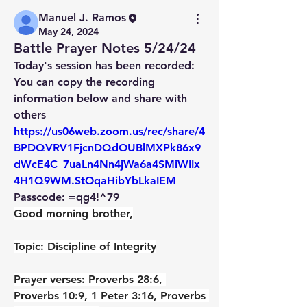
Manuel J. Ramos
May 24, 2024
Battle Prayer Notes 5/24/24
Today's session has been recorded:
You can copy the recording 
information below and share with 
others
https://us06web.zoom.us/rec/share/4
BPDQVRV1FjcnDQdOUBlMXPk86x9
dWcE4C_7uaLn4Nn4jWa6a4SMiWIIx
4H1Q9WM.StOqaHibYbLkaIEM
Passcode: =qg4!^79
Good morning brother,
Topic: Discipline of Integrity
Prayer verses: Proverbs 28:6, 
Proverbs 10:9, 1 Peter 3:16, Proverbs 