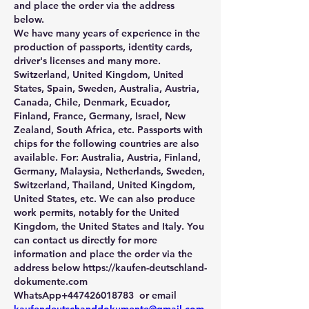
and place the order via the address 
below.
We have many years of experience in the 
production of passports, identity cards, 
driver's licenses and many more. 
Switzerland, United Kingdom, United 
States, Spain, Sweden, Australia, Austria, 
Canada, Chile, Denmark, Ecuador, 
Finland, France, Germany, Israel, New 
Zealand, South Africa, etc. Passports with 
chips for the following countries are also 
available. For: Australia, Austria, Finland, 
Germany, Malaysia, Netherlands, Sweden, 
Switzerland, Thailand, United Kingdom, 
United States, etc. We can also produce 
work permits, notably for the United 
Kingdom, the United States and Italy. You 
can contact us directly for more 
information and place the order via the 
address below https://kaufen-deutschland-
dokumente.com 
WhatsApp+447426018783  or email 