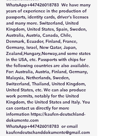
WhatsApp+447426018783  We have many 
years of experience in the production of 
passports, identity cards, driver's licenses 
and many more. Switzerland, United 
Kingdom, United States, Spain, Sweden, 
Australia, Austria, Canada, Chile, 
Denmark, Ecuador, Finland, France, 
Germany, Israel, New Qatar, Japan, 
Zealand,Hungary,Norway,and some states 
in the USA, etc. Passports with chips for 
the following countries are also available. 
For: Australia, Austria, Finland, Germany, 
Malaysia, Netherlands, Sweden, 
Switzerland, Thailand, United Kingdom, 
United States, etc. We can also produce 
work permits, notably for the United 
Kingdom, the United States and Italy. You 
can contact us directly for more 
information https://kaufen-deutschland-
dokumente.com 
WhatsApp+447426018783  or email 
kaufendeutschanddokumente@gmail.com 