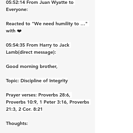
05:52:14 From Juan Wyatte to 
Everyone:
Reacted to "We need humility to …" 
with ❤️
05:54:35 From Harry to Jack 
Lamb(direct message):
Good morning brother,
Topic: Discipline of Integrity
Prayer verses: Proverbs 28:6, 
Proverbs 10:9, 1 Peter 3:16, Proverbs 
21:3, 2 Cor. 8:21
Thoughts: