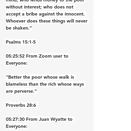
without interest; who does not 
accept a bribe against the innocent. 
Whoever does these things will never 
be shaken.”
‭‭Psalms‬ ‭15‬:‭1‬-‭5‬ ‭
05:25:52 From Zoom user to 
Everyone:
“Better the poor whose walk is 
blameless than the rich whose ways 
are perverse.”
‭‭Proverbs‬ ‭28‬:‭6‬ ‭
05:27:30 From Juan Wyatte to 
Everyone: