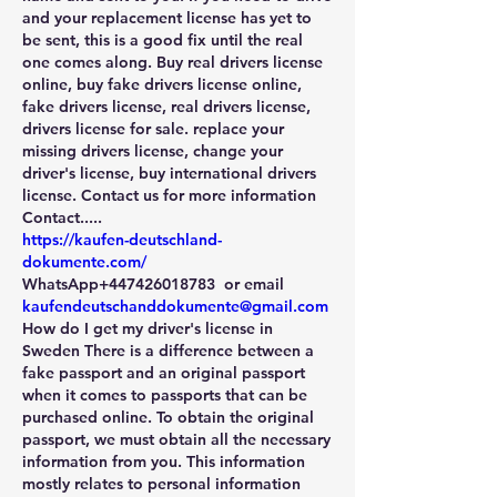
and your replacement license has yet to 
be sent, this is a good fix until the real 
one comes along. Buy real drivers license 
online, buy fake drivers license online, 
fake drivers license, real drivers license, 
drivers license for sale. replace your 
missing drivers license, change your 
driver's license, buy international drivers 
license. Contact us for more information
Contact.....
https://kaufen-deutschland-
dokumente.com/
WhatsApp+447426018783  or email 
kaufendeutschanddokumente@gmail.com
How do I get my driver's license in 
Sweden There is a difference between a 
fake passport and an original passport 
when it comes to passports that can be 
purchased online. To obtain the original 
passport, we must obtain all the necessary 
information from you. This information 
mostly relates to personal information 