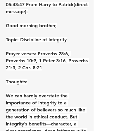
05:43:47 From Harry to Patrick(direct 
message):
Good morning brother,
Topic: Discipline of Integrity
Prayer verses: Proverbs 28:6, 
Proverbs 10:9, 1 Peter 3:16, Proverbs 
21:3, 2 Cor. 8:21
Thoughts:
We can hardly overstate the 
importance of integrity to a 
generation of believers so much like 
the world in ethical conduct. But 
integrity’s benefits—character, a 
clear conscience, deep intimacy with 