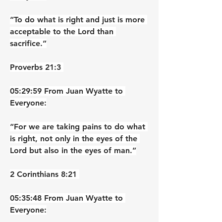
“To do what is right and just is more 
acceptable to the Lord than 
sacrifice.”
‭‭Proverbs‬ ‭21‬:‭3‬ ‭
05:29:59 From Juan Wyatte to 
Everyone:
“For we are taking pains to do what 
is right, not only in the eyes of the 
Lord but also in the eyes of man.”
‭‭2 Corinthians‬ ‭8‬:‭21‬ ‭
05:35:48 From Juan Wyatte to 
Everyone: