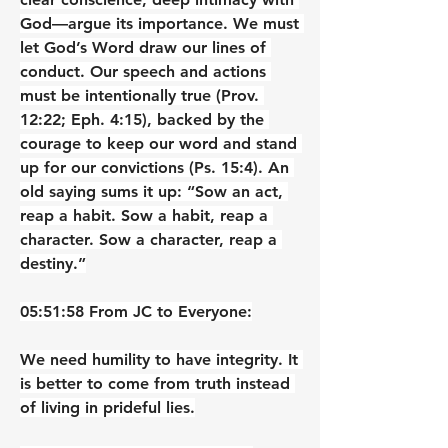
God—argue its importance. We must 
let God’s Word draw our lines of 
conduct. Our speech and actions 
must be intentionally true (Prov. 
12:22; Eph. 4:15), backed by the 
courage to keep our word and stand 
up for our convictions (Ps. 15:4). An 
old saying sums it up: “Sow an act, 
reap a habit. Sow a habit, reap a 
character. Sow a character, reap a 
destiny.”
05:51:58 From JC to Everyone:
We need humility to have integrity. It 
is better to come from truth instead 
of living in prideful lies.