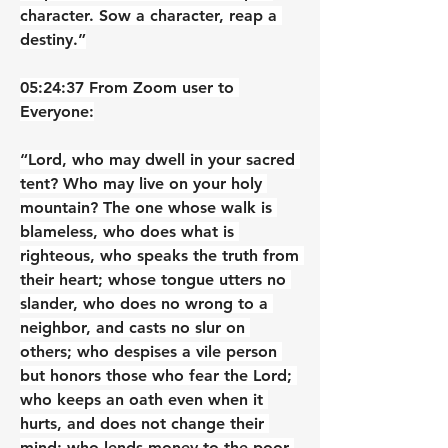
character. Sow a character, reap a 
destiny.”
05:24:37 From Zoom user to 
Everyone:
“Lord, who may dwell in your sacred 
tent? Who may live on your holy 
mountain? The one whose walk is 
blameless, who does what is 
righteous, who speaks the truth from 
their heart; whose tongue utters no 
slander, who does no wrong to a 
neighbor, and casts no slur on 
others; who despises a vile person 
but honors those who fear the Lord; 
who keeps an oath even when it 
hurts, and does not change their 
mind; who lends money to the poor 