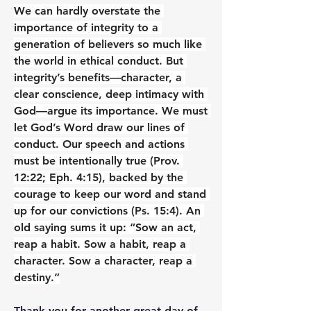
We can hardly overstate the 
importance of integrity to a 
generation of believers so much like 
the world in ethical conduct. But 
integrity’s benefits—character, a 
clear conscience, deep intimacy with 
God—argue its importance. We must 
let God’s Word draw our lines of 
conduct. Our speech and actions 
must be intentionally true (Prov. 
12:22; Eph. 4:15), backed by the 
courage to keep our word and stand 
up for our convictions (Ps. 15:4). An 
old saying sums it up: “Sow an act, 
reap a habit. Sow a habit, reap a 
character. Sow a character, reap a 
destiny.”
Thank you for another great day of 