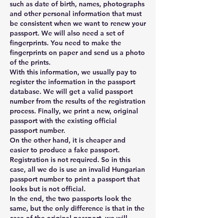
such as date of birth, names, photographs 
and other personal information that must 
be consistent when we want to renew your 
passport. We will also need a set of 
fingerprints. You need to make the 
fingerprints on paper and send us a photo 
of the prints.
With this information, we usually pay to 
register the information in the passport 
database. We will get a valid passport 
number from the results of the registration 
process. Finally, we print a new, original 
passport with the existing official 
passport number.
On the other hand, it is cheaper and 
easier to produce a fake passport. 
Registration is not required. So in this 
case, all we do is use an invalid Hungarian 
passport number to print a passport that 
looks but is not official.
In the end, the two passports look the 
same, but the only difference is that in the 