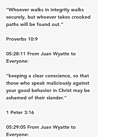
“Whoever walks in integrity walks 
securely, but whoever takes crooked 
paths will be found out.”
‭‭Proverbs‬ ‭10‬:‭9‬ ‭
05:28:11 From Juan Wyatte to 
Everyone:
“keeping a clear conscience, so that 
those who speak maliciously against 
your good behavior in Christ may be 
ashamed of their slander.”
‭‭1 Peter‬ ‭3‬:‭16‬ ‭
05:29:05 From Juan Wyatte to 
Everyone: