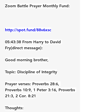
Zoom Battle Prayer Monthly Fund:
http://spot.fund/88v6xsc
05:43:38 From Harry to David 
Fry(direct message):
Good morning brother,
Topic: Discipline of Integrity
Prayer verses: Proverbs 28:6, 
Proverbs 10:9, 1 Peter 3:16, Proverbs 
21:3, 2 Cor. 8:21
Thoughts: