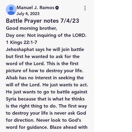
Manuel J. Ramos
July 4, 2023
Battle Prayer notes 7/4/23
Good morning brother,
Day one: Not inquiring of the LORD. 
1 Kings 22:1-7
Jehoshaphat says he will join battle 
but first he wanted to ask for the 
word of the Lord. This is the first 
picture of how to destroy your life. 
Ahab has no interest in seeking the 
will of the Lord. He just wants to act. 
He just wants to go to battle against 
Syria because that is what he thinks 
is the right thing to do. The first way 
to destroy your life is never ask God 
for direction. Never look to God’s 
word for guidance. Blaze ahead with 