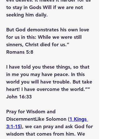
to stay in Gods Will if we are not 
seeking him daily.
But God demonstrates his own love 
for us in this: While we were still 
sinners, Christ died for us.”
‭‭Romans‬ ‭5‬:‭8‬ ‭
I have told you these things, so that 
in me you may have peace. In this 
world you will have trouble. But take 
heart! I have overcome the world.””
‭‭John‬ ‭16‬:‭33‬ ‭
Pray for Wisdom and 
Discernment
Like Solomon (
1 Kings 
3:1-15
), we can pray and ask God for 
wisdom that comes from him. We 