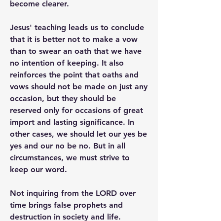
become clearer.
Jesus' teaching leads us to conclude 
that it is better not to make a vow 
than to swear an oath that we have 
no intention of keeping. It also 
reinforces the point that oaths and 
vows should not be made on just any 
occasion, but they should be 
reserved only for occasions of great 
import and lasting significance. In 
other cases, we should let our yes be 
yes and our no be no. But in all 
circumstances, we must strive to 
keep our word.
Not inquiring from the LORD over 
time brings false prophets and 
destruction in society and life.