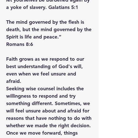
a yoke of slavery. Galatians‬ ‭5‬:‭1‬ ‭
The mind governed by the flesh is 
death, but the mind governed by the 
Spirit is life and peace.”
‭‭Romans‬ ‭8‬:‭6‬ ‭
Faith grows as we respond to our 
best understanding of God's will, 
even when we feel unsure and 
afraid.
Seeking wise counsel includes the 
willingness to respond and try 
something different. Sometimes, we 
will feel unsure about and afraid for 
reasons that have nothing to do with 
whether we made the right decision. 
Once we move forward, things 