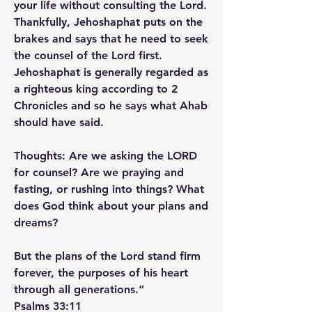
your life without consulting the Lord. 
Thankfully, Jehoshaphat puts on the 
brakes and says that he need to seek 
the counsel of the Lord first. 
Jehoshaphat is generally regarded as 
a righteous king according to 2 
Chronicles and so he says what Ahab 
should have said.
Thoughts: Are we asking the LORD 
for counsel? Are we praying and 
fasting, or rushing into things? What 
does God think about your plans and 
dreams?
But the plans of the Lord stand firm 
forever, the purposes of his heart 
through all generations.”
‭‭Psalms‬ ‭33‬:‭11‬ ‭