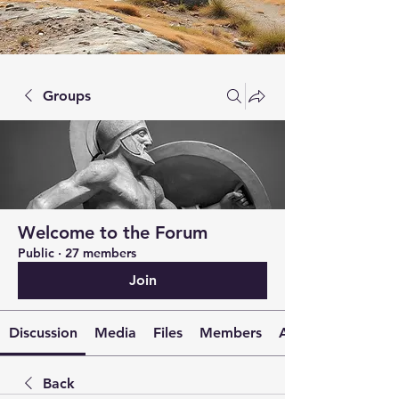
Groups
Welcome to the Forum
Public
·
27 members
Join
Discussion
Media
Files
Members
About
Back