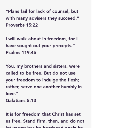
“Plans fail for lack of counsel, but 
with many advisers they succeed.”
‭‭Proverbs‬ ‭15‬:‭22‬
I will walk about in freedom, for I 
have sought out your precepts.”
‭‭Psalms‬ ‭119‬:‭45‬ ‭
You, my brothers and sisters, were 
called to be free. But do not use 
your freedom to indulge the flesh; 
rather, serve one another humbly in 
love.”
‭‭Galatians‬ ‭5‬:‭13‬ ‭
It is for freedom that Christ has set 
us free. Stand firm, then, and do not 
let yourselves be burdened again by 