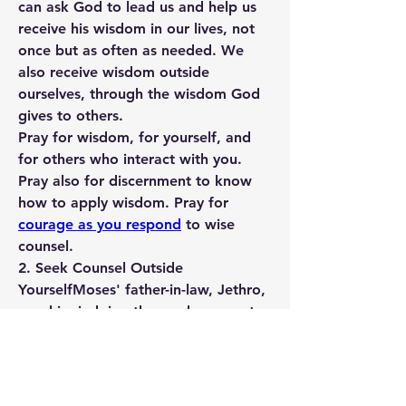
can ask God to lead us and help us 
receive his wisdom in our lives, not 
once but as often as needed. We 
also receive wisdom outside 
ourselves, through the wisdom God 
gives to others.
Pray for wisdom, for yourself, and 
for others who interact with you. 
Pray also for discernment to know 
how to apply wisdom. Pray for 
courage as you respond
 to wise 
counsel.
2. Seek Counsel Outside 
Yourself
Moses' father-in-law, Jethro, 
saw him judging those who came to 
him all day long—alone. Moses was 
overwhelmed with the needs of 
others. Jethro provided counsel by 
suggesting he assign God-honoring 