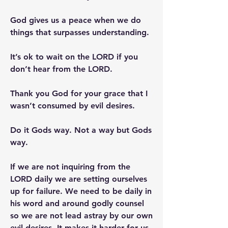
God gives us a peace when we do 
things that surpasses understanding.
It’s ok to wait on the LORD if you 
don’t hear from the LORD.
Thank you God for your grace that I 
wasn’t consumed by evil desires.
Do it Gods way. Not a way but Gods 
way.
If we are not inquiring from the 
LORD daily we are setting ourselves 
up for failure. We need to be daily in 
his word and around godly counsel 
so we are not lead astray by our own 
evil desires. It makes it harder for us 