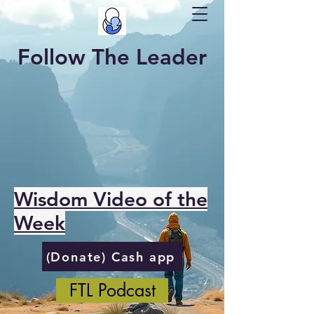
Follow The Leader
Wisdom Video of the
Week
(Donate) Cash app
FTL Podcast