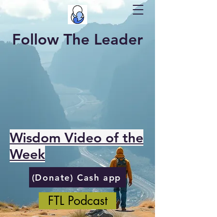
Follow The Leader
Wisdom Video of the
Week
(Donate) Cash app
FTL Podcast