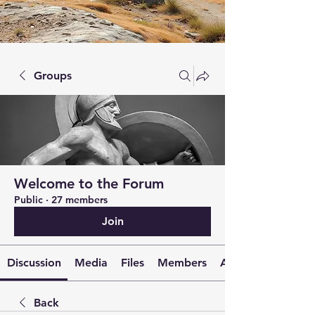
Groups
Welcome to the Forum
Public
·
27 members
Join
Discussion
Media
Files
Members
About
Back