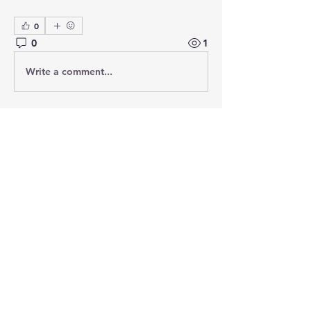
0
0
1
Write a comment...
About
Add or edit a post to get the
conversation started.
Members
PRASHANT SHETE
Follow
Emily Johnson
Follow
Ethical Hacking Training Institute
Follow