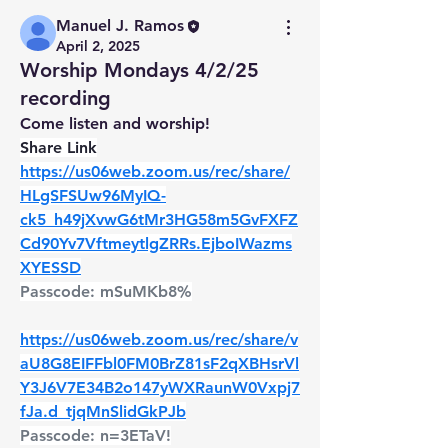
Manuel J. Ramos
April 2, 2025
Worship Mondays 4/2/25
recording
Come listen and worship!
Share Link
https://us06web.zoom.us/rec/share/
HLgSFSUw96MyIQ-
ck5_h49jXvwG6tMr3HG58m5GvFXFZ
Cd90Yv7VftmeytlgZRRs.EjboIWazms
XYESSD
Passcode: mSuMKb8%
https://us06web.zoom.us/rec/share/v
aU8G8EIFFbl0FM0BrZ81sF2qXBHsrVl
Y3J6V7E34B2o147yWXRaunW0Vxpj7
fJa.d_tjqMnSlidGkPJb
Passcode: n=3ETaV!