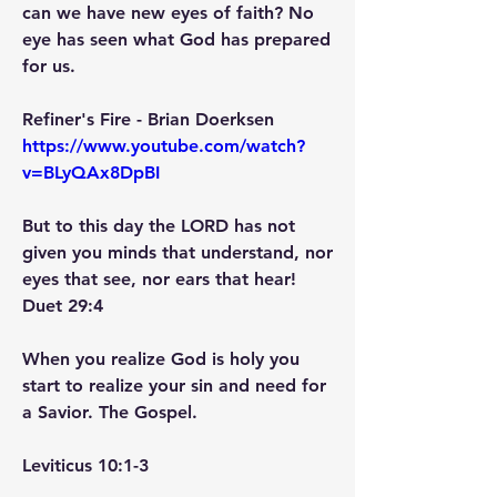
can we have new eyes of faith? No 
eye has seen what God has prepared 
for us.
Refiner's Fire - Brian Doerksen   
https://www.youtube.com/watch?
v=BLyQAx8DpBI
But to this day the LORD has not 
given you minds that understand, nor 
eyes that see, nor ears that hear! 
Duet 29:4
When you realize God is holy you 
start to realize your sin and need for 
a Savior. The Gospel.
Leviticus 10:1-3