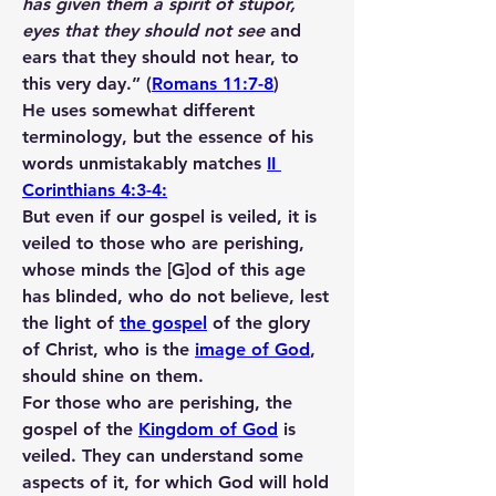
has given them a spirit of stupor, 
eyes that they should not see
 and 
ears that they should not hear, to 
this very day.” (
Romans 11:7-8
)
He uses somewhat different 
terminology, but the essence of his 
words unmistakably matches 
II 
Corinthians 4:3-4:
But even if our gospel is veiled, it is 
veiled to those who are perishing, 
whose minds the [G]od of this age 
has blinded, who do not believe, lest 
the light of 
the gospel
 of the glory 
of Christ, who is the 
image of God
, 
should shine on them.
For those who are perishing, the 
gospel of the 
Kingdom of God
 is 
veiled. They can understand some 
aspects of it, for which God will hold 