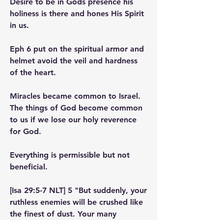
Desire to be in Gods presence his 
holiness is there and hones His Spirit 
in us.
Eph 6 put on the spiritual armor and 
helmet avoid the veil and hardness 
of the heart.
Miracles became common to Israel. 
The things of God become common 
to us if we lose our holy reverence 
for God.
Everything is permissible but not 
beneficial.
[Isa 29:5-7 NLT] 5 "But suddenly, your 
ruthless enemies will be crushed like 
the finest of dust. Your many 