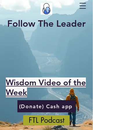
Follow The Leader
Wisdom Video of the
Week
(Donate) Cash app
FTL Podcast