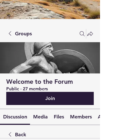
Groups
Welcome to the Forum
Public
·
27 members
Join
Discussion
Media
Files
Members
About
Back