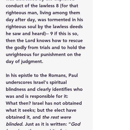
conduct of the lawless 8 (for that 
righteous man, living among them 
day after day, was tormented in his 
righteous soul by the lawless deeds 
he saw and heard)-- 9 if this is so, 
then the Lord knows how to rescue 
the godly from trials and to hold the 
unrighteous for punishment on the 
day of judgment.
In his epistle to the Romans, Paul 
underscores Israel's spiritual 
blindness and clearly identifies who 
was and is responsible for it:
What then? Israel has not obtained 
what it seeks; but the elect have 
obtained it, and 
the rest were 
blinded
. Just as it is written: “
God