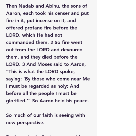
Then Nadab and Abihu, the sons of 
Aaron, each took his censer and put 
fire in it, put incense on it, and 
offered profane fire before the 
LORD, which He had not 
commanded them. 2 So fire went 
out from the LORD and devoured 
them, and they died before the 
LORD. 3 And Moses said to Aaron, 
“This is what the LORD spoke, 
saying: ‘By those who come near Me 
I must be regarded as holy; And 
before all the people I must be 
glorified.’” So Aaron held his peace.
So much of our faith is seeing with 
new perspective.