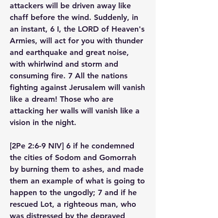
attackers will be driven away like 
chaff before the wind. Suddenly, in 
an instant, 6 I, the LORD of Heaven's 
Armies, will act for you with thunder 
and earthquake and great noise, 
with whirlwind and storm and 
consuming fire. 7 All the nations 
fighting against Jerusalem will vanish 
like a dream! Those who are 
attacking her walls will vanish like a 
vision in the night.
[2Pe 2:6-9 NIV] 6 if he condemned 
the cities of Sodom and Gomorrah 
by burning them to ashes, and made 
them an example of what is going to 
happen to the ungodly; 7 and if he 
rescued Lot, a righteous man, who 
was distressed by the depraved 