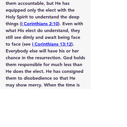
them accountable, but He has 
equipped only the elect with the 
Holy Spirit to understand the deep 
things (
I Corinthians 2:10
). Even with 
what His elect do understand, they 
still see dimly and await being face 
to face (see 
I Corinthians 13:12
).
Everybody else will have his or her 
chance in the resurrection. God holds 
them responsible for much less than 
He does the elect. He has consigned 
them to disobedience so that He 
may show mercy. When the time is 
right, He will open the eyes of those 
whom He has blinded for now.
https://nocamels.com/2014/07/sci-fi-
the-top-ten-israeli-inventions-that-
allow-the-blind-to-see/