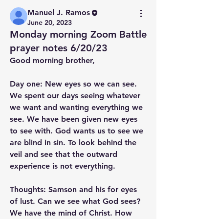
Manuel J. Ramos
June 20, 2023
Monday morning Zoom Battle
prayer notes 6/20/23
Good morning brother,
Day one: New eyes so we can see.
We spent our days seeing whatever 
we want and wanting everything we 
see. We have been given new eyes 
to see with. God wants us to see we 
are blind in sin. To look behind the 
veil and see that the outward 
experience is not everything.
Thoughts: Samson and his for eyes 
of lust. Can we see what God sees? 
We have the mind of Christ. How 