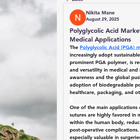
Nikita Mane
August 29, 2025
Polyglycolic Acid Marke
Medical Applications
The 
Polyglycolic Acid (PGA) 
increasingly adopt sustainabl
prominent 
PGA polymer
, is r
and versatility in medical and 
awareness and the global push 
adoption of 
biodegradable p
healthcare, packaging, and ot
One of the main applications 
sutures are highly favored in
within the human body, reduc
post-operative complications.
especially valuable in surgerie