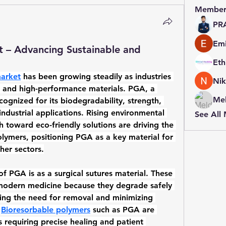
Member
PR
Emi
t – Advancing Sustainable and
market
 has been growing steadily as industries 
Nik
e and high-performance materials. PGA, a 
Mel
ecognized for its biodegradability, strength, 
industrial applications. Rising environmental 
See All
toward eco-friendly solutions are driving the 
olymers
, positioning PGA as a key material for 
her sectors.
of PGA is as a 
surgical sutures material
. These 
 modern medicine because they degrade safely 
ing the need for removal and minimizing 
 
Bioresorbable polymers
 such as PGA are 
s requiring precise healing and patient 