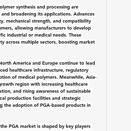
olymer synthesis and processing are 
and broadening its applications. Advances 
y, mechanical strength, and compatibility 
ymers
, allowing manufacturers to develop 
fic industrial or medical needs. These 
ty across multiple sectors, boosting market 
North America and Europe continue to lead 
d healthcare infrastructure, regulatory 
tion of medical polymers. Meanwhile, Asia-
growth region with increasing healthcare 
ation, and rising awareness of sustainable 
al production facilities and strategic 
ing the adoption of PGA-based products in 
the PGA market is shaped by key players 