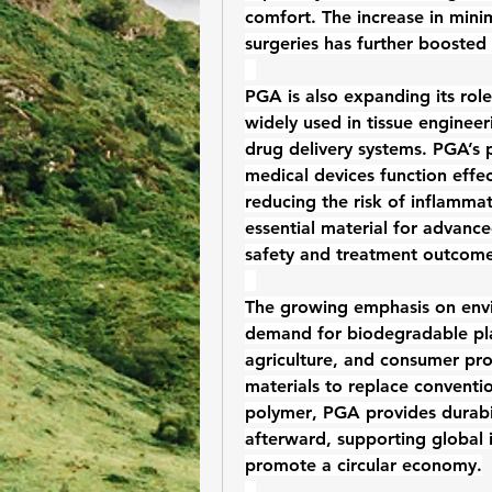
comfort. The increase in minim
surgeries has further boosted
PGA is also expanding its role
widely used in tissue engineer
drug delivery systems. PGA’s p
medical devices function effe
reducing the risk of inflamma
essential material for advance
safety and treatment outcome
The growing emphasis on envir
demand for 
biodegradable pla
agriculture, and consumer pro
materials to replace convention
polymer
, PGA provides durabi
afterward, supporting global in
promote a circular economy.