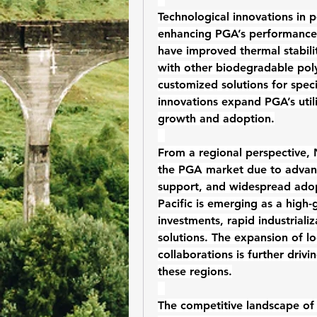
Technological innovations in p
enhancing PGA’s performance 
have improved thermal stabilit
with other 
biodegradable pol
customized solutions for speci
innovations expand PGA’s utili
growth and adoption.
From a regional perspective, 
the PGA market due to advance
support, and widespread adop
Pacific is emerging as a high-
investments, rapid industrializ
solutions. The expansion of loc
collaborations is further driv
these regions.
The competitive landscape of 