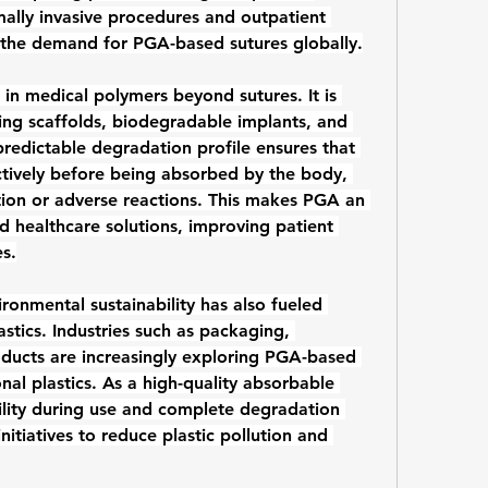
ally invasive procedures and outpatient 
 the demand for PGA-based sutures globally.
 in 
medical polymers
 beyond sutures. It is 
ing scaffolds, biodegradable implants, and 
redictable degradation profile ensures that 
ctively before being absorbed by the body, 
tion or adverse reactions. This makes PGA an 
d healthcare solutions, improving patient 
s.
onmental sustainability has also fueled 
stics
. Industries such as packaging, 
ducts are increasingly exploring PGA-based 
al plastics. As a high-quality 
absorbable 
lity during use and complete degradation 
itiatives to reduce plastic pollution and 