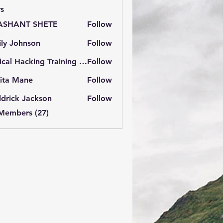
s
ASHANT SHETE
Follow
ly Johnson
Follow
Ethical Hacking Training Institute
Follow
ita Mane
Follow
drick Jackson
Follow
 Members (27)