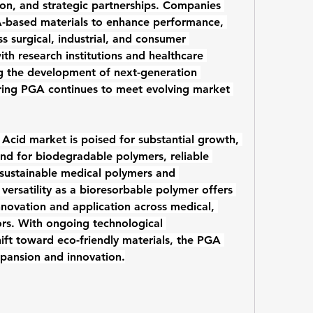
ion, and strategic partnerships. Companies 
based materials to enhance performance, 
ss surgical, industrial, and consumer 
ith research institutions and healthcare 
providers are also accelerating the development of next-generation 
ring PGA continues to meet evolving market 
c Acid market
 is poised for substantial growth, 
nd for 
biodegradable polymers
, reliable 
sustainable 
medical polymers
 and 
versatility as a 
bioresorbable polymer
 offers 
innovation and application across medical, 
ors. With ongoing technological 
ft toward eco-friendly materials, the PGA 
xpansion and innovation.