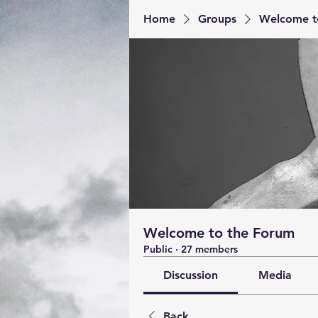
Home
Groups
Welcome t
Welcome to the Forum
Public
·
27 members
Discussion
Media
Back