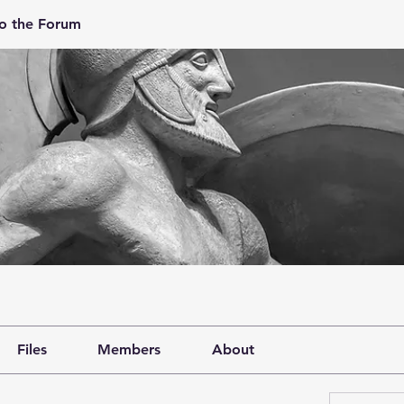
o the Forum
Files
Members
About