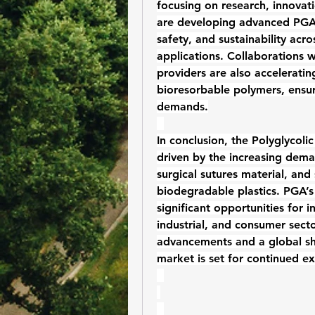
focusing on research, innovat
are developing advanced PGA-
safety, and sustainability acro
applications. Collaborations w
bioresorbable polymers
, ensu
demands.
In conclusion, the 
Polyglycoli
driven by the increasing dema
surgical sutures material
, and 
biodegradable plastics
. PGA’s 
significant opportunities for 
industrial, and consumer sect
advancements and a global shi
market is set for continued e