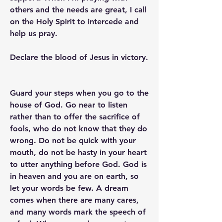
others and the needs are great, I call 
on the Holy Spirit to intercede and 
help us pray.
Declare the blood of Jesus in victory.
Guard your steps when you go to the 
house of God. Go near to listen 
rather than to offer the sacrifice of 
fools, who do not know that they do 
wrong. Do not be quick with your 
mouth, do not be hasty in your heart 
to utter anything before God. God is 
in heaven and you are on earth, so 
let your words be few. A dream 
comes when there are many cares, 
and many words mark the speech of 