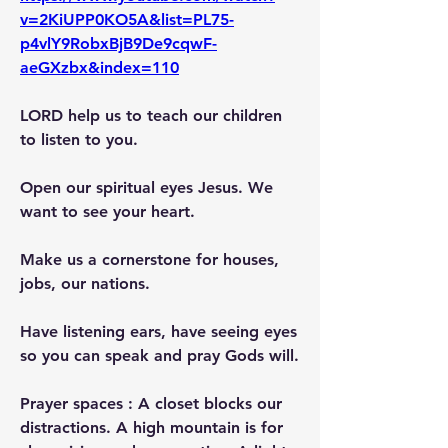
v=2KiUPP0KO5A&list=PL75-
p4vlY9RobxBjB9De9cqwF-
aeGXzbx&index=110
LORD help us to teach our children 
to listen to you.
Open our spiritual eyes Jesus. We 
want to see your heart.
Make us a cornerstone for houses, 
jobs, our nations.
Have listening ears, have seeing eyes 
so you can speak and pray Gods will.
Prayer spaces : A closet blocks our 
distractions. A high mountain is for 