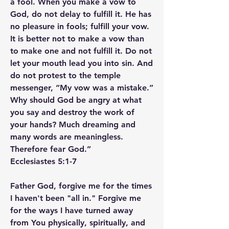
a fool. When you make a vow to 
God, do not delay to fulfill it. He has 
no pleasure in fools; fulfill your vow. 
It is better not to make a vow than 
to make one and not fulfill it. Do not 
let your mouth lead you into sin. And 
do not protest to the temple 
messenger, “My vow was a mistake.” 
Why should God be angry at what 
you say and destroy the work of 
your hands? Much dreaming and 
many words are meaningless. 
Therefore fear God.”
‭‭Ecclesiastes‬ ‭5‬:‭1‬-‭7‬ ‭
Father God, forgive me for the times 
I haven't been "all in." Forgive me 
for the ways I have turned away 
from You physically, spiritually, and 