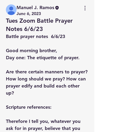
Manuel J. Ramos
June 6, 2023
Tues Zoom Battle Prayer
Notes 6/6/23
Battle prayer notes  6/6/23
Good morning brother,
Day one: The etiquette of prayer.
Are there certain manners to prayer? 
How long should we pray? How can 
prayer edify and build each other 
up?
Scripture references:
Therefore I tell you, whatever you 
ask for in prayer, believe that you 