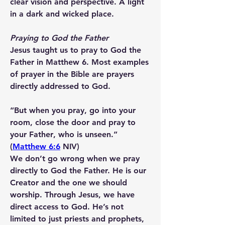
clear vision and perspective. A light 
in a dark and wicked place.
Praying to God the Father
Jesus taught us to pray to God the 
Father in Matthew 6. Most examples 
of prayer in the Bible are prayers 
directly addressed to God.
“But when you pray, go into your 
room, close the door and 
pray to 
your Father
, who is unseen.” 
(
Matthew 6:6
 NIV)
We don’t go wrong when we pray 
directly to God the Father. He is our 
Creator and the one we should 
worship. Through Jesus, we have 
direct access to God. He’s not 
limited to just priests and prophets, 