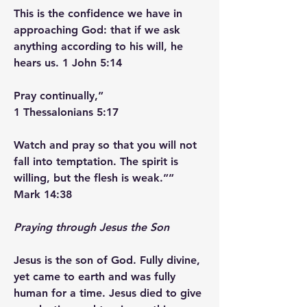
This is the confidence we have in 
approaching God: that if we ask 
anything according to his will, he 
hears us. ‭‭1 John‬ ‭5‬:‭14‬
Pray continually,”
‭‭1 Thessalonians‬ ‭5‬:‭17‬ ‭
Watch and pray so that you will not 
fall into temptation. The spirit is 
willing, but the flesh is weak.””
‭‭Mark‬ ‭14‬:‭38‬ ‭
Praying through Jesus the Son
Jesus is the son of God. Fully divine, 
yet came to earth and was fully 
human for a time. Jesus died to give 