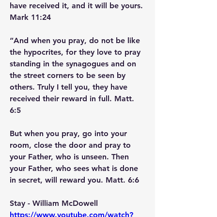
have received it, and it will be yours. 
Mark 11:24
“And when you pray, do not be like 
the hypocrites, for they love to pray 
standing in the synagogues and on 
the street corners to be seen by 
others. Truly I tell you, they have 
received their reward in full. Matt. 
6:5
But when you pray, go into your 
room, close the door and pray to 
your Father, who is unseen. Then 
your Father, who sees what is done 
in secret, will reward you. Matt. 6:6
Stay - William McDowell     
https://www.youtube.com/watch?