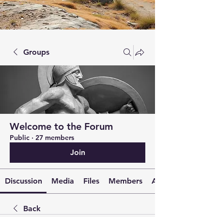
Groups
Welcome to the Forum
Public
·
27 members
Join
Discussion
Media
Files
Members
About
Back