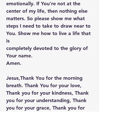
emotionally. If You're not at the 
center of my life, then nothing else 
matters. So please show me what 
steps I need to take to draw near to 
You. Show me how to live a life that 
is
completely devoted to the glory of 
Your name.
Amen.
Jesus,Thank You for the morning 
breath. Thank You for your love, 
Thank you for your kindness, Thank  
you for your understanding, Thank 
you for your grace, Thank you for 
your truth, Thank you for your hope, 
Thank you for forgiveness. I love you 
lord. I love to be your servant. Thank 
you for using me in your service. 