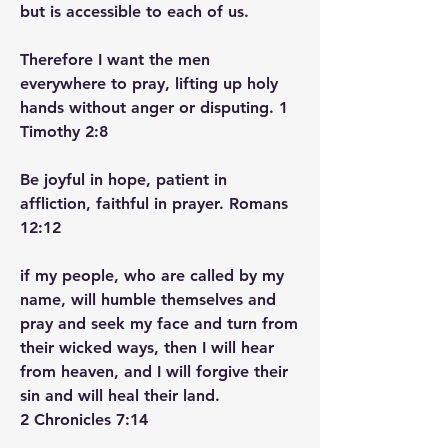
but is accessible to each of us.
Therefore I want the men 
everywhere to pray, lifting up holy 
hands without anger or disputing. 1 
Timothy‬ ‭2‬:‭8‬ ‭
Be joyful in hope, patient in 
affliction, faithful in prayer. Romans‬ 
‭12‬:‭12‬ ‭
if my people, who are called by my 
name, will humble themselves and 
pray and seek my face and turn from 
their wicked ways, then I will hear 
from heaven, and I will forgive their 
sin and will heal their land.
2 Chronicles‬ ‭7‬:‭14‬