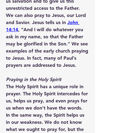
us salvation and to give us this 
unrestricted access to the Father.
We can also pray to Jesus, our Lord 
and Savior. Jesus tells us in 
John 
14:14
, “And I will do whatever you 
ask in my name, so that the Father 
may be glorified in the Son.” We see 
examples of the early church praying 
to Jesus. In fact, many of Paul’s 
prayers are addressed to Jesus.
Praying in the Holy Spirit
The Holy Spirit has a unique role in 
prayer. The Holy Spirit intercedes for 
us, helps us pray, and even prays for 
us when we don’t have the words.
In the same way, the Spirit helps us 
in our weakness. We do not know 
what we ought to pray for, but 
the 