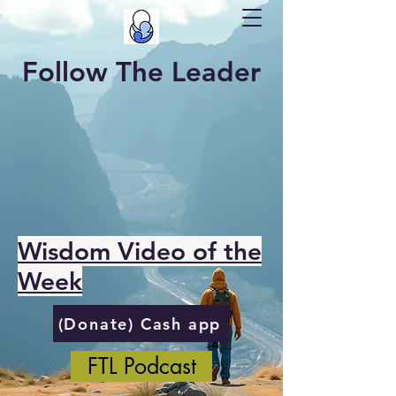
Follow The Leader
Wisdom Video of the
Week
(Donate) Cash app
FTL Podcast