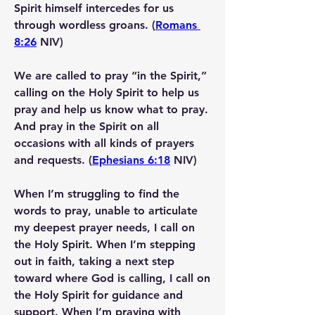
Spirit himself intercedes for us 
through wordless groans
. (
Romans 
8:26
 NIV)
We are called to pray “in the Spirit,” 
calling on the Holy Spirit to help us 
pray and help us know what to pray.
And 
pray in the Spirit
 on all 
occasions with all kinds of prayers 
and requests. (
Ephesians 6:18
 NIV)
When I’m struggling to find the 
words to pray, unable to articulate 
my deepest prayer needs, I call on 
the Holy Spirit. When I’m stepping 
out in faith, taking a next step 
toward where God is calling, I call on 
the Holy Spirit for guidance and 
support. When I’m praying with 