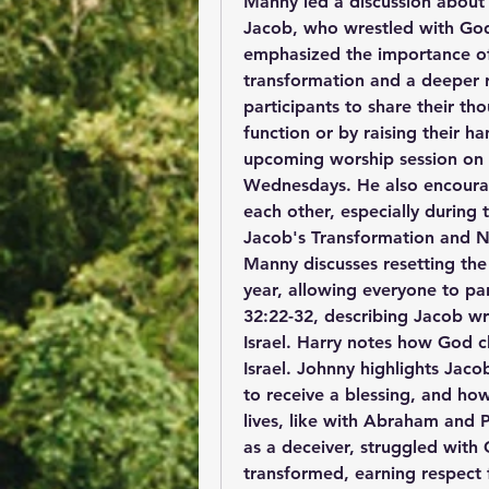
Manny led a discussion about 
Jacob, who wrestled with God
emphasized the importance of 
transformation and a deeper r
participants to share their th
function or by raising their 
upcoming worship session on
Wednesdays. He also encourag
each other, especially during 
Jacob's Transformation and
Manny discusses resetting th
year, allowing everyone to par
32:22-32, describing Jacob wr
Israel. Harry notes how God 
Israel. Johnny highlights Jacob
to receive a blessing, and h
lives, like with Abraham and 
as a deceiver, struggled with
transformed, earning respect 