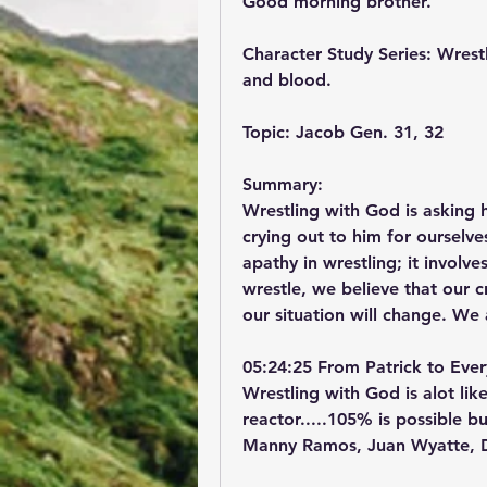
Good morning brother.
Character Study Series: Wrestl
and blood.
Topic: Jacob Gen. 31, 32
Summary:
Wrestling with God is asking h
crying out to him for ourselv
apathy in wrestling; it involv
wrestle, we believe that our 
our situation will change. We 
05:24:25 From Patrick to Eve
Wrestling with God is alot lik
reactor.....105% is possible 
Manny Ramos, Juan Wyatte, De