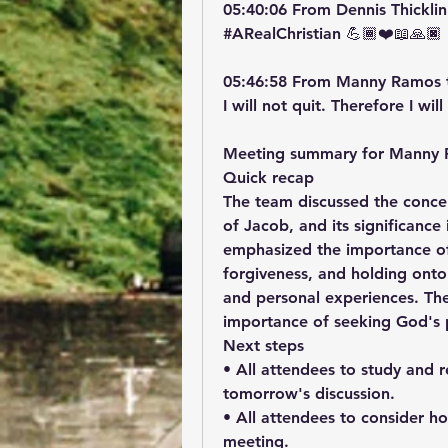
05:40:06 From Dennis Thicklin
#ARealChristian 💪🏾❤️📖🙏🏿
05:46:58 From Manny Ramos 
I will not quit. Therefore I wi
Meeting summary for Manny 
Quick recap
The team discussed the concep
of Jacob, and its significance 
emphasized the importance of p
forgiveness, and holding onto 
and personal experiences. The
importance of seeking God's p
Next steps
• All attendees to study and re
tomorrow's discussion.
• All attendees to consider h
meeting.