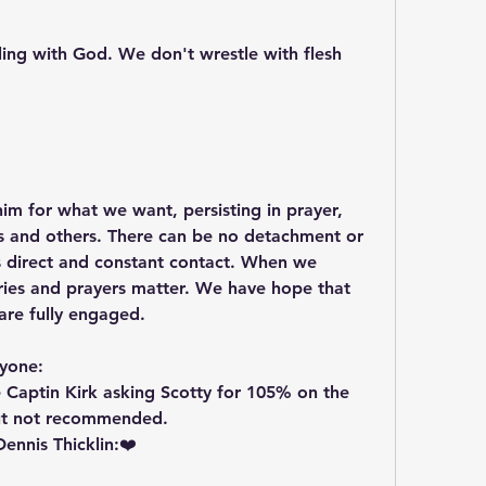
ing with God. We don't wrestle with flesh 
im for what we want, persisting in prayer, 
es and others. There can be no detachment or 
es direct and constant contact. When we 
cries and prayers matter. We have hope that 
are fully engaged.
ryone:
e Captin Kirk asking Scotty for 105% on the 
but not recommended.  
nnis Thicklin:❤️