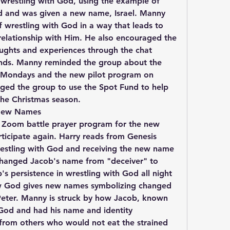
wrestling with God, using the example of 
 and was given a new name, Israel. Manny 
wrestling with God in a way that leads to 
elationship with Him. He also encouraged the 
oughts and experiences through the chat 
hands. Manny reminded the group about the 
 Mondays and the new pilot program on 
ed the group to use the Spot Fund to help 
the Christmas season.
 New Names
e Zoom battle prayer program for the new 
ticipate again. Harry reads from Genesis 
estling with God and receiving the new name 
changed Jacob's name from "deceiver" to 
's persistence in wrestling with God all night 
ow God gives new names symbolizing changed 
Peter. Manny is struck by how Jacob, known 
 God and had his name and identity 
from others who would not eat the strained 