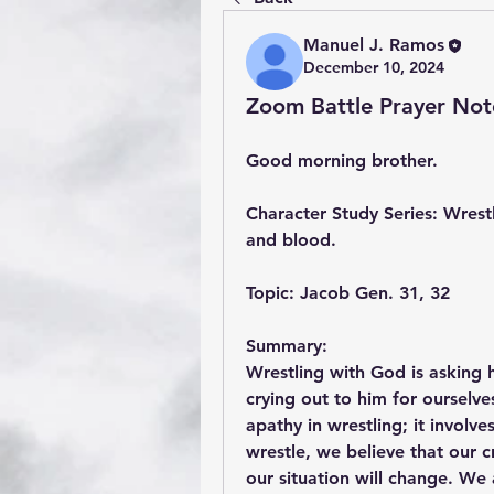
Manuel J. Ramos
December 10, 2024
Zoom Battle Prayer Not
Good morning brother.
Character Study Series: Wrestl
and blood.
Topic: Jacob Gen. 31, 32
Summary:
Wrestling with God is asking h
crying out to him for ourselv
apathy in wrestling; it involv
wrestle, we believe that our 
our situation will change. We 