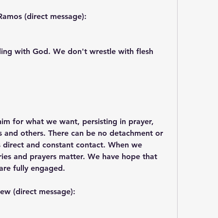
Ramos (direct message):
ing with God. We don't wrestle with flesh 
im for what we want, persisting in prayer, 
es and others. There can be no detachment or 
es direct and constant contact. When we 
cries and prayers matter. We have hope that 
are fully engaged.
ew (direct message):