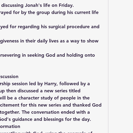
 discussing Jonah's life on Friday.
yed for by the group during his current life 
yed for regarding his surgical procedure and 
giveness in their daily lives as a way to show 
ersevering in seeking God and holding onto 
scussion
hip session led by Harry, followed by a 
p then discussed a new series titled 
ll be a character study of people in the 
xcitement for this new series and thanked God 
 together. The conversation ended with a 
God's guidance and blessings for the day.
formation