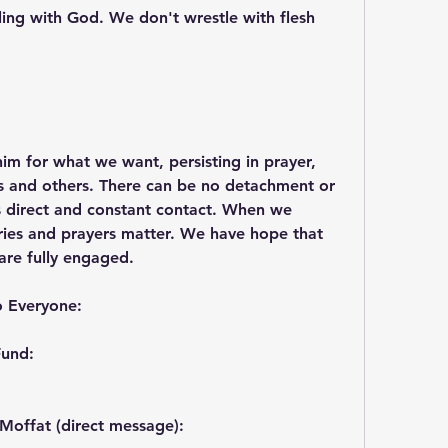
ing with God. We don't wrestle with flesh 
im for what we want, persisting in prayer, 
es and others. There can be no detachment or 
es direct and constant contact. When we 
cries and prayers matter. We have hope that 
are fully engaged.
o Everyone:
Fund:
Moffat (direct message):