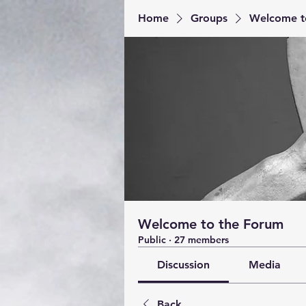
Home
Groups
Welcome t
Welcome to the Forum
Public
·
27 members
Discussion
Media
Back