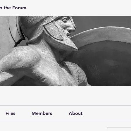
o the Forum
Files
Members
About