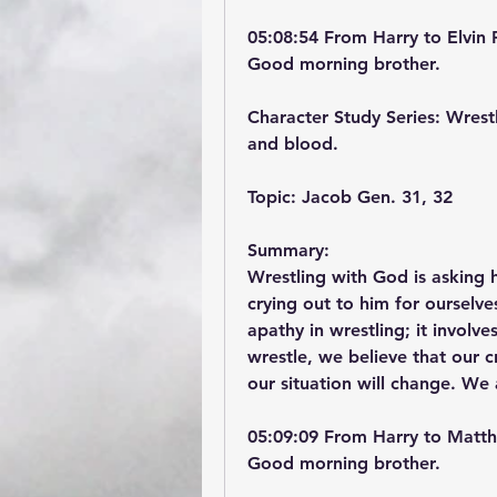
05:08:54 From Harry to Elvin 
Good morning brother.
Character Study Series: Wrestl
and blood.
Topic: Jacob Gen. 31, 32
Summary:
Wrestling with God is asking h
crying out to him for ourselv
apathy in wrestling; it involv
wrestle, we believe that our 
our situation will change. We 
05:09:09 From Harry to Matth
Good morning brother.