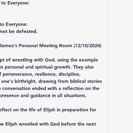
 to Everyone:
to Everyone:
ll not be defeated.
Ramos's Personal Meeting Room (12/10/2024)
t of wrestling with God, using the example 
in personal and spiritual growth. They also 
erseverance, resilience, discipline, 
one's birthright, drawing from biblical stories 
 conversation ended with a reflection on the 
resence and guidance in all situations.
flect on the life of Elijah in preparation for 
ow Elijah wrestled with God before the next 