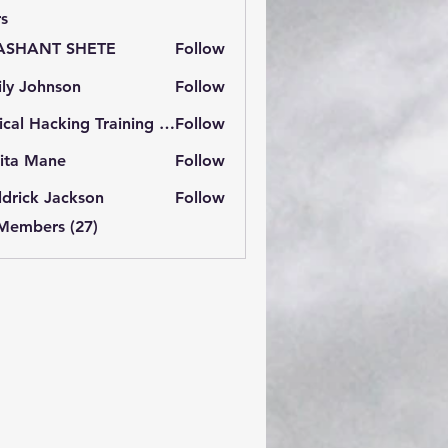
s
ASHANT SHETE
Follow
ly Johnson
Follow
Ethical Hacking Training Institute
Follow
ita Mane
Follow
drick Jackson
Follow
 Members (27)