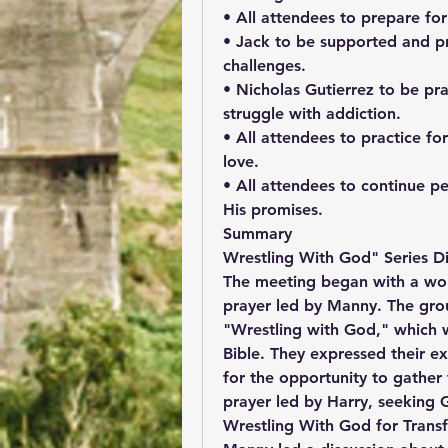
• All attendees to prepare for
• Jack to be supported and pra
challenges.
• Nicholas Gutierrez to be pra
struggle with addiction.
• All attendees to practice for
love.
• All attendees to continue p
His promises.
Summary
Wrestling With God" Series Di
The meeting began with a wors
prayer led by Manny. The grou
"Wrestling with God," which wi
Bible. They expressed their e
for the opportunity to gather
prayer led by Harry, seeking 
Wrestling With God for Trans