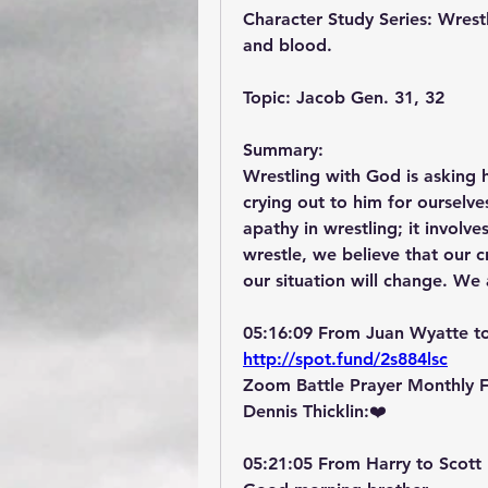
Character Study Series: Wrestl
and blood.
Topic: Jacob Gen. 31, 32
Summary:
Wrestling with God is asking h
crying out to him for ourselv
apathy in wrestling; it involv
wrestle, we believe that our 
our situation will change. We 
05:16:09 From Juan Wyatte t
http://spot.fund/2s884lsc
Zoom Battle Prayer Monthly 
Dennis Thicklin:❤️
05:21:05 From Harry to Scott 