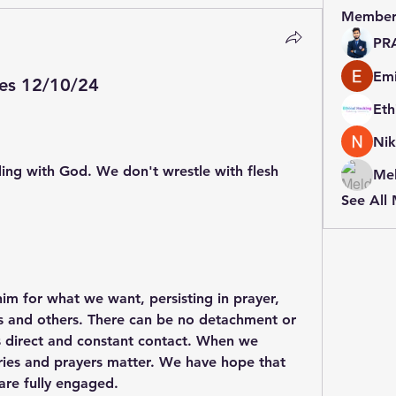
Member
PR
Emi
es 12/10/24
Nik
ing with God. We don't wrestle with flesh 
Mel
See All
im for what we want, persisting in prayer, 
es and others. There can be no detachment or 
es direct and constant contact. When we 
cries and prayers matter. We have hope that 
are fully engaged.