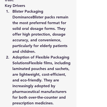
Key Drivers
Blister Packaging 
Dominance
Blister packs remain 
the most preferred format for 
solid oral dosage forms. They 
offer high protection, dosage 
accuracy, and convenience, 
particularly for elderly patients 
and children.
Adoption of Flexible Packaging 
Solutions
Flexible films, including 
laminated pouches and sachets, 
are lightweight, cost-efficient, 
and eco-friendly. They are 
increasingly adopted by 
pharmaceutical manufacturers 
for both over-the-counter and 
prescription medicines.