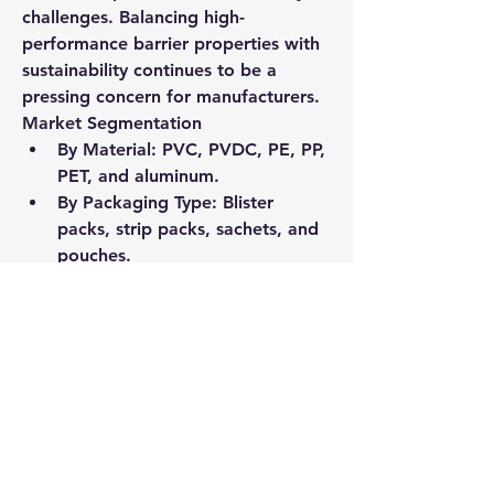
challenges. Balancing high-
performance barrier properties with 
sustainability continues to be a 
pressing concern for manufacturers.
Market Segmentation
By Material
: PVC, PVDC, PE, PP, 
PET, and aluminum.
By Packaging Type
: Blister 
packs, strip packs, sachets, and 
pouches.
By End-User
: Pharmaceutical 
manufacturers, contract 
packaging firms, and hospitals.
By Region
: North America and 
Europe hold the largest market 
shares, while emerging 
economies in Asia-Pacific are 
seeing the fastest adoption.
Future Outlook
The future of pharma 