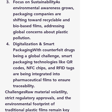
Focus on Sustainability
As 
environmental awareness grows, 
packaging companies are 
shifting toward recyclable and 
bio-based films, addressing 
global concerns about plastic 
pollution.
Digitalization & Smart 
Packaging
With counterfeit drugs 
being a global challenge, smart 
packaging technologies like QR 
codes, NFC chips, and RFID tags 
are being integrated into 
pharmaceutical films to ensure 
traceability.
Challenges
Raw material volatility, 
strict regulatory approvals, and the 
environmental footprint of 
traditional plastic films remain key 