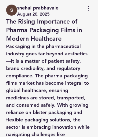
snehal prabhavale
August 20, 2025
The Rising Importance of
Pharma Packaging Films in
Modern Healthcare
Packaging in the pharmaceutical 
industry goes far beyond aesthetics
—it is a matter of patient safety, 
brand credibility, and regulatory 
compliance. The 
pharma packaging 
films market
 has become integral to 
global healthcare, ensuring 
medicines are stored, transported, 
and consumed safely. With growing 
reliance on 
blister packaging
 and 
flexible packaging solutions
, the 
sector is embracing innovation while 
navigating challenges like 