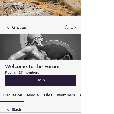
Groups
Welcome to the Forum
Public
·
27 members
Join
Discussion
Media
Files
Members
About
Back