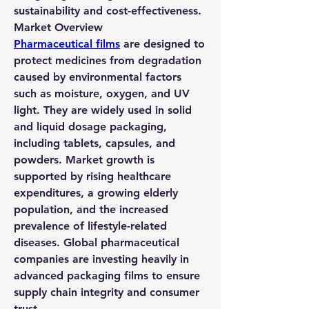
sustainability and cost-effectiveness.
Market Overview
Pharmaceutical films
 are designed to 
protect medicines from degradation 
caused by environmental factors 
such as moisture, oxygen, and UV 
light. They are widely used in solid 
and liquid dosage packaging, 
including tablets, capsules, and 
powders. Market growth is 
supported by rising healthcare 
expenditures, a growing elderly 
population, and the increased 
prevalence of lifestyle-related 
diseases. Global pharmaceutical 
companies are investing heavily in 
advanced packaging films to ensure 
supply chain integrity and consumer 
trust.