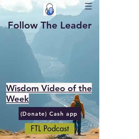
Follow The Leader
Wisdom Video of the
Week
(Donate) Cash app
FTL Podcast