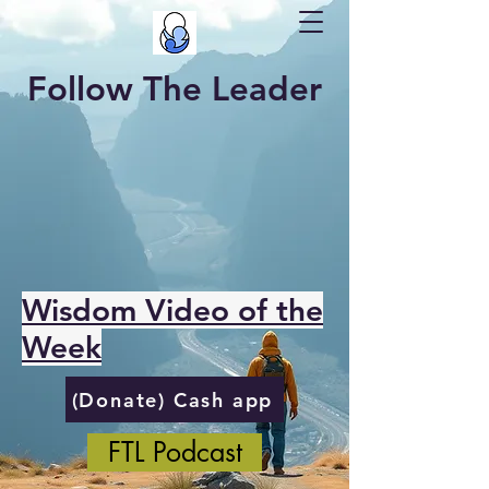
Follow The Leader
Wisdom Video of the
Week
(Donate) Cash app
FTL Podcast