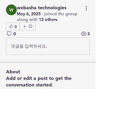
webasha technologies
May 6, 2025
·
joined the group
along with
12 others
.
0
0
3
댓글을 입력하세요.
About
Add or edit a post to get the
conversation started.
Members
PRASHANT SHETE
Follow
Emily Johnson
Follow