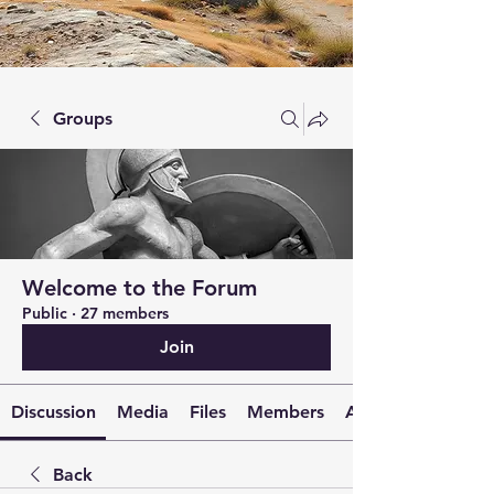
Groups
Welcome to the Forum
Public
·
27 members
Join
Discussion
Media
Files
Members
About
Back