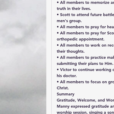
• All members to memorize and
truth in their lives.
• Scott to attend future battle 
men's group.
• All members to pray for heal
• All members to pray for Scot
orthopedic appointment.
• All members to work on reco
their thoughts.
• All members to practice mak
submitting their plans to Him.
• Victor to continue working o
his doctor.
• All members to focus on gro
Christ.
Summary
Gratitude, Welcome, and Wor
Manny expressed gratitude a
worship session, singing a son