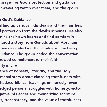
 prayer for God's protection and guidance. 
unwavering watch over them, and the group 
 in God's Guidance
fting up various individuals and their families, 
d protection from the devil's schemes. He also 
ne their own hearts and find comfort in 
shared a story from Genesis about Abraham 
hey navigated a difficult situation by being 
guidance. The group ended the conversation 
enewed commitment to their faith.
ty in Life
nce of honesty, integrity, and the Holy 
ersonal story about choosing truthfulness with 
asized biblical teachings on honesty, even 
ged personal struggles with honesty. victor 
ative influences and memorizing scripture. 
 transparency, and the value of truthfulness 