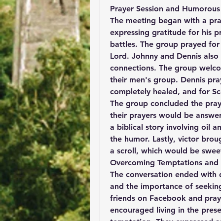
Prayer Session and Humorous 
The meeting began with a praye
expressing gratitude for his pr
battles. The group prayed for 
Lord. Johnny and Dennis also p
connections. The group welco
their men's group. Dennis praye
completely healed, and for Sco
The group concluded the prayer
their prayers would be answer
a biblical story involving oil
the humor. Lastly, victor brou
a scroll, which would be sweet
Overcoming Temptations and 
The conversation ended with d
and the importance of seeking
friends on Facebook and pray
encouraged living in the prese