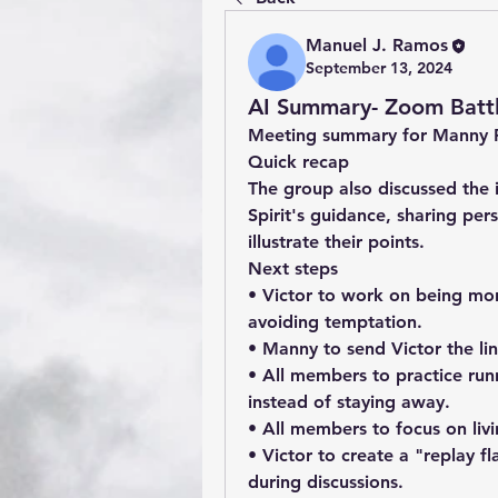
Manuel J. Ramos
September 13, 2024
AI Summary- Zoom Battl
Meeting summary for Manny 
Quick recap
The group also discussed the i
Spirit's guidance, sharing per
illustrate their points.
Next steps
• Victor to work on being more
avoiding temptation.
• Manny to send Victor the lin
• All members to practice runn
instead of staying away.
• All members to focus on living
• Victor to create a "replay f
during discussions.