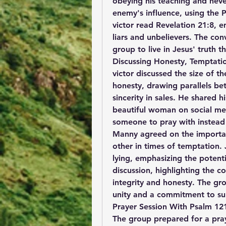
obeying his teaching and neve
enemy's influence, using the P
victor read Revelation 21:8, em
liars and unbelievers. The co
group to live in Jesus' truth t
Discussing Honesty, Temptation
victor discussed the size of th
honesty, drawing parallels bet
sincerity in sales. He shared 
beautiful woman on social med
someone to pray with instead
Manny agreed on the importan
other in times of temptation. 
lying, emphasizing the potent
discussion, highlighting the c
integrity and honesty. The gr
unity and a commitment to supp
Prayer Session With Psalm 12
The group prepared for a pra