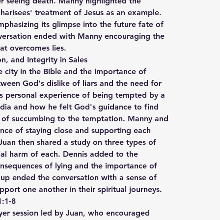
r seeing death. Manny highlighted the 
harisees' treatment of Jesus as an example. 
phasizing its glimpse into the future fate of 
nversation ended with Manny encouraging the 
hat overcomes lies.
, and Integrity in Sales
e city in the Bible and the importance of 
ween God's dislike of liars and the need for 
his personal experience of being tempted by a 
ia and how he felt God's guidance to find 
 of succumbing to the temptation. Manny and 
ce of staying close and supporting each 
Juan then shared a study on three types of 
ial harm of each. Dennis added to the 
onsequences of lying and the importance of 
oup ended the conversation with a sense of 
ort one another in their spiritual journeys.
1:1-8
yer session led by Juan, who encouraged 