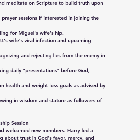
 meditate on Scripture to build truth upon 
prayer sessions if interested in joining the 
ing for Miguel's wife's hip.
t's wife's viral infection and upcoming 
gnizing and rejecting lies from the enemy in 
ing daily "presentations" before God, 
n health and weight loss goals as advised by 
wing in wisdom and stature as followers of 
ship Session
nd welcomed new members. Harry led a 
g about trust in God's favor, mercy, and 