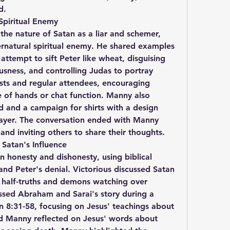
d.
Spiritual Enemy
he nature of Satan as a liar and schemer, 
ernatural spiritual enemy. He shared examples 
 attempt to sift Peter like wheat, disguising 
usness, and controlling Judas to portray 
ts and regular attendees, encouraging 
e of hands or chat function. Manny also 
 and a campaign for shirts with a design 
ayer. The conversation ended with Manny 
 and inviting others to share their thoughts.
 Satan's Influence
n honesty and dishonesty, using biblical 
nd Peter's denial. Victorious discussed Satan 
half-truths and demons watching over 
sed Abraham and Sarai's story during a 
 8:31-58, focusing on Jesus' teachings about 
d Manny reflected on Jesus' words about 