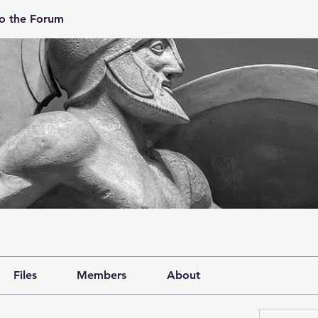
o the Forum
Files
Members
About