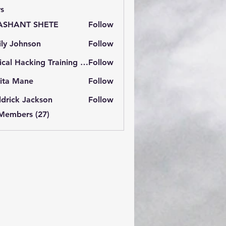
s
ASHANT SHETE
Follow
ly Johnson
Follow
Ethical Hacking Training Institute
Follow
ita Mane
Follow
drick Jackson
Follow
 Members (27)