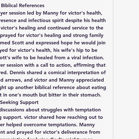
Biblical References
r session led by Manny for victor's health, 
esence and infectious spirit despite his health 
victor's healing and continued service to the 
rayed for victor's healing and strong family 
med Scott and expressed hope he would join 
d for victor's health, his wife's hip to be 
tt's wife to be healed from a viral infection. 
 session with a call to action, affirming that 
ed. Dennis shared a comical interpretation of 
 and arrows, and victor and Manny appreciated 
ght up another biblical reference about eating 
 in one's mouth but bitter in their stomach.
Seeking Support
iscussions about struggles with temptation 
 support. victor shared how reaching out to 
er helped overcome temptations. Manny 
nt and prayed for victor's deliverance from 