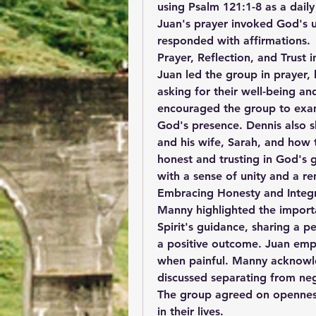
using Psalm 121:1-8 as a daily
Juan's prayer invoked God's 
responded with affirmations.
Prayer, Reflection, and Trust
Juan led the group in prayer, li
asking for their well-being an
encouraged the group to exami
God's presence. Dennis also 
and his wife, Sarah, and how t
honest and trusting in God's 
with a sense of unity and a r
Embracing Honesty and Integri
Manny highlighted the importa
Spirit's guidance, sharing a p
a positive outcome. Juan emph
when painful. Manny acknowled
discussed separating from neg
The group agreed on openness,
in their lives.