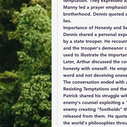
temptation. They expressed a
Manny led a prayer emphasizing
brotherhood. Dennis quoted a 
lies.
Importance of Honesty and Se
Dennis shared a personal expe
by a state trooper. He recount
and the trooper's demeanor ch
used to illustrate the importan
Later, Arthur discussed the co
honesty with oneself. He emph
word and not deceiving onesel
The conversation ended with a
Resisting Temptations and the
Patrick shared his struggle wit
enemy's counsel exploiting a 
enemy creating "footholds" th
released from them. He quote
the world's philosophies thro