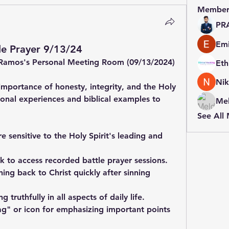
Member
PR
Emi
e Prayer 9/13/24
Ramos's Personal Meeting Room (09/13/2024)
Nik
mportance of honesty, integrity, and the Holy 
sonal experiences and biblical examples to 
Mel
See All
 sensitive to the Holy Spirit's leading and 
k to access recorded battle prayer sessions.
ing back to Christ quickly after sinning 
 truthfully in all aspects of daily life.
lag" or icon for emphasizing important points 