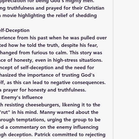
ppreciation for being God's mighty men. 
 truthfulness and prayed for their Christian 
movie highlighting the relief of shedding 
lf-Deception
rience from his past when he was pulled over 
ed how he told the truth, despite his fear, 
anged from furious to calm. This story was 
ce of honesty, even in high-stress situations. 
ncept of self-deception and the need for 
asized the importance of trusting God's 
f, as this can lead to negative consequences. 
 prayer for honesty and truthfulness.
 Enemy's Influence
h resisting cheeseburgers, likening it to the 
"rut" in his mind. Manny warned about the 
rough temptations, urging the group to be 
d a commentary on the enemy influencing 
ugh deception. Patrick committed to rejecting 