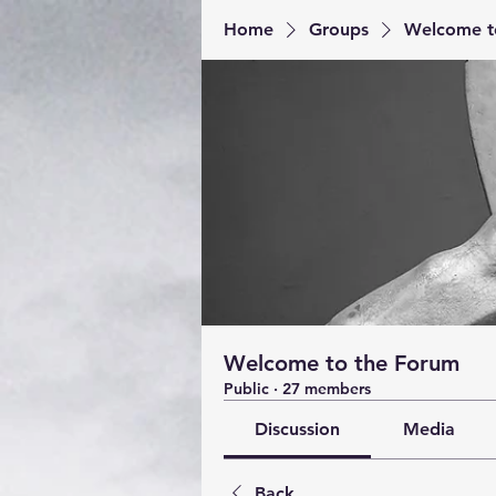
Home
Groups
Welcome t
Welcome to the Forum
Public
·
27 members
Discussion
Media
Back