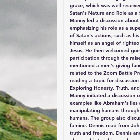
grace, which was well-receive
Satan's Nature and Role as a 
Manny led a discussion about t
emphasizing his role as a sup
of Satan's actions, such as his
himself as an angel of righteo
Jesus. He then welcomed gues
participation through the rais
mentioned a men's giving fund
related to the Zoom Battle Pr
reading a topic for discussion
Exploring Honesty, Truth, and
Manny initiated a discussion o
examples like Abraham's lies a
manipulating humans through 
humans. The group also discus
famine. Dennis read from John
truth and freedom. Dennis an