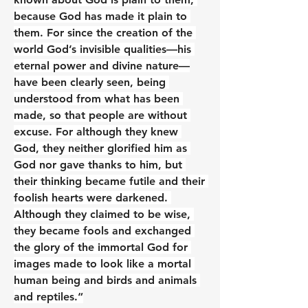
because God has made it plain to 
them. For since the creation of the 
world God’s invisible qualities—his 
eternal power and divine nature—
have been clearly seen, being 
understood from what has been 
made, so that people are without 
excuse. For although they knew 
God, they neither glorified him as 
God nor gave thanks to him, but 
their thinking became futile and their 
foolish hearts were darkened. 
Although they claimed to be wise, 
they became fools and exchanged 
the glory of the immortal God for 
images made to look like a mortal 
human being and birds and animals 
and reptiles.“