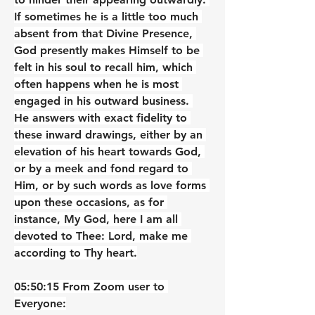
If sometimes he is a little too much 
absent from that Divine Presence, 
God presently makes Himself to be 
felt in his soul to recall him, which 
often happens when he is most 
engaged in his outward business. 
He answers with exact fidelity to 
these inward drawings, either by an 
elevation of his heart towards God, 
or by a meek and fond regard to 
Him, or by such words as love forms 
upon these occasions, as for 
instance, My God, here I am all 
devoted to Thee: Lord, make me 
according to Thy heart.
05:50:15 From Zoom user to 
Everyone: