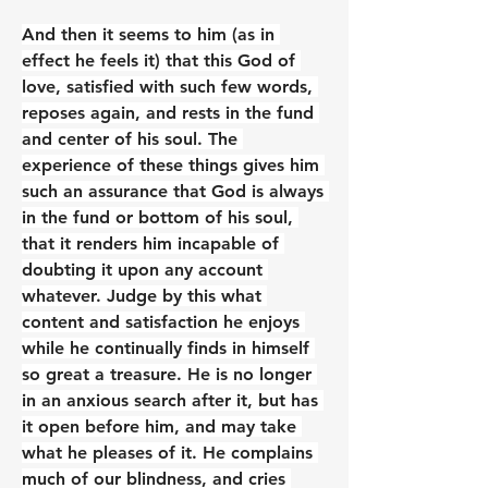
And then it seems to him (as in 
effect he feels it) that this God of 
love, satisfied with such few words, 
reposes again, and rests in the fund 
and center of his soul. The 
experience of these things gives him 
such an assurance that God is always 
in the fund or bottom of his soul, 
that it renders him incapable of 
doubting it upon any account 
whatever. Judge by this what 
content and satisfaction he enjoys 
while he continually finds in himself 
so great a treasure. He is no longer 
in an anxious search after it, but has 
it open before him, and may take 
what he pleases of it. He complains 
much of our blindness, and cries 