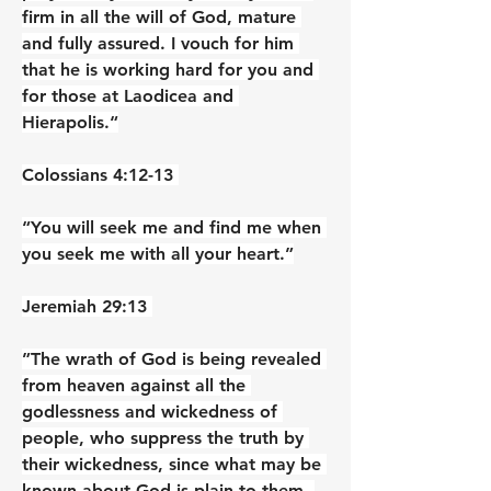
firm in all the will of God, mature 
and fully assured. I vouch for him 
that he is working hard for you and 
for those at Laodicea and 
Hierapolis.“
‭‭Colossians‬ ‭4‬:‭12‬-‭13‬ ‭
“You will seek me and find me when 
you seek me with all your heart.”
‭‭Jeremiah‬ ‭29‬:‭13‬ ‭
”The wrath of God is being revealed 
from heaven against all the 
godlessness and wickedness of 
people, who suppress the truth by 
their wickedness, since what may be 
known about God is plain to them, 