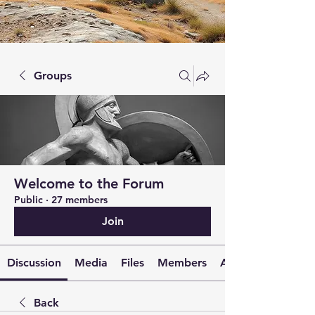
Groups
Welcome to the Forum
Public
·
27 members
Join
Discussion
Media
Files
Members
About
Back