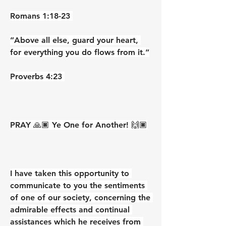
‭‭Romans‬ ‭1‬:‭18‬-‭23‬ ‭
”Above all else, guard your heart, 
for everything you do flows from it.“
‭‭Proverbs‬ ‭4‬:‭23‬ ‭
PRAY 🙏🏿 Ye One for Another! 🙌🏿
I have taken this opportunity to 
communicate to you the sentiments 
of one of our society, concerning the 
admirable effects and continual 
assistances which he receives from 