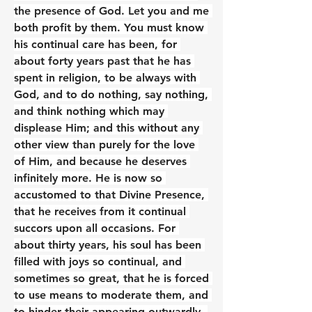
the presence of God. Let you and me 
both profit by them. You must know 
his continual care has been, for 
about forty years past that he has 
spent in religion, to be always with 
God, and to do nothing, say nothing, 
and think nothing which may 
displease Him; and this without any 
other view than purely for the love 
of Him, and because he deserves 
infinitely more. He is now so 
accustomed to that Divine Presence, 
that he receives from it continual 
succors upon all occasions. For 
about thirty years, his soul has been 
filled with joys so continual, and 
sometimes so great, that he is forced 
to use means to moderate them, and 
to hinder their appearing outwardly. 