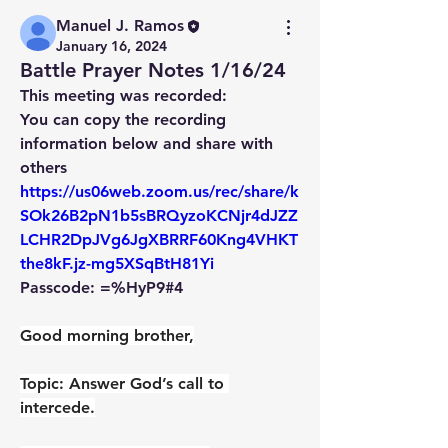
Manuel J. Ramos
January 16, 2024
Battle Prayer Notes 1/16/24
This meeting was recorded:
You can copy the recording 
information below and share with 
others
https://us06web.zoom.us/rec/share/k
SOk26B2pN1b5sBRQyzoKCNjr4dJZZ
LCHR2DpJVg6JgXBRRF60Kng4VHKT
the8kF.jz-mg5XSqBtH81Yi
Passcode: =%HyP9#4
Good morning brother,
Topic: Answer God’s call to 
intercede.