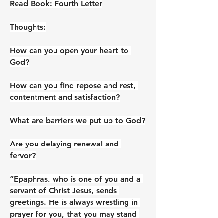
Read Book: Fourth Letter
Thoughts:
How can you open your heart to 
God?
How can you find repose and rest, 
contentment and satisfaction?
What are barriers we put up to God?
Are you delaying renewal and 
fervor?
”Epaphras, who is one of you and a 
servant of Christ Jesus, sends 
greetings. He is always wrestling in 
prayer for you, that you may stand 