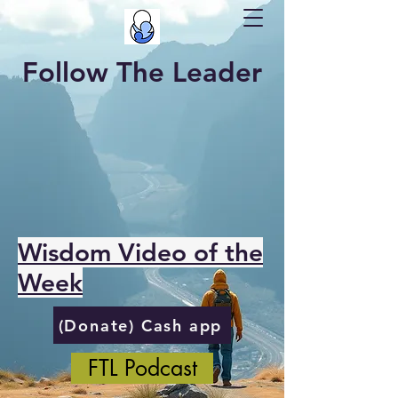
Follow The Leader
Wisdom Video of the
Week
(Donate) Cash app
FTL Podcast