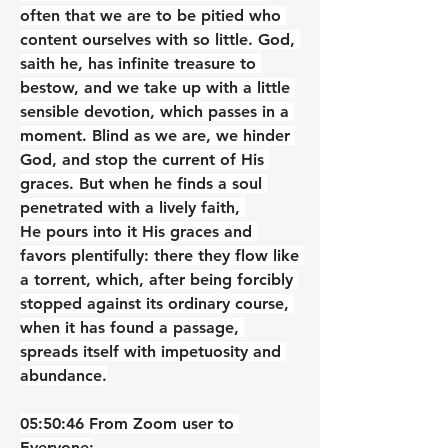
often that we are to be pitied who 
content ourselves with so little. God, 
saith he, has infinite treasure to 
bestow, and we take up with a little 
sensible devotion, which passes in a 
moment. Blind as we are, we hinder 
God, and stop the current of His 
graces. But when he finds a soul 
penetrated with a lively faith, 
He pours into it His graces and 
favors plentifully: there they flow like 
a torrent, which, after being forcibly 
stopped against its ordinary course, 
when it has found a passage, 
spreads itself with impetuosity and 
abundance.
05:50:46 From Zoom user to 
Everyone: