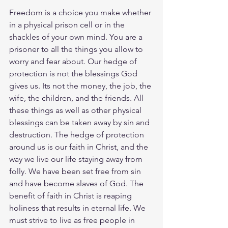
Freedom is a choice you make whether 
in a physical prison cell or in the 
shackles of your own mind. You are a 
prisoner to all the things you allow to 
worry and fear about. Our hedge of 
protection is not the blessings God 
gives us. Its not the money, the job, the 
wife, the children, and the friends. All 
these things as well as other physical 
blessings can be taken away by sin and 
destruction. The hedge of protection 
around us is our faith in Christ, and the 
way we live our life staying away from 
folly. We have been set free from sin 
and have become slaves of God. The 
benefit of faith in Christ is reaping 
holiness that results in eternal life. We 
must strive to live as free people in 