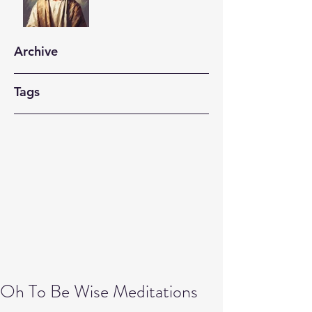
Archive
Tags
Oh To Be Wise Meditations