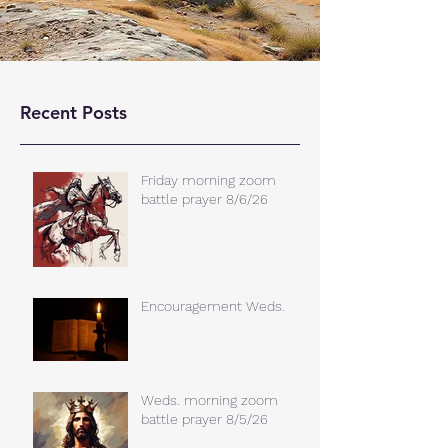
Recent Posts
Friday morning zoom
battle prayer 8/6/26
Encouragement Weds.
Weds. morning zoom
battle prayer 8/5/26