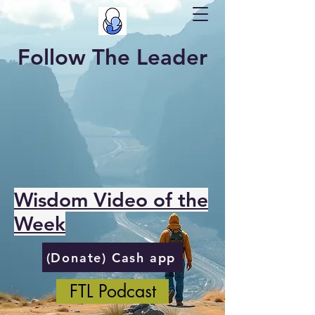
Follow The Leader
Wisdom Video of the
Week
(Donate) Cash app
FTL Podcast