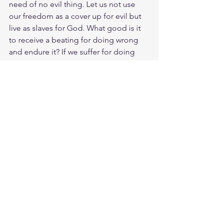
need of no evil thing. Let us not use 
our freedom as a cover up for evil but 
live as slaves for God. What good is it 
to receive a beating for doing wrong 
and endure it? If we suffer for doing 
good and endure it, this is 
commendable before God. Our 
bodies need to be submitted to Gods 
Spirit. Christ suffered for us, leaving 
us an example, that we should follow in 
his steps. Live free from condemnation 
because Gods favor is upon us. God 
will bless you for this: if you endure the 
pain of undeserved suffering because 
you are conscious of his will. Freedom 
is more than a mindset, its a real day to 
day decision to stay in relationship with 
Christ. 
Meditate 1 Peter 2:16-25