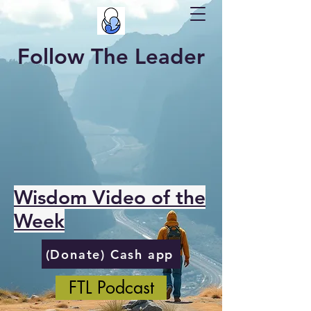
Follow The Leader
Wisdom Video of the
Week
(Donate) Cash app
FTL Podcast