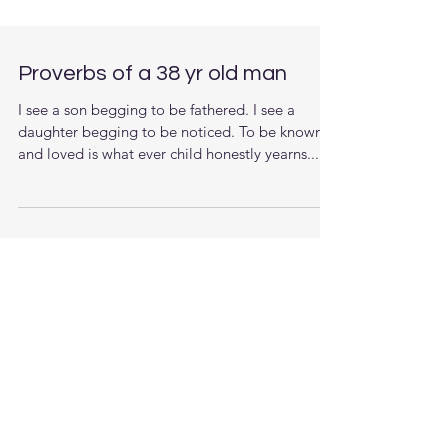
Proverbs of a 38 yr old man
I see a son begging to be fathered. I see a
daughter begging to be noticed. To be known
and loved is what ever child honestly yearns....