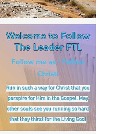
Welcome to Follow
The Leader FTL
Follow me as I Follow
Christ!
Run in such a way for Christ that you
perspire for Him in the Gospel. May
other souls see you running so hard
that they thirst for the Living God!