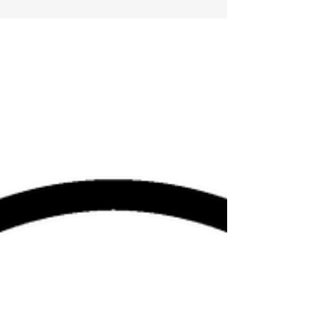
faith and confidence in Him had been the...