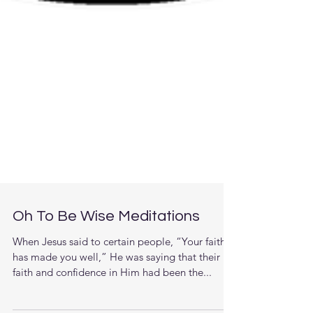
Oh To Be Wise Meditations
When Jesus said to certain people, “Your faith
has made you well,” He was saying that their