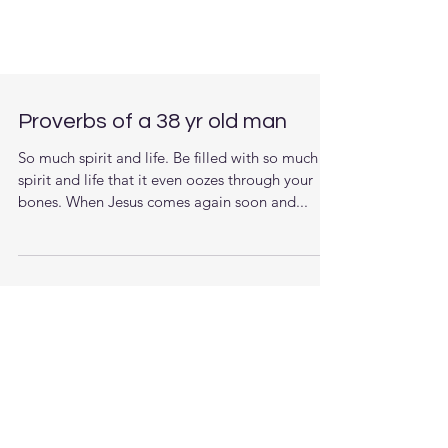
Proverbs of a 38 yr old man
So much spirit and life. Be filled with so much
spirit and life that it even oozes through your
bones. When Jesus comes again soon and...