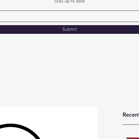
Stay up to date
Submit
Recen