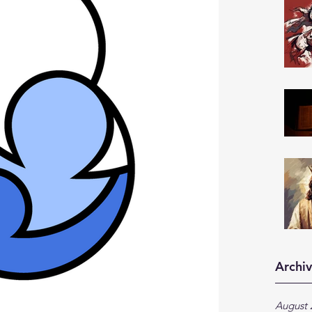
Archi
August 