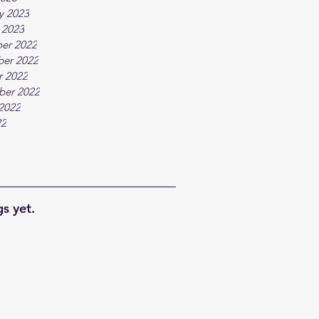
y 2023
 2023
er 2022
er 2022
r 2022
ber 2022
2022
22
s yet.