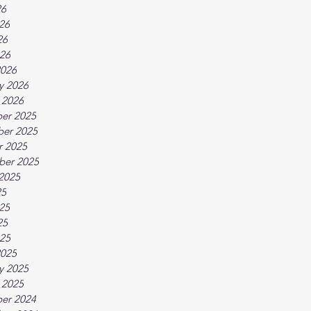
26
26
26
026
2026
y 2026
 2026
er 2025
er 2025
r 2025
ber 2025
2025
25
25
25
025
2025
y 2025
 2025
er 2024