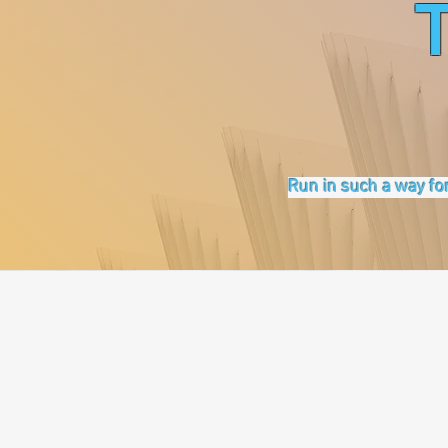
Run in such a way for