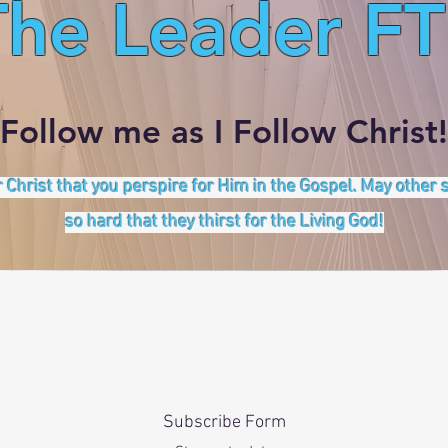
The Leader FT
Follow me as I Follow Christ!
 Christ that you perspire for Him in the Gospel. May other
so hard that they thirst for the Living God!
Subscribe Form