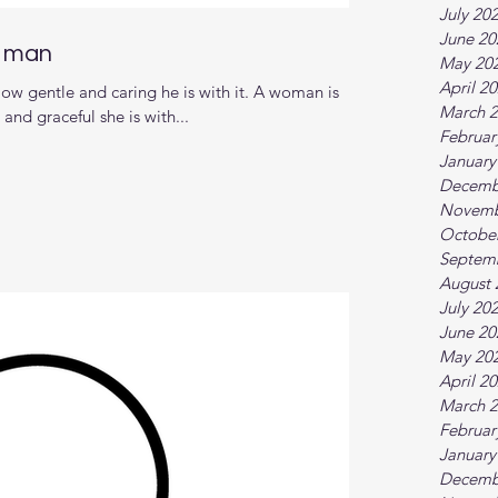
July 20
June 20
d man
May 20
April 2
ow gentle and caring he is with it. A woman is
March 
nd graceful she is with...
Februar
January
Decemb
Novemb
Octobe
Septem
August 
July 20
June 20
May 20
April 2
March 
Februar
January
Decemb