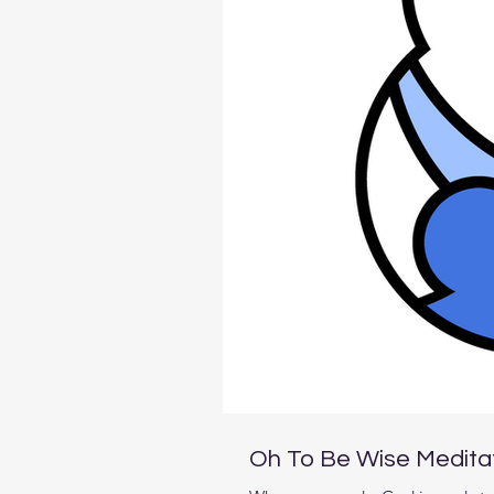
Oh To Be Wise Medita