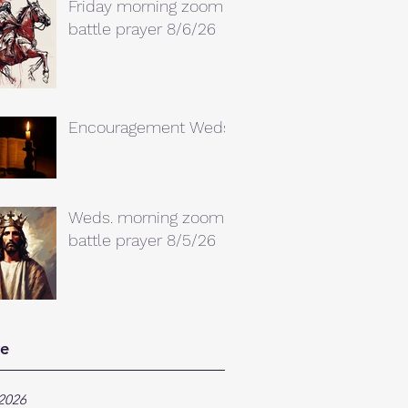
Friday morning zoom
battle prayer 8/6/26
Encouragement Weds.
Weds. morning zoom
battle prayer 8/5/26
ve
2026