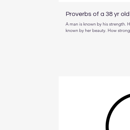
Proverbs of a 38 yr ol
A man is known by his strength. H
known by her beauty. How strong a