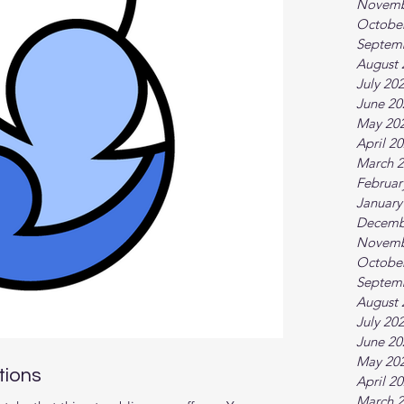
Novemb
Octobe
Septem
August 
July 20
June 20
May 20
April 2
March 
Februar
January
Decemb
Novemb
Octobe
Septem
August 
July 20
June 20
May 20
tions
April 2
March 