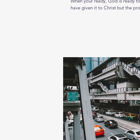
When your ready, God is ready to 
have given it to Christ but the proof