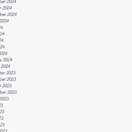
er 2024
r 2024
ber 2024
2024
24
24
24
024
2024
y 2024
 2024
er 2023
er 2023
r 2023
ber 2023
2023
23
23
23
023
2023