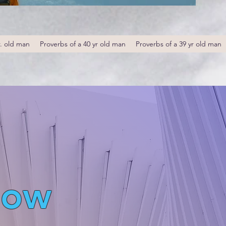
r. old man
Proverbs of a 40 yr old man
Proverbs of a 39 yr old man
low