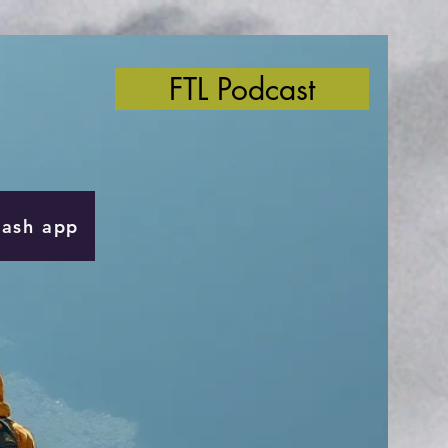
FTL Podcast
Cash app