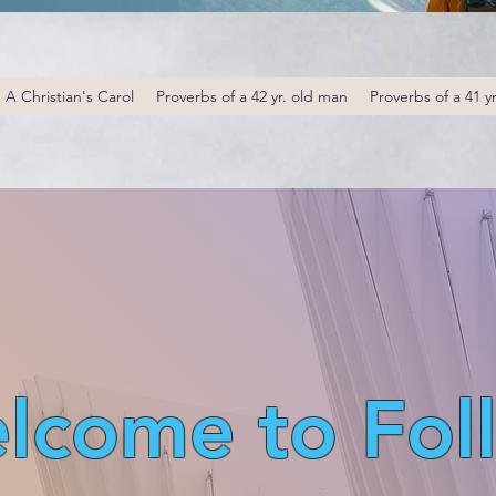
A Christian's Carol
Proverbs of a 42 yr. old man
Proverbs of a 41 y
lcome to Fol