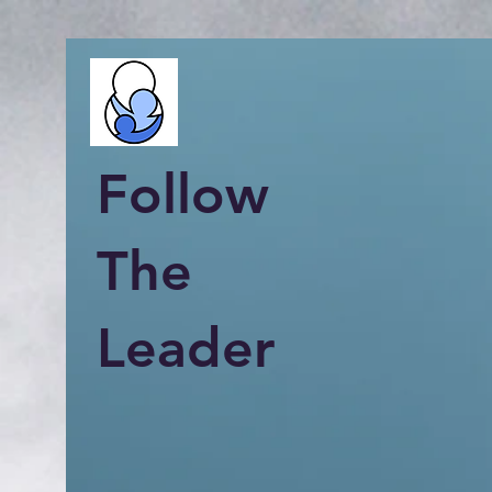
Follow
The
Leader