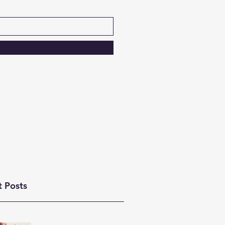
t Posts