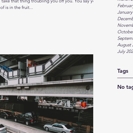
take that thing troubling you off you. You say you
Februar
 is in the fruit...
January
Decemb
Novemb
Octobe
Septem
August 
July 20
Tags
No tag