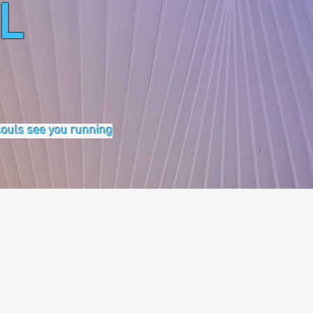
L
 souls see you running