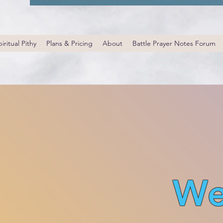
iritual Pithy
Plans & Pricing
About
Battle Prayer Notes Forum
We