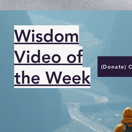
Wisdom
Video of
(Donate) 
the Week