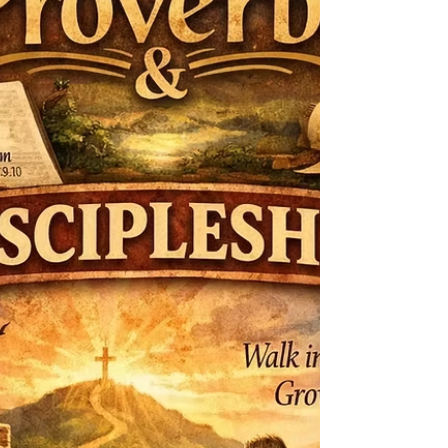
relationship with God and each other. This new
week we are starting a new series. (Scroll down
for zoom link) Topic and theme: The Well
Trimmed Wick : Finishing Well and Strong We
are creatures of habit,