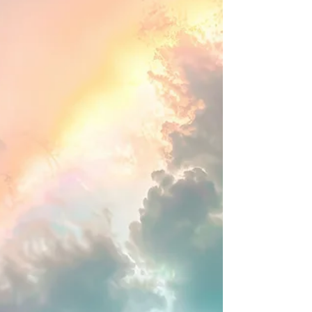
for zoom link) Topic and theme: The Well
Trimmed Wick : Finishing Well and Strong We
are creatures of habi