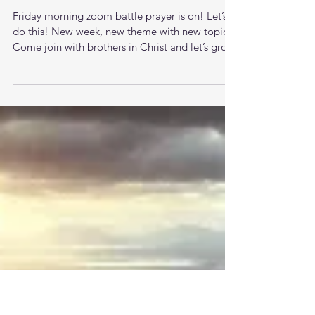
Friday morning zoom battle
prayer 4/24/26
Friday morning zoom battle prayer is on! Let’s
do this! New week, new theme with new topics.
Come join with brothers in Christ and let’s grow
together in the knowledge of Jesus. The LORD
is raising up men that understand the times they
are living in and want to pursue stronger
relationship with God and each other. This new