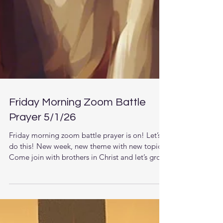
Friday Morning Zoom Battle
Prayer 5/1/26
Friday morning zoom battle prayer is on! Let’s
do this! New week, new theme with new topics.
Come join with brothers in Christ and let’s grow
together in the knowledge of Jesus. The LORD
is raising up men that understand the times they
are living in and want to pursue stronger