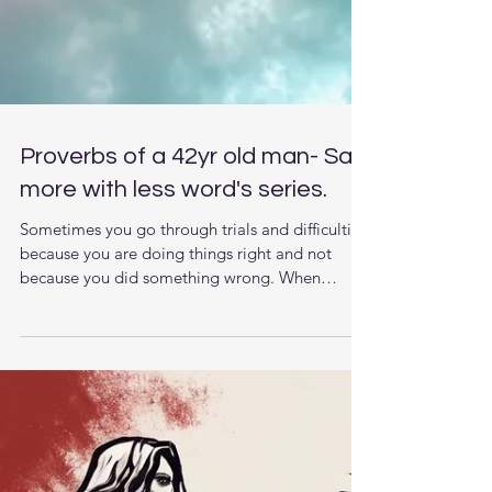
Proverbs of a 42yr old man- Say
more with less word's series.