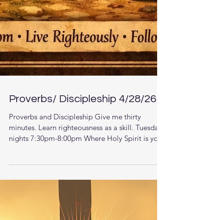
Proverbs/ Discipleship 4/28/26
Proverbs and Discipleship Give me thirty
minutes. Learn righteousness as a skill. Tuesday
nights 7:30pm-8:00pm Where Holy Spirit is your
teacher. Zoom call: