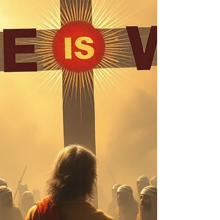
https://us06web.zoom.us/j/4449100164 Enter
passcode: 110076 to join in no waiting.