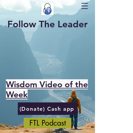
Follow The Leader
Wisdom Video of the
Week
(Donate) Cash app
FTL Podcast