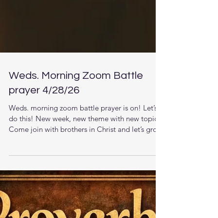
Weds. Morning Zoom Battle
prayer 4/28/26
Weds. morning zoom battle prayer is on! Let’s
do this! New week, new theme with new topics.
Come join with brothers in Christ and let’s grow
together in the knowledge of Jesus. The LORD
is raising up men that understand the times they
are living in and want to pursue stronger