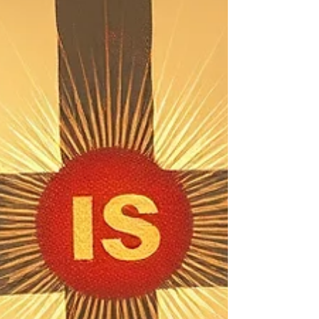
relationship with God and each other. This new
week we are starting a new series. (Scroll down
for zoom link) Topic and theme: The Well
Trimmed Wick : Finishing Well and Strong We
are creatures of habit