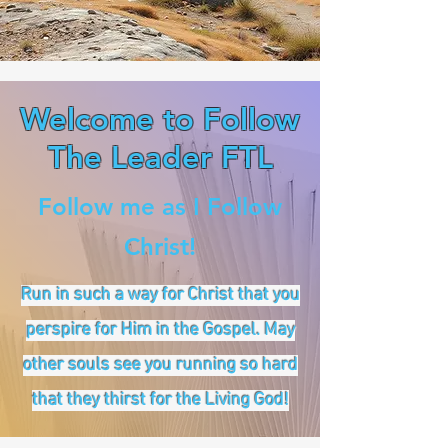
Welcome to Follow
The Leader FTL
Follow me as I Follow
Christ!
Run in such a way for Christ that you
perspire for Him in the Gospel. May
other souls see you running so hard
that they thirst for the Living God!