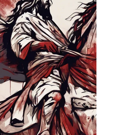
Sometimes you go through trials and difficulties
because you are doing things right and not
because you did something wrong. When
troubles of any kind come your way, consider it
an opportunity for great joy. You know you learn
to endure by having your faith tested. So let it
grow, for when your endurance is fully
developed, you will be perfect and complete,
needing nothing. Remember, it is better to
suffer for doing good, if that is what God wants,
than to suffer for doing wr