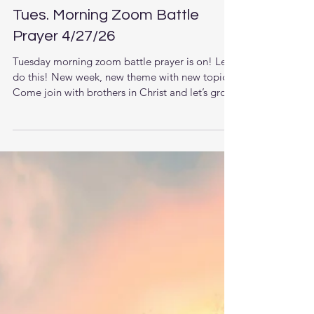
Tues. Morning Zoom Battle
Prayer 4/27/26
Tuesday morning zoom battle prayer is on! Let’s
do this! New week, new theme with new topics.
Come join with brothers in Christ and let’s grow
together in the knowledge of Jesus. The LORD
is raising up men that understand the times they
are living in and want to pursue stronger
relationship with God and each other. This new
week we are starting a new series. (Scroll down