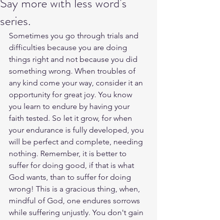
Say more with less word's
series.
Sometimes you go through trials and 
difficulties because you are doing 
things right and not because you did 
something wrong. When troubles of 
any kind come your way, consider it an 
opportunity for great joy. You know 
you learn to endure by having your 
faith tested. So let it grow, for when 
your endurance is fully developed, you 
will be perfect and complete, needing 
nothing. Remember, it is better to 
suffer for doing good, if that is what 
God wants, than to suffer for doing 
wrong! This is a gracious thing, when, 
mindful of God, one endures sorrows 
while suffering unjustly. You don't gain 