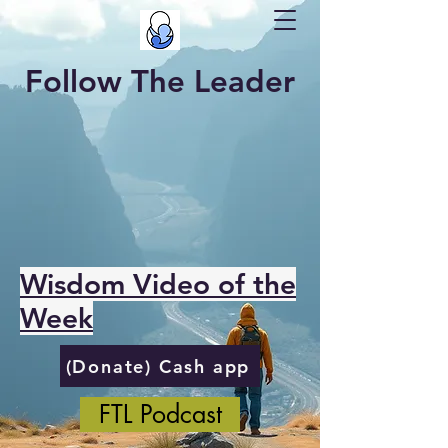
Follow The Leader
Wisdom Video of the
Week
(Donate) Cash app
FTL Podcast