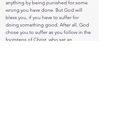
anything by being punished for some 
wrong you have done. But God will 
bless you, if you have to suffer for 
doing something good. After all, God 
chose you to suffer as you follow in the 
footsteps of Christ, who set an 
example by suffering for you. Amen. 
Let's keep a clear mind in every 
situation. Don’t be afraid of suffering 
for the Lord. Work at telling others the 
Good News and fully carry out the 
ministry God has given you.