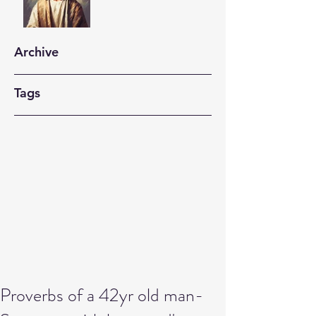
Archive
Tags
Proverbs of a 42yr old man-