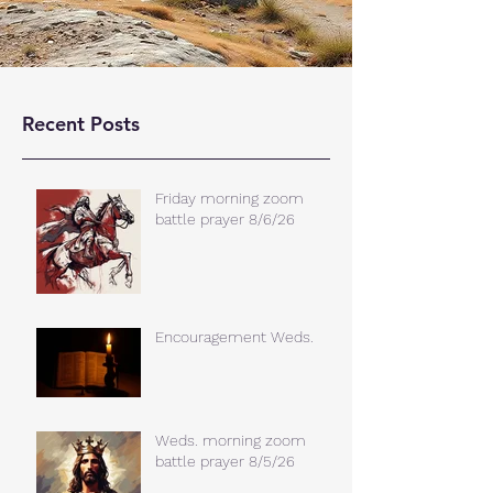
Recent Posts
Friday morning zoom
battle prayer 8/6/26
Encouragement Weds.
Weds. morning zoom
battle prayer 8/5/26