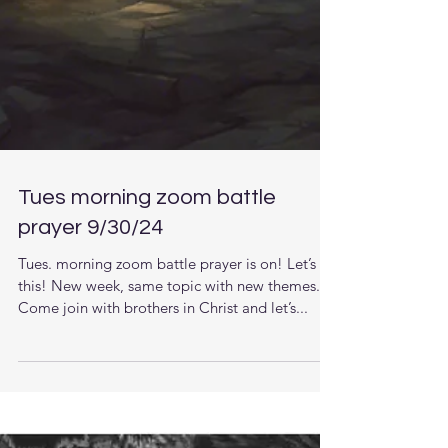
Tues morning zoom battle
prayer 9/30/24
Tues. morning zoom battle prayer is on! Let’s do
this! New week, same topic with new themes.
Come join with brothers in Christ and let’s...