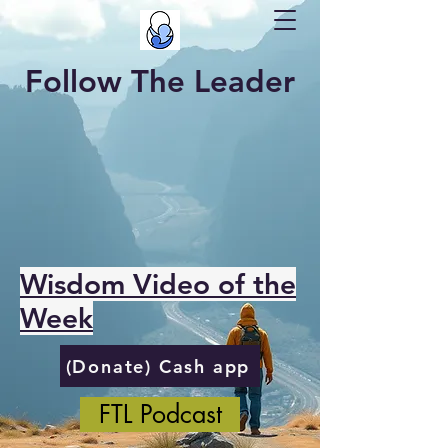
Follow The Leader
Wisdom Video of the
Week
(Donate) Cash app
FTL Podcast