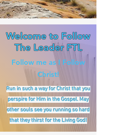
Welcome to Follow
The Leader FTL
Follow me as I Follow
Christ!
Run in such a way for Christ that you
perspire for Him in the Gospel. May
other souls see you running so hard
that they thirst for the Living God!