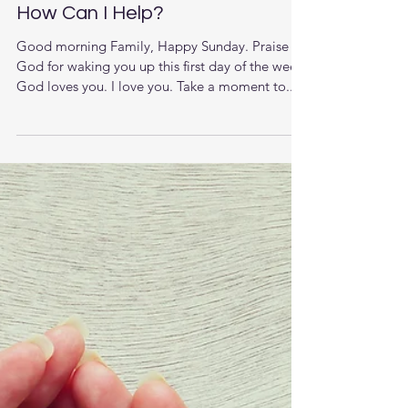
How Can I Help?
Good morning Family, Happy Sunday. Praise
God for waking you up this first day of the week.
God loves you. I love you. Take a moment to...