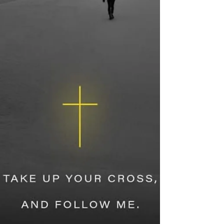
at the right hand of the Father. He...