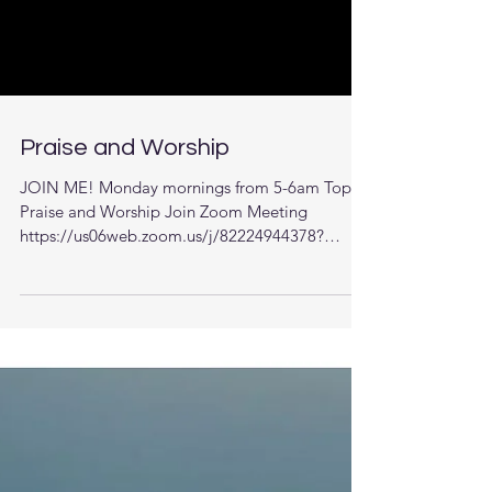
Praise and Worship
JOIN ME! Monday mornings from 5-6am Topic:
Praise and Worship Join Zoom Meeting
https://us06web.zoom.us/j/82224944378?
pwd=22uAa351MSCUrDb...