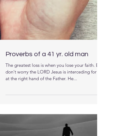
Proverbs of a 41 yr. old man
The greatest loss is when you lose your faith. But
don't worry the LORD Jesus is interceding for us