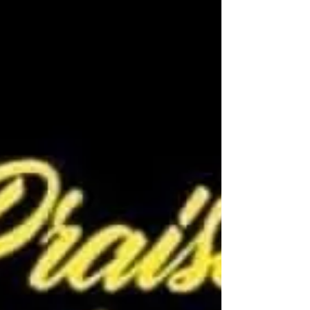
pray...