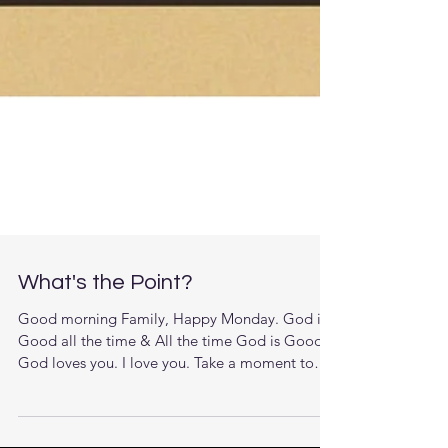
What's the Point?
Good morning Family, Happy Monday. God is
Good all the time & All the time God is Good.
God loves you. I love you. Take a moment to