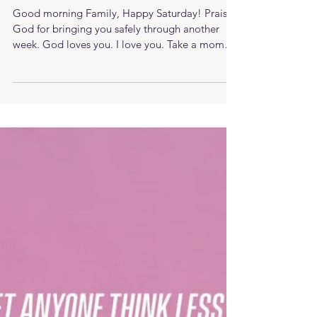
The Price of Following Jesus
Good morning Family, Happy Saturday! Praise
God for bringing you safely through another
week. God loves you. I love you. Take a moment
to...