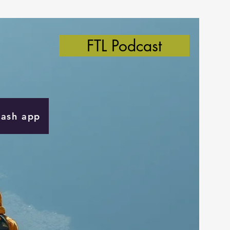
FTL Podcast
Cash app