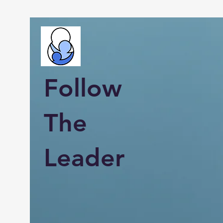
Follow
The
Leader