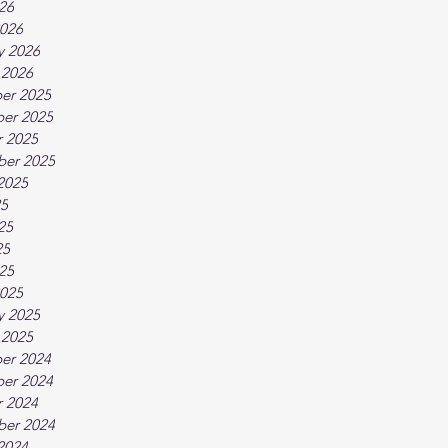
026
026
y 2026
 2026
er 2025
er 2025
 2025
ber 2025
2025
25
25
25
025
025
y 2025
 2025
er 2024
er 2024
 2024
ber 2024
2024