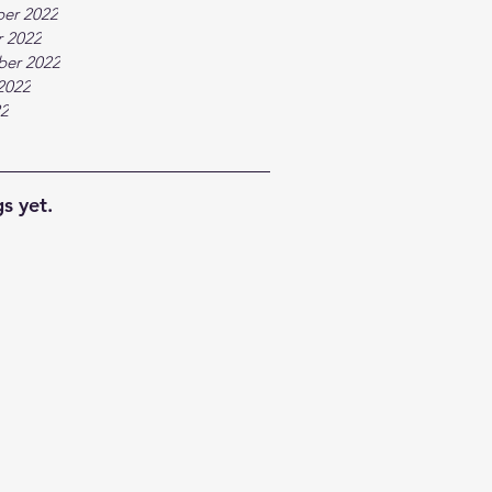
er 2022
 2022
ber 2022
2022
22
s yet.