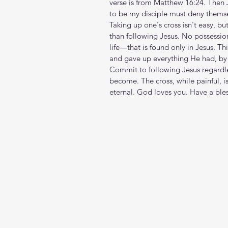
verse is from Matthew 16:24. Then J
to be my disciple must deny themse
Taking up one's cross isn't easy, but 
than following Jesus. No possession 
life—that is found only in Jesus. Th
and gave up everything He had, by 
Commit to following Jesus regardles
become. The cross, while painful, i
eternal. God loves you. Have a ble