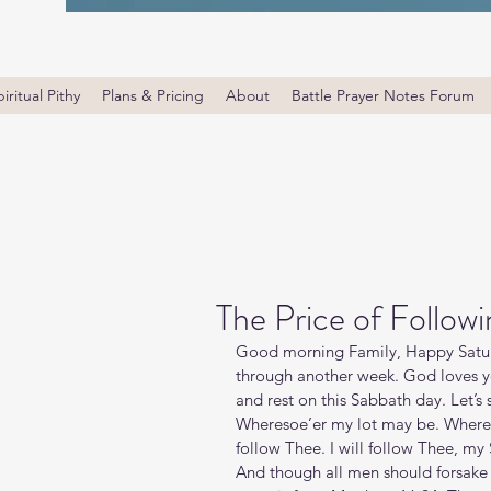
iritual Pithy
Plans & Pricing
About
Battle Prayer Notes Forum
The Price of Followi
Good morning Family, Happy Saturd
through another week. God loves yo
and rest on this Sabbath day. Let’s s
Wheresoe’er my lot may be. Where th
follow Thee. I will follow Thee, my
And though all men should forsake T