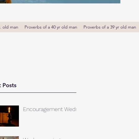
r. old man
Proverbs of a 40 yr old man
Proverbs of a 39 yr old man
 Posts
Encouragement Weds.