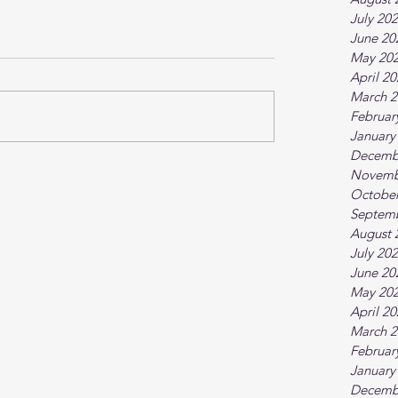
July 20
June 20
May 20
April 2
March 2
Februar
January
Decemb
Novemb
October
Septem
August 
July 20
June 20
May 20
April 2
March 2
Februar
January
Decemb