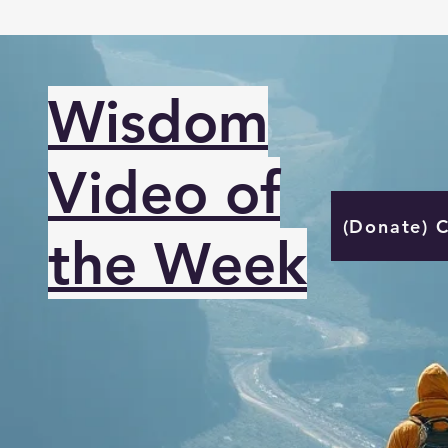
Wisdom
Video of
(Donate) 
the Week