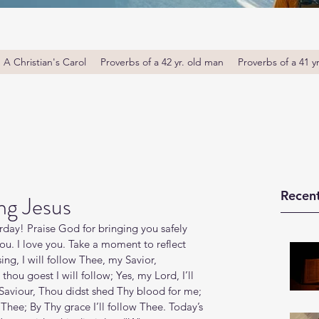
A Christian's Carol
Proverbs of a 42 yr. old man
Proverbs of a 41 y
Recent
ng Jesus
ay! Praise God for bringing you safely 
u. I love you. Take a moment to reflect 
ing, I will follow Thee, my Savior, 
ou goest I will follow; Yes, my Lord, I’ll 
 Saviour, Thou didst shed Thy blood for me; 
hee; By Thy grace I’ll follow Thee. Today’s 