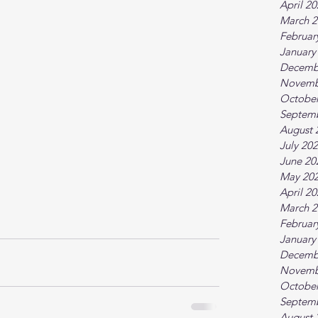
April 2
March 2
Februar
January
Decemb
Novemb
October
Septem
August 
July 20
June 20
May 20
April 2
March 2
Februar
January
Decemb
Novemb
October
Septem
August 