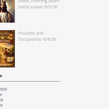
Weds. morning zoom
battle prayer 8/5/26
Proverbs and
Discipleship 8/4/26
e
2026
26
26
26