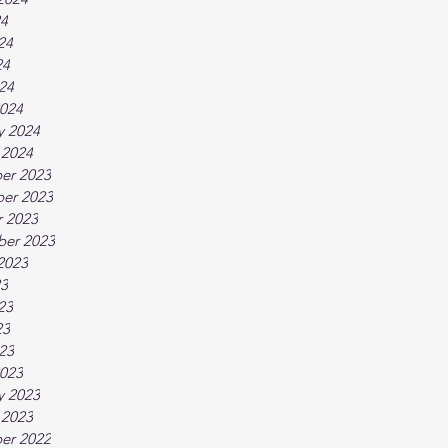
24
24
24
024
024
y 2024
 2024
er 2023
er 2023
 2023
ber 2023
2023
23
23
23
023
023
y 2023
 2023
er 2022