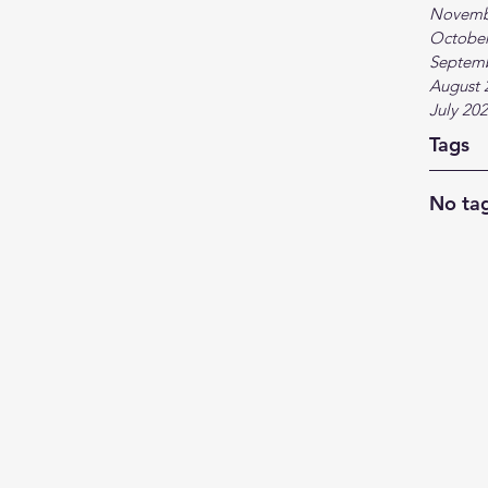
Novemb
October
Septem
August 
July 20
Tags
No tag