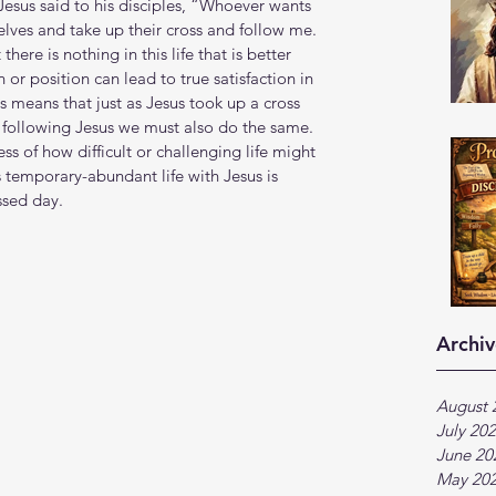
esus said to his disciples, “Whoever wants 
lves and take up their cross and follow me. 
there is nothing in this life that is better 
or position can lead to true satisfaction in 
is means that just as Jesus took up a cross 
following Jesus we must also do the same. 
s of how difficult or challenging life might 
s temporary-abundant life with Jesus is 
ssed day.
Archiv
August 
July 20
June 20
May 20