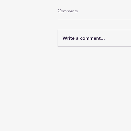
Comments
Write a comment...