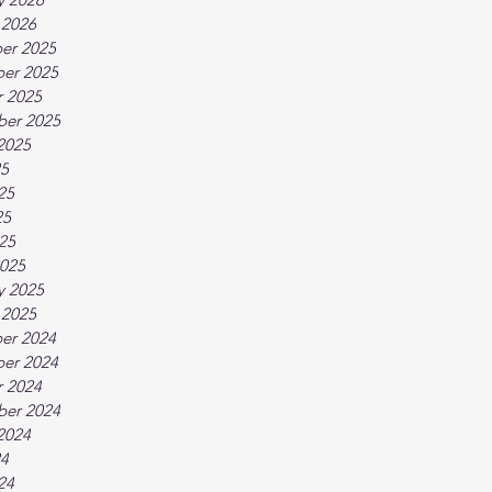
 2026
er 2025
er 2025
 2025
ber 2025
2025
25
25
25
025
025
y 2025
 2025
er 2024
er 2024
 2024
ber 2024
2024
24
24