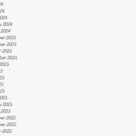
24
024
024
y 2024
 2024
er 2023
er 2023
 2023
ber 2023
2023
23
23
23
023
023
y 2023
 2023
er 2022
er 2022
 2022