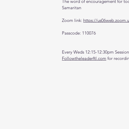
The word of encouragement for tod
Samaritan
Zoom link: 
https://us06web.zoom.
Passcode: 110076
Every Weds 12:15-12:30pm Sessions
Followtheleaderftl.com
 for recordi