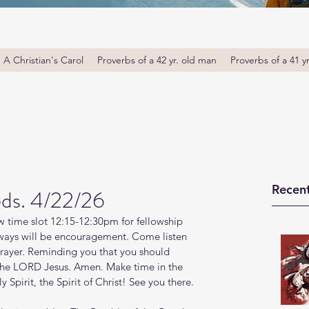
A Christian's Carol
Proverbs of a 42 yr. old man
Proverbs of a 41 y
Recent
ds. 4/22/26
 time slot 12:15-12:30pm for fellowship 
ays will be encouragement. Come listen 
prayer. Reminding you that you should 
 the LORD Jesus. Amen. Make time in the 
Spirit, the Spirit of Christ! See you there. 