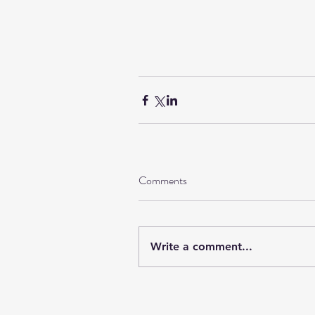
Comments
Write a comment...