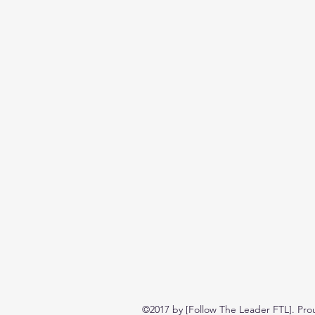
©2017 by [Follow The Leader FTL]. Pro