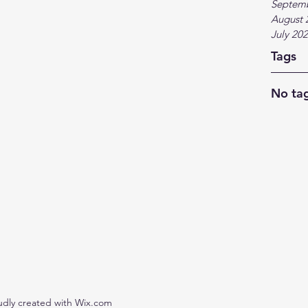
Septem
August 
July 20
Tags
No tag
udly created with Wix.com