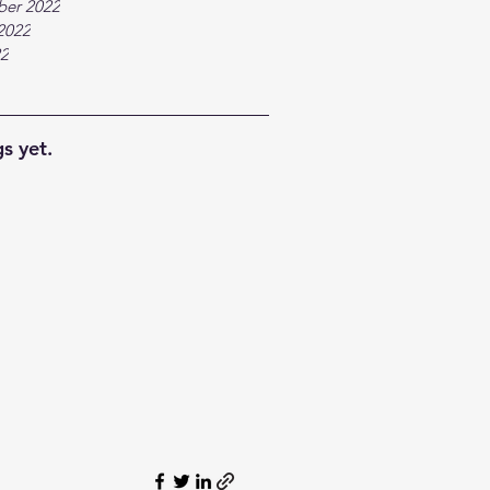
ber 2022
2022
22
s yet.