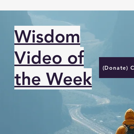
Wisdom
Video of
(Donate) 
the Week