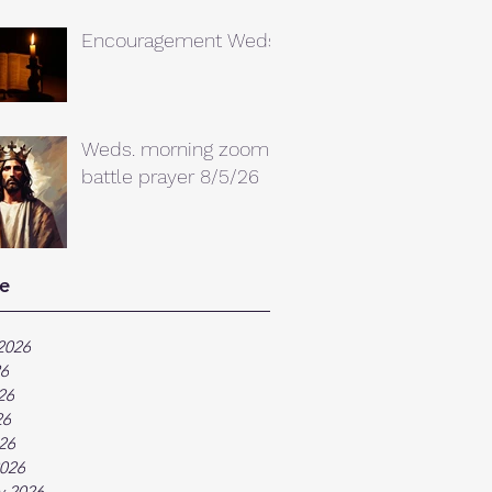
Encouragement Weds.
Weds. morning zoom
battle prayer 8/5/26
e
2026
26
26
26
026
026
y 2026