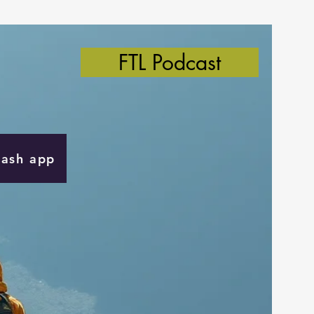
FTL Podcast
Cash app