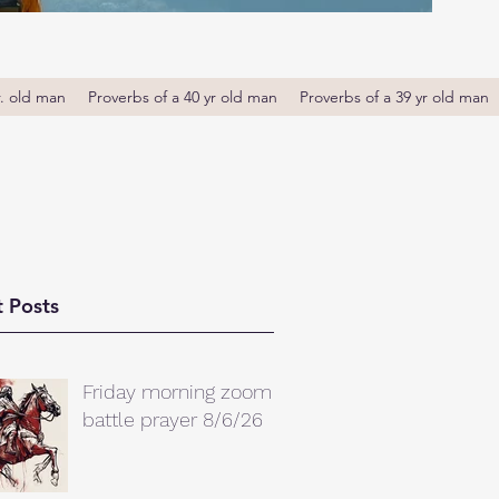
r. old man
Proverbs of a 40 yr old man
Proverbs of a 39 yr old man
 Posts
Friday morning zoom
battle prayer 8/6/26