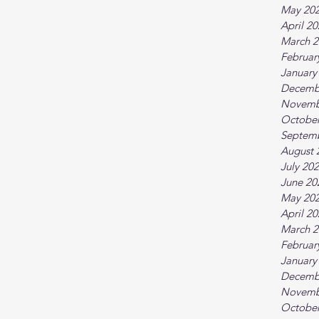
May 20
April 2
March 2
Februar
January
Decemb
Novemb
October
Septem
August 
July 20
June 20
May 20
April 2
March 2
Februar
January
Decemb
Novemb
October