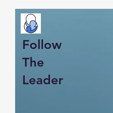
Follow
The
Leader