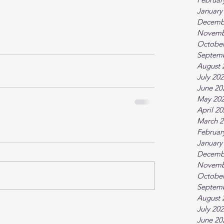
January
Decemb
Novemb
October
Septem
August 
July 20
June 20
May 20
April 2
March 2
Februar
January
Decemb
Novemb
October
Septem
August 
July 20
June 20