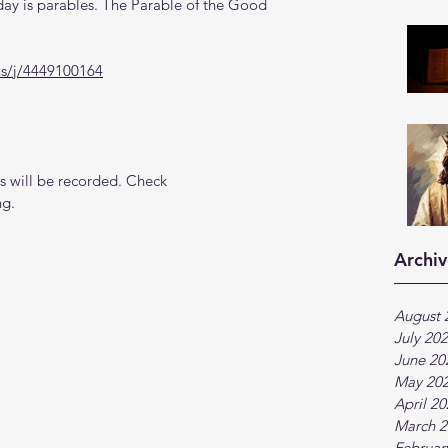
ay is parables. The Parable of the Good 
us/j/4449100164
 will be recorded. Check 
ng.
Archiv
August 
July 20
June 20
May 20
April 2
March 2
Februar