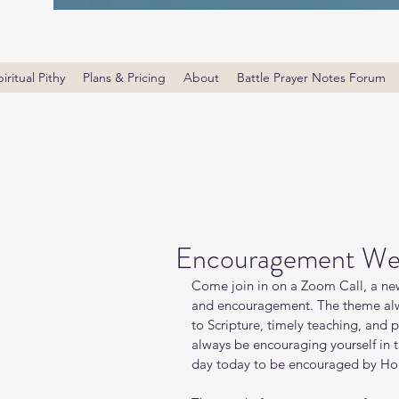
iritual Pithy
Plans & Pricing
About
Battle Prayer Notes Forum
Encouragement We
Come join in on a Zoom Call, a new
and encouragement. The theme alw
to Scripture, timely teaching, and 
always be encouraging yourself in
day today to be encouraged by Holy 