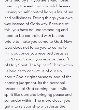
Untamed by sin, you are a wild horse 
roaming the earth with its wild desires. 
Having no self control living a life of sin 
and selfishness. Doing things your own 
way instead of Gods way. Because of 
this, you have no understanding and 
need to be controlled with bit and 
bridle to make you come to God. Now 
God does not force you to come to 
Him, but once you received Jesus as 
LORD and Savior, you receive the gift 
of Holy Spirit. The Spirit of Christ within 
us begins to convict us of our sin, 
about God's righteousness, and of the 
coming judgment. Its the personal 
presence of God coming into a wild 
spirit like ours and bringing peace and 
surrender within. The more closer you 
get into relationship with Jesus the 