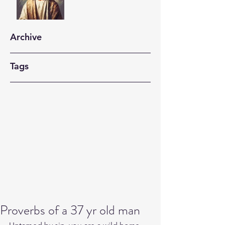
Archive
Tags
Proverbs of a 37 yr old man