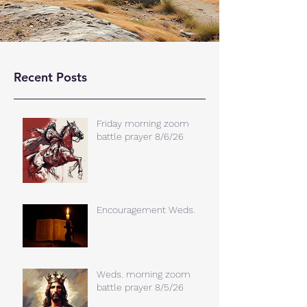
Recent Posts
Friday morning zoom
battle prayer 8/6/26
Encouragement Weds.
Weds. morning zoom
battle prayer 8/5/26