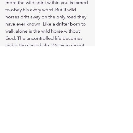
more the wild spirit within you is tamed 
to obey his every word. But if wild 
horses drift away on the only road they 
have ever known. Like a drifter born to 
walk alone is the wild horse without 
God. The uncontrolled life becomes 
and is the cursed life. We were meant 
to be in the Kings stable not out in the 
wilderness succumbing to sin and 
death. So close to Christ in our hearts, 
we are tamed and renewed in our spirit 
and life. Allowing Jesus to be able to 
use us for his bidding. We hear the 
masters voice and yes we see the 
masters love for us through tender love 
and care. Its amazing how God puts 
the bits of Holy Spirit into the spirit of a 
wild sinner and makes them obey, 
turning there whole life around.