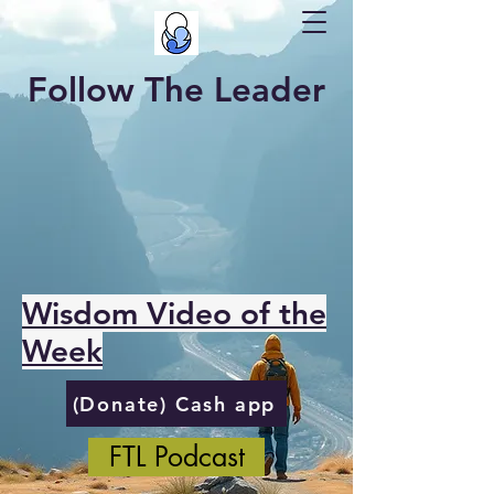
Follow The Leader
Wisdom Video of the
Week
(Donate) Cash app
FTL Podcast