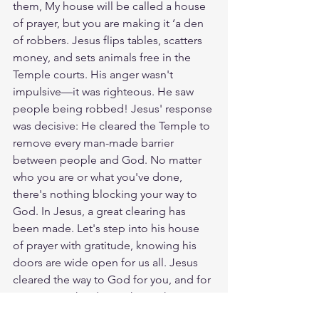
them, My house will be called a house 
of prayer, but you are making it ‘a den 
of robbers. Jesus flips tables, scatters 
money, and sets animals free in the 
Temple courts. His anger wasn't 
impulsive—it was righteous. He saw 
people being robbed! Jesus' response 
was decisive: He cleared the Temple to 
remove every man-made barrier 
between people and God. No matter 
who you are or what you've done, 
there's nothing blocking your way to 
God. In Jesus, a great clearing has 
been made. Let's step into his house 
of prayer with gratitude, knowing his 
doors are wide open for us all. Jesus 
cleared the way to God for you, and for 
everyone. Who do you know that 
needs to be invited into His Kingdom? 