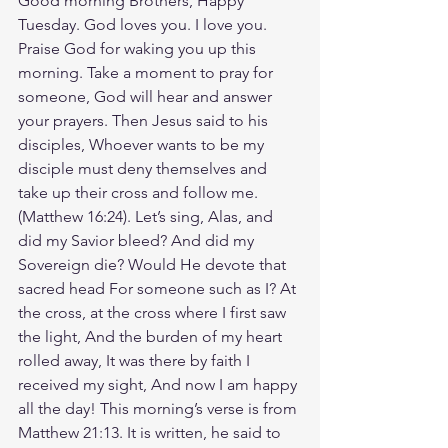
Good morning Brothers, Happy 
Tuesday. God loves you. I love you. 
Praise God for waking you up this 
morning. Take a moment to pray for 
someone, God will hear and answer 
your prayers. Then Jesus said to his 
disciples, Whoever wants to be my 
disciple must deny themselves and 
take up their cross and follow me. 
‭‭(Matthew‬ ‭16‬:‭24‬). Let’s sing, Alas, and 
did my Savior bleed? And did my 
Sovereign die? Would He devote that 
sacred head For someone such as I? At 
the cross, at the cross where I first saw 
the light, And the burden of my heart 
rolled away, It was there by faith I 
received my sight, And now I am happy 
all the day! This morning’s verse is from 
Matthew 21:13. It is written, he said to 