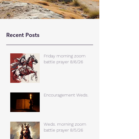
Recent Posts
Friday morning zoom
battle prayer 8/6/26
Encouragement Weds.
Weds. morning zoom
battle prayer 8/5/26