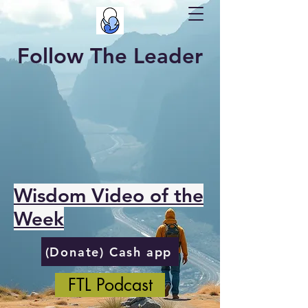
Follow The Leader
Wisdom Video of the
Week
(Donate) Cash app
FTL Podcast