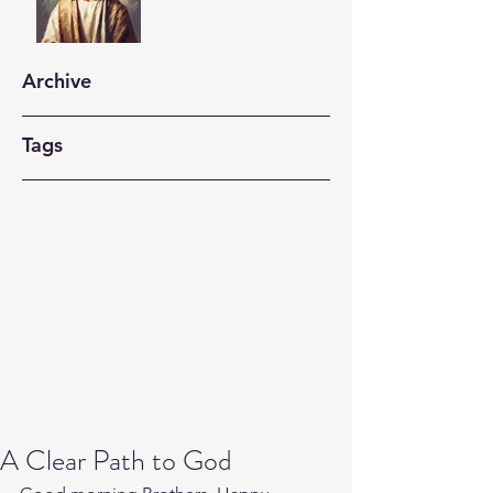
Archive
Tags
A Clear Path to God