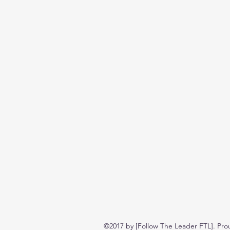
©2017 by [Follow The Leader FTL]. Pro