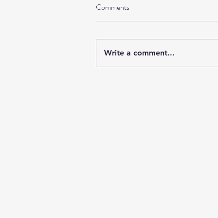
Comments
Write a comment...