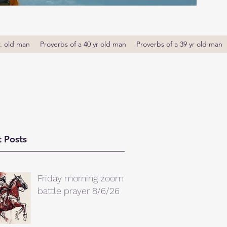
r. old man
Proverbs of a 40 yr old man
Proverbs of a 39 yr old man
 Posts
Friday morning zoom
battle prayer 8/6/26