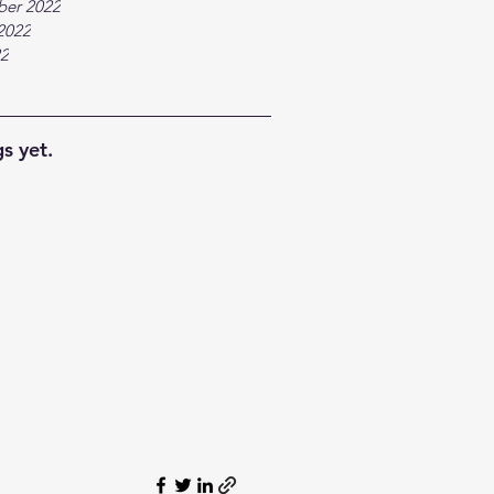
ber 2022
2022
22
s yet.