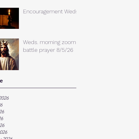
Encouragement Weds.
Weds. morning zoom
battle prayer 8/5/26
e
2026
26
26
26
026
026
y 2026