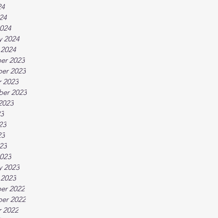
24
024
024
y 2024
 2024
er 2023
er 2023
 2023
ber 2023
2023
23
23
23
023
023
y 2023
 2023
er 2022
er 2022
 2022