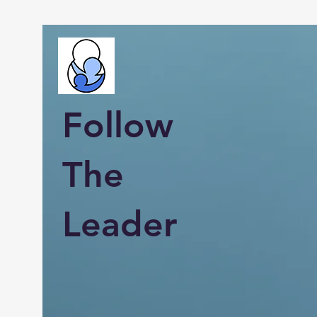
Follow
The
Leader