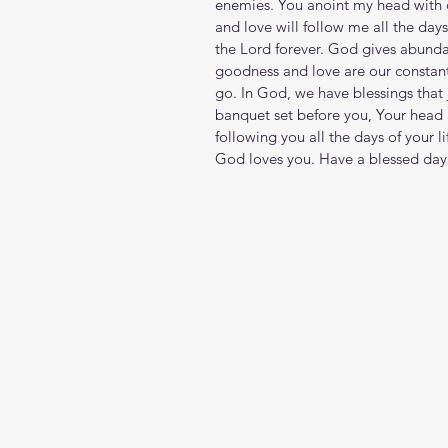
enemies. You anoint my head with o
and love will follow me all the days 
the Lord forever. God gives abunda
goodness and love are our constan
go. In God, we have blessings that jo
banquet set before you, Your head 
following you all the days of your li
God loves you. Have a blessed day