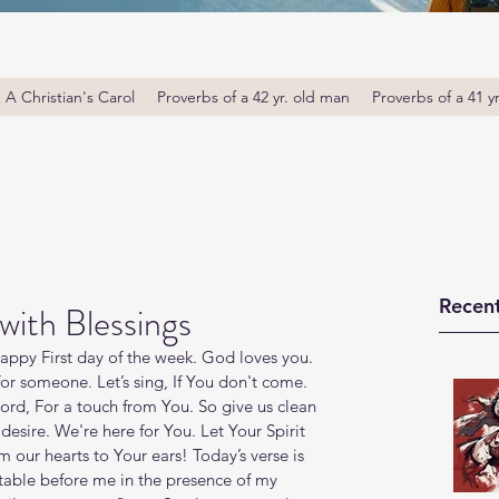
A Christian's Carol
Proverbs of a 42 yr. old man
Proverbs of a 41 y
Recent
with Blessings
ppy First day of the week. God loves you. 
or someone. Let’s sing, If You don't come. 
rd, For a touch from You. So give us clean 
esire. We're here for You. Let Your Spirit 
 our hearts to Your ears! Today’s verse is 
table before me in the presence of my 