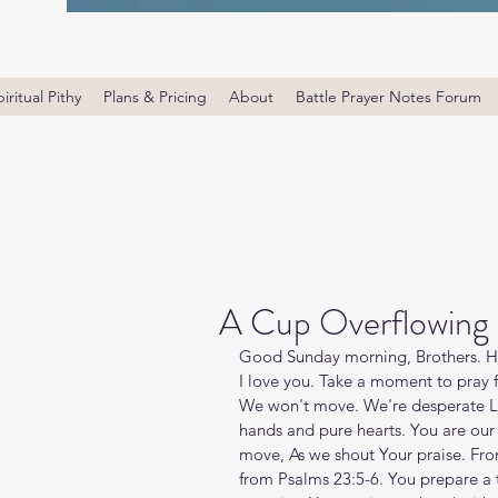
iritual Pithy
Plans & Pricing
About
Battle Prayer Notes Forum
A Cup Overflowing 
Good Sunday morning, Brothers. Ha
I love you. Take a moment to pray f
We won't move. We're desperate Lo
hands and pure hearts. You are our d
move, As we shout Your praise. From
from Psalms 23:5-6. You prepare a 