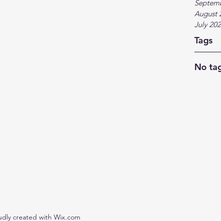
Septem
August 
July 20
Tags
No tag
udly created with Wix.com