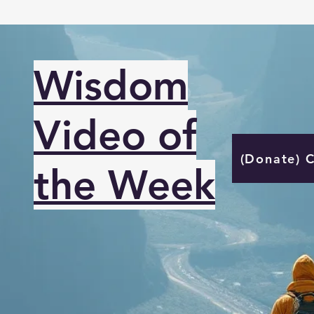
Wisdom
Video of
(Donate) 
the Week