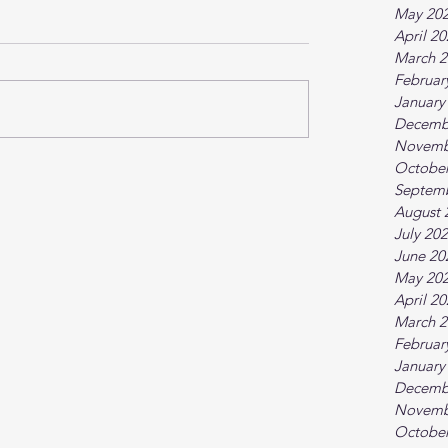
May 20
April 2
March 2
Februar
January
Decemb
Novemb
October
Septem
August 
July 20
June 20
May 20
April 2
March 2
Februar
January
Decemb
Novemb
October