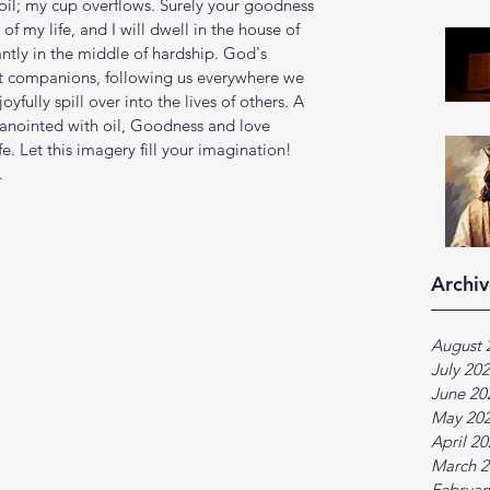
il; my cup overflows. Surely your goodness 
of my life, and I will dwell in the house of 
ntly in the middle of hardship. God's 
t companions, following us everywhere we 
yfully spill over into the lives of others. A 
anointed with oil, Goodness and love 
fe. Let this imagery fill your imagination! 
.
Archiv
August 
July 20
June 20
May 20
April 2
March 2
Februar