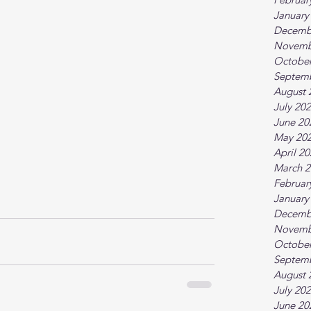
January
Decemb
Novemb
October
Septem
August 
July 20
June 20
May 20
April 2
March 2
Februar
January
Decemb
Novemb
October
Septem
August 
July 20
June 20