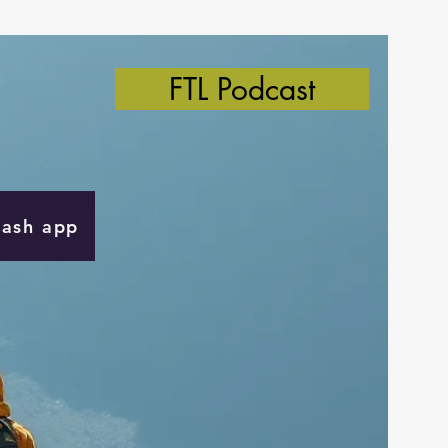
FTL Podcast
Cash app