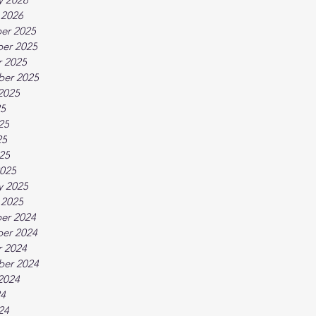
 2026
er 2025
er 2025
 2025
ber 2025
2025
25
25
25
025
025
y 2025
 2025
er 2024
er 2024
 2024
ber 2024
2024
24
24