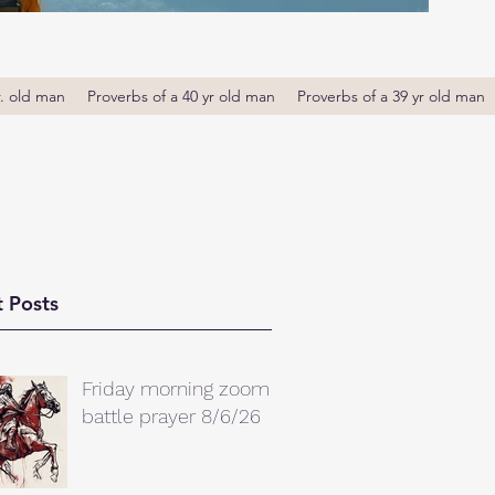
r. old man
Proverbs of a 40 yr old man
Proverbs of a 39 yr old man
 Posts
Friday morning zoom
battle prayer 8/6/26