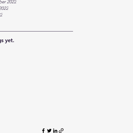
ber 2022
2022
22
s yet.