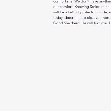
comfort me. We don't have anythin
our comfort. Knowing Scripture help
will be a faithful protector, guide
today, determine to discover more 
Good Shepherd. He will find you. 