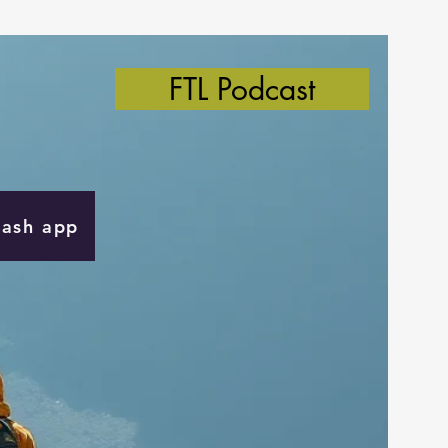
FTL Podcast
Cash app