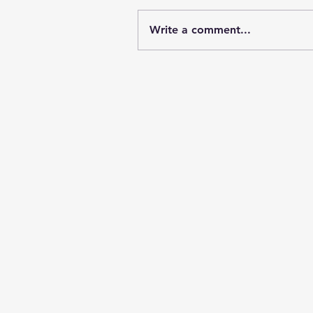
Write a comment...