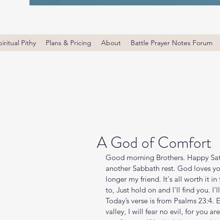
iritual Pithy
Plans & Pricing
About
Battle Prayer Notes Forum
A God of Comfort
Good morning Brothers. Happy Satu
another Sabbath rest. God loves you. 
longer my friend. It's all worth it 
to, Just hold on and I'll find you. I'l
Today’s verse is from Psalms 23:4. 
valley, I will fear no evil, for you a