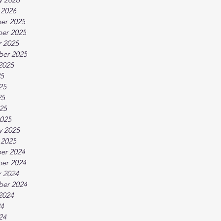
 2026
er 2025
er 2025
 2025
ber 2025
2025
25
25
25
025
025
y 2025
 2025
er 2024
er 2024
 2024
ber 2024
2024
24
24