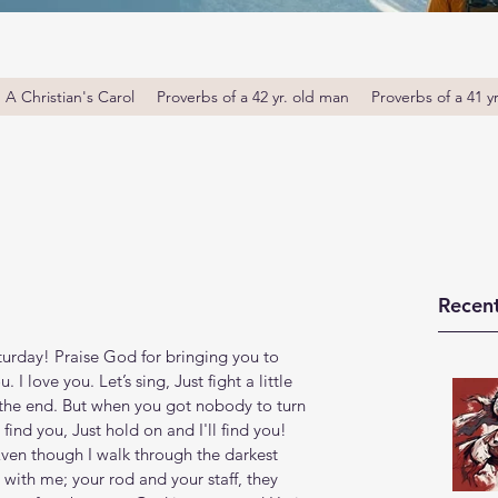
A Christian's Carol
Proverbs of a 42 yr. old man
Proverbs of a 41 y
Recent
rday! Praise God for bringing you to 
I love you. Let’s sing, Just fight a little 
in the end. But when you got nobody to turn 
l find you, Just hold on and I'll find you! 
Even though I walk through the darkest 
re with me; your rod and your staff, they 