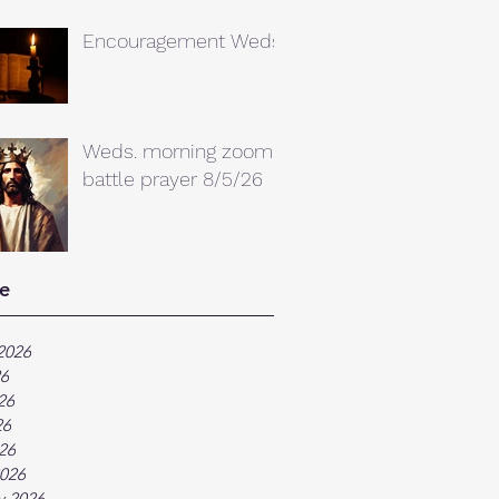
Encouragement Weds.
Weds. morning zoom
battle prayer 8/5/26
e
2026
26
26
26
026
026
y 2026