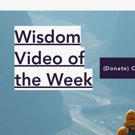
Wisdom
Video of
(Donate) 
the Week