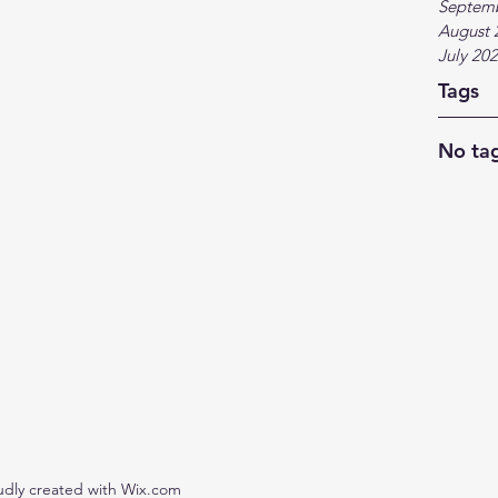
Septem
August 
July 20
Tags
No tag
udly created with Wix.com