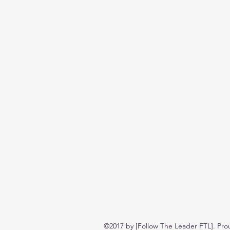
©2017 by [Follow The Leader FTL]. Pro