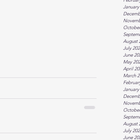
January
Decemb
Novemb
October
Septem
August 
July 20
June 20
May 20
April 2
March 2
Februar
January
Decemb
Novemb
October
Septem
August 
July 20
June 20