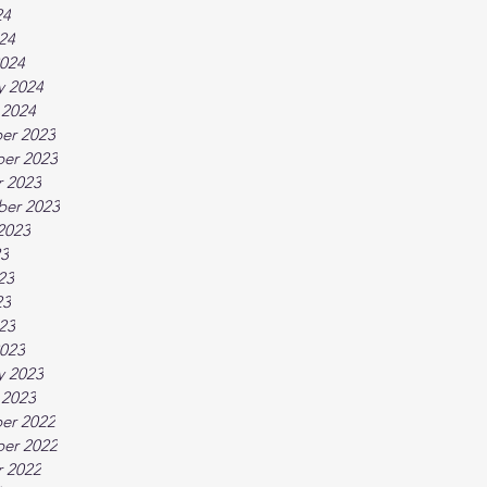
24
024
024
y 2024
 2024
er 2023
er 2023
 2023
ber 2023
2023
23
23
23
023
023
y 2023
 2023
er 2022
er 2022
 2022