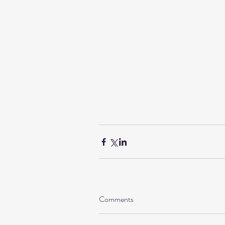
Comments