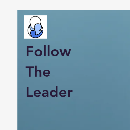
Follow
The
Leader