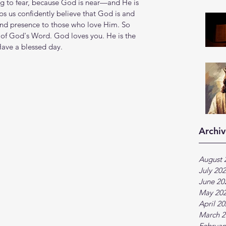
g to fear, because God is near—and He is 
s us confidently believe that God is and 
, and presence to those who love Him. So 
of God's Word. God loves you. He is the 
Have a blessed day.
Archiv
August 
July 20
June 20
May 20
April 2
March 2
Februar