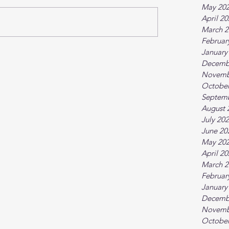
May 20
April 2
March 2
Februar
January
Decemb
Novemb
October
Septem
August 
July 20
June 20
May 20
April 2
March 2
Februar
January
Decemb
Novemb
October