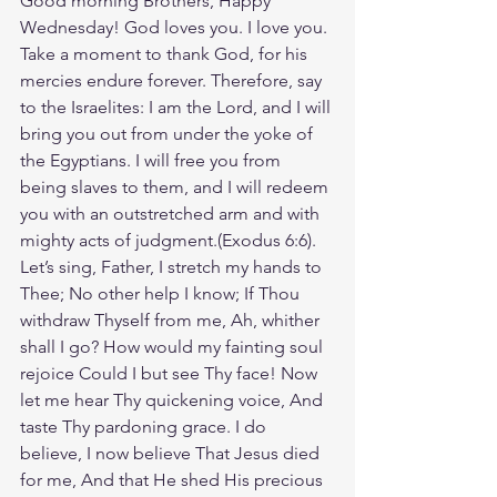
Good morning Brothers, Happy 
Wednesday! God loves you. I love you. 
Take a moment to thank God, for his 
mercies endure forever. Therefore, say 
to the Israelites: I am the Lord, and I will 
bring you out from under the yoke of 
the Egyptians. I will free you from 
being slaves to them, and I will redeem 
you with an outstretched arm and with 
mighty acts of judgment.(Exodus‬ ‭6‬:‭6‬). 
‭Let’s sing, Father, I stretch my hands to 
Thee; No other help I know; If Thou 
withdraw Thyself from me, Ah, whither 
shall I go? How would my fainting soul 
rejoice Could I but see Thy face! Now 
let me hear Thy quickening voice, And 
taste Thy pardoning grace. I do 
believe, I now believe That Jesus died 
for me, And that He shed His precious 