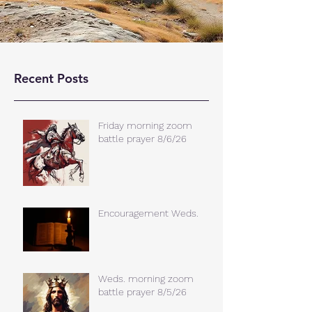
Recent Posts
Friday morning zoom
battle prayer 8/6/26
Encouragement Weds.
Weds. morning zoom
battle prayer 8/5/26