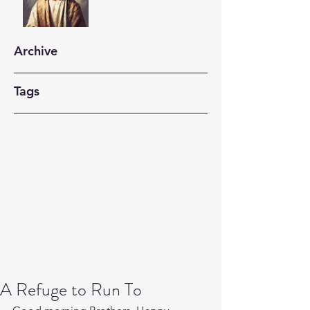
Archive
Tags
A Refuge to Run To