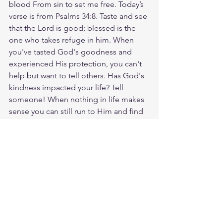
blood From sin to set me free. Today’s 
verse is from Psalms 34:8. Taste and see 
that the Lord is good; blessed is the 
one who takes refuge in him. When 
you've tasted God's goodness and 
experienced His protection, you can't 
help but want to tell others. Has God's 
kindness impacted your life? Tell 
someone! When nothing in life makes 
sense you can still run to Him and find 
refuge. God loves you. Have a blessed 
day.