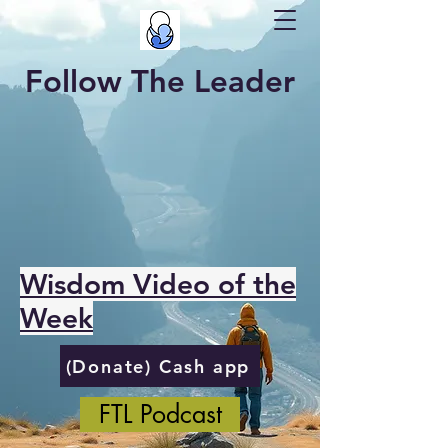
Follow The Leader
Wisdom Video of the
Week
(Donate) Cash app
FTL Podcast