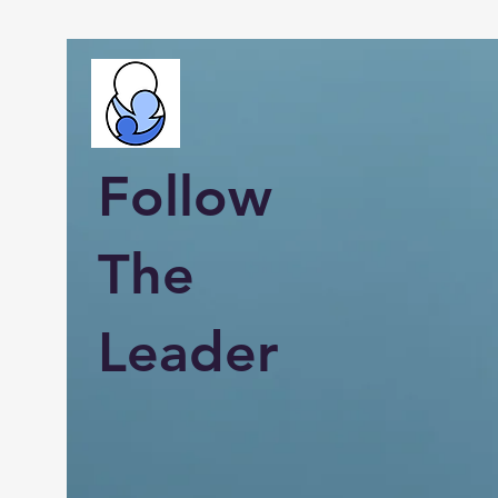
Follow
The
Leader