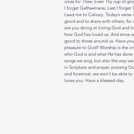
cross for Thee; Even Thy cup of grie
I forget Gethsemane; Lest I forget T
Lead me to Calvary. Today’s verse 
good and to share with others, for 
are you doing at loving God and lov
how God has loved us. And since w
good to those around us. Have you 
pleasure to God? Worship is the orie
who God is and what He has done f
songs we sing, but also the way we 
in Scripture and prayer, praising Go
and foremost, we won't be able to t
loves you. Have a blessed day.