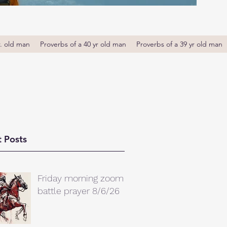
r. old man
Proverbs of a 40 yr old man
Proverbs of a 39 yr old man
 Posts
Friday morning zoom
battle prayer 8/6/26