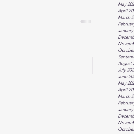
May 20
April 2
March 2
Februar
January
Decemb
Novemb
October
Septem
August 
July 20
June 20
May 20
April 2
March 2
Februar
January
Decemb
Novemb
October