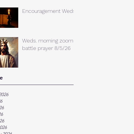
Encouragement Weds.
Weds. morning zoom
battle prayer 8/5/26
e
2026
26
26
26
026
026
y 2026