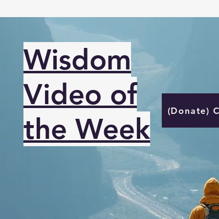
Wisdom
Video of
(Donate) 
the Week