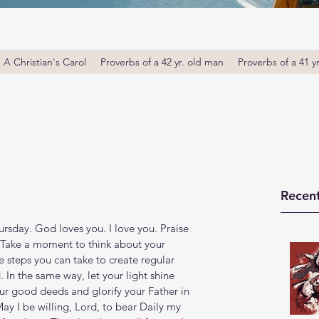
A Christian's Carol
Proverbs of a 42 yr. old man
Proverbs of a 41 y
Recent
e
sday. God loves you. I love you. Praise 
 Take a moment to think about your 
 steps you can take to create regular 
In the same way, let your light shine 
ur good deeds and glorify your Father in 
, May I be willing, Lord, to bear Daily my 