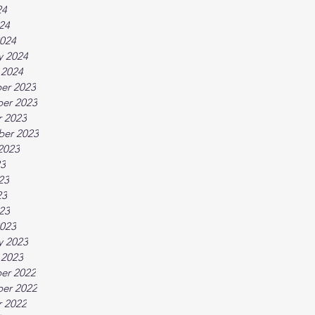
24
024
024
y 2024
 2024
er 2023
er 2023
 2023
ber 2023
2023
23
23
23
023
023
y 2023
 2023
er 2022
er 2022
 2022