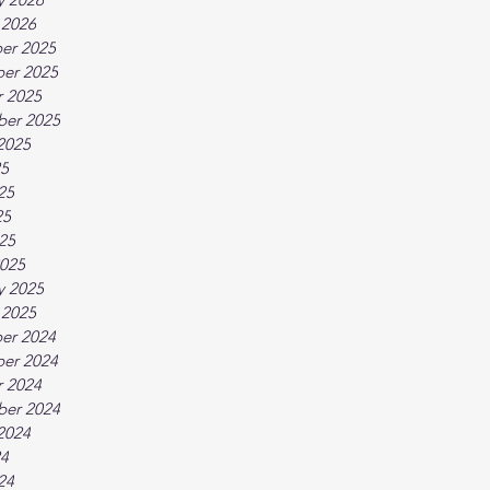
 2026
er 2025
er 2025
 2025
ber 2025
2025
25
25
25
025
025
y 2025
 2025
er 2024
er 2024
 2024
ber 2024
2024
24
24