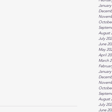
January
Decemb
Novemb
October
Septem
August 
July 20
June 20
May 20
April 2
March 2
Februar
January
Decemb
Novemb
October
Septem
August 
July 20
June 20