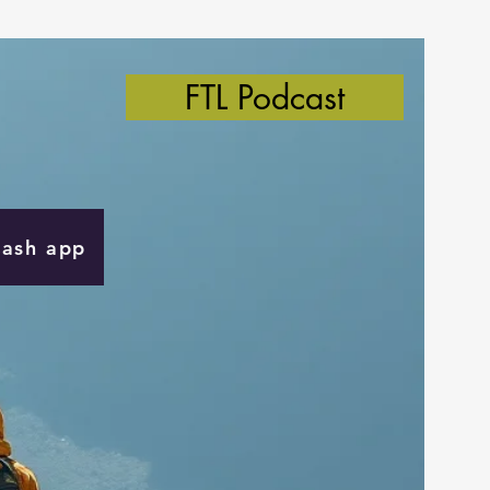
FTL Podcast
Cash app