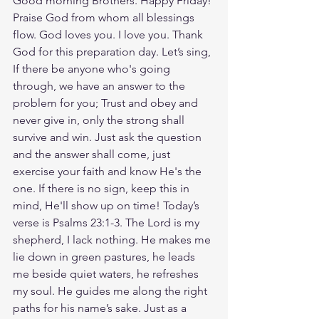
Good morning Brothers. Happy Friday! 
Praise God from whom all blessings 
flow. God loves you. I love you. Thank 
God for this preparation day. Let’s sing, 
If there be anyone who's going 
through, we have an answer to the 
problem for you; Trust and obey and 
never give in, only the strong shall 
survive and win. Just ask the question 
and the answer shall come, just 
exercise your faith and know He's the 
one. If there is no sign, keep this in 
mind, He'll show up on time! Today’s 
verse is Psalms 23:1-3. The Lord is my 
shepherd, I lack nothing. He makes me 
lie down in green pastures, he leads 
me beside quiet waters, he refreshes 
my soul. He guides me along the right 
paths for his name’s sake. Just as a 