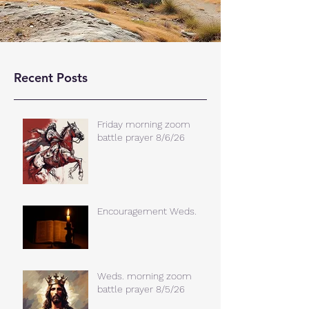
Recent Posts
Friday morning zoom
battle prayer 8/6/26
Encouragement Weds.
Weds. morning zoom
battle prayer 8/5/26