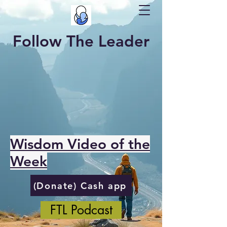
Follow The Leader
Wisdom Video of the
Week
(Donate) Cash app
FTL Podcast