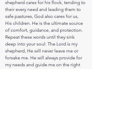
shepherd cares for his flock, tending to 
their every need and leading them to 
safe pastures, God also cares for us, 
His children. He is the ultimate source 
of comfort, guidance, and protection. 
Repeat these words until they sink 
deep into your soul: The Lord is my 
shepherd, He will never leave me or 
forsake me. He will always provide for 
my needs and guide me on the right 
path. God loves you. Have a blessed 
day.