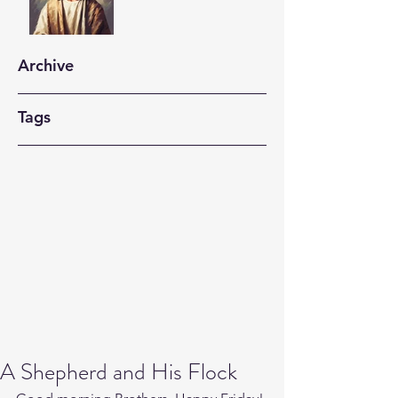
Archive
Tags
A Shepherd and His Flock