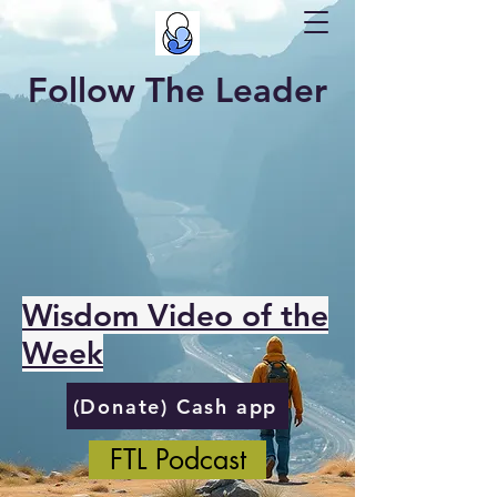
Follow The Leader
Wisdom Video of the
Week
(Donate) Cash app
FTL Podcast