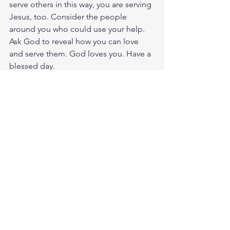
serve others in this way, you are serving 
Jesus, too. Consider the people 
around you who could use your help. 
Ask God to reveal how you can love 
and serve them. God loves you. Have a 
blessed day.