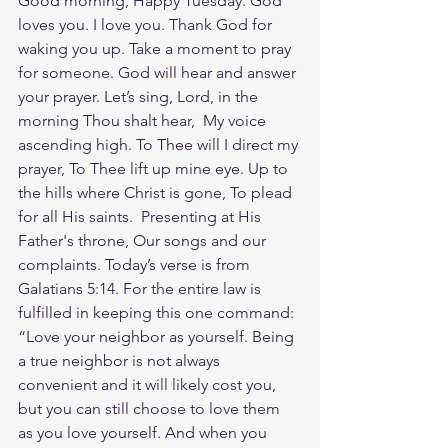
Good morning, Happy Tuesday. God 
loves you. I love you. Thank God for 
waking you up. Take a moment to pray 
for someone. God will hear and answer 
your prayer. Let’s sing, Lord, in the 
morning Thou shalt hear,  My voice 
ascending high. To Thee will I direct my 
prayer, To Thee lift up mine eye. Up to 
the hills where Christ is gone, To plead 
for all His saints.  Presenting at His 
Father's throne, Our songs and our 
complaints. Today’s verse is from 
Galatians 5:14. For the entire law is 
fulfilled in keeping this one command: 
“Love your neighbor as yourself. Being 
a true neighbor is not always 
convenient and it will likely cost you, 
but you can still choose to love them 
as you love yourself. And when you 