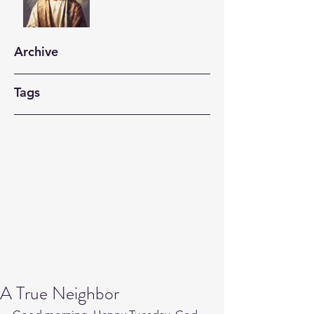
Archive
Tags
A True Neighbor