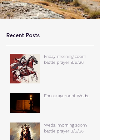
Recent Posts
Friday morning zoom
battle prayer 8/6/26
Encouragement Weds.
Weds. morning zoom
battle prayer 8/5/26