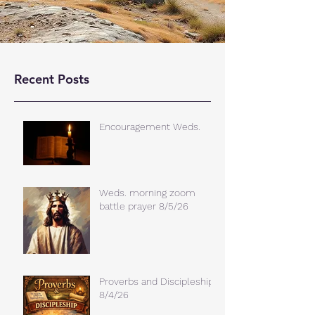
Recent Posts
Encouragement Weds.
Weds. morning zoom
battle prayer 8/5/26
Proverbs and Discipleship
8/4/26