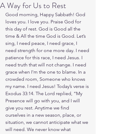
A Way for Us to Rest
Good morning, Happy Sabbath! God 
loves you. I love you. Praise God for 
this day of rest. God is Good all the 
time & All the time God is Good. Let’s 
sing, I need peace, I need grace, I 
need strength for one more day. I need 
patience for this race, I need Jesus. I 
need truth that will not change. I need 
grace when I'm the one to blame. In a 
crowded room, Someone who knows 
my name. I need Jesus! Today’s verse is 
Exodus 33:14. The Lord replied, “My 
Presence will go with you, and I will 
give you rest. Anytime we find 
ourselves in a new season, place, or 
situation, we cannot anticipate what we 
will need. We never know what 