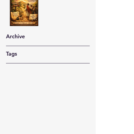
Archive
Tags