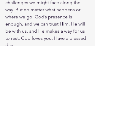
challenges we might face along the 
way. But no matter what happens or 
where we go, God’s presence is 
enough, and we can trust Him. He will 
be with us, and He makes a way for us 
to rest. God loves you. Have a blessed 
day.