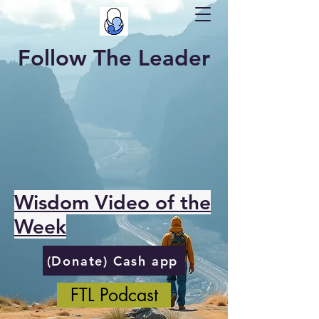
Follow The Leader
Wisdom Video of the
Week
(Donate) Cash app
FTL Podcast