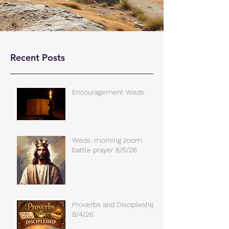
Recent Posts
Encouragement Weds.
Weds. morning zoom
battle prayer 8/5/26
Proverbs and Discipleship
8/4/26