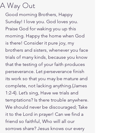
A Way Out
Good morning Brothers, Happy 
Sunday! I love you. God loves you. 
Praise God for waking you up this 
morning. Happy the home when God 
is there! Consider it pure joy, my 
brothers and sisters, whenever you face 
trials of many kinds, because you know 
that the testing of your faith produces 
perseverance. Let perseverance finish 
its work so that you may be mature and 
complete, not lacking anything.(James‬ 
‭1‬:‭2‬-‭4‬). Let’s sing, Have we trials and 
temptations? Is there trouble anywhere. 
We should never be discouraged; Take 
it to the Lord in prayer! Can we find a 
friend so faithful, Who will all our 
sorrows share? Jesus knows our every 