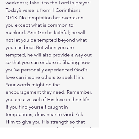
weakness; Take it to the Lord in prayer! 
Today’s verse is from 1 Corinthians 
10:13. No temptation has overtaken 
you except what is common to 
mankind. And God is faithful; he will 
not let you be tempted beyond what 
you can bear. But when you are 
tempted, he will also provide a way out 
so that you can endure it. Sharing how 
you've personally experienced God's 
love can inspire others to seek Him. 
Your words might be the 
encouragement they need. Remember, 
you are a vessel of His love in their life. 
If you find yourself caught in 
temptations, draw near to God. Ask 
Him to give you His strength so that 
you can endure. Never forget that God 
always provides a way for you to 