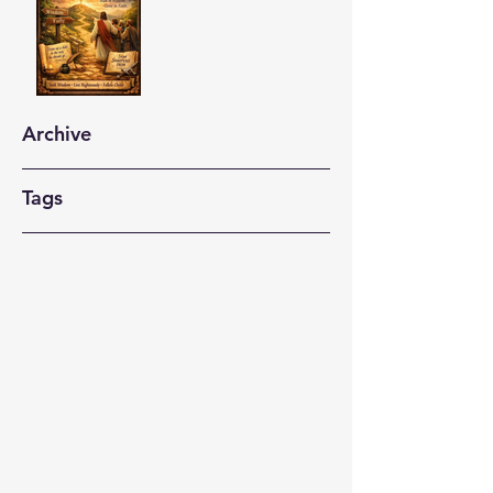
Archive
Tags