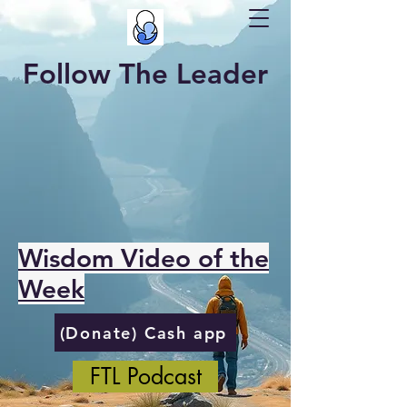
Follow The Leader
Wisdom Video of the
Week
(Donate) Cash app
FTL Podcast