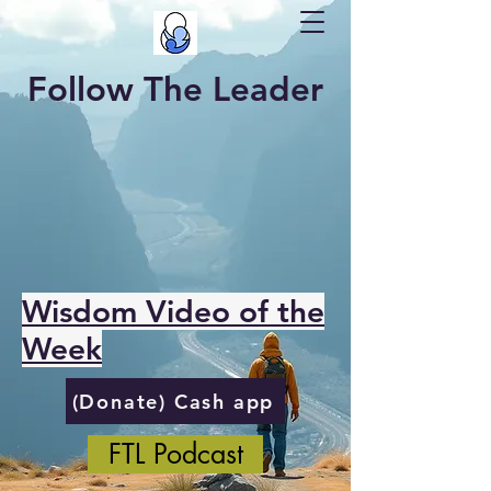
Follow The Leader
Wisdom Video of the
Week
(Donate) Cash app
FTL Podcast