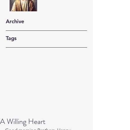
Archive
Tags
A Willing Heart