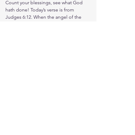
Count your blessings, see what God 
hath done! Today’s verse is from 
Judges 6:12. When the angel of the 
Lord appeared to Gideon, he said, The 
Lord is with you, mighty warrior. What 
about you? Where might God be 
inviting you to trust His presence and 
power in the middle of your weakness? 
What could He be calling you to step 
into not because you feel ready but 
because you have a willing heart, and 
because He promises to go with you? 
God has empowered you to share His 
love with others. Don't be afraid, He is 
with you! God loves you. Have a 
blessed day.