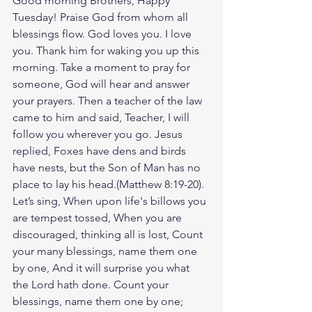
Good morning Brothers, Happy 
Tuesday! Praise God from whom all 
blessings flow. God loves you. I love 
you. Thank him for waking you up this 
morning. Take a moment to pray for 
someone, God will hear and answer 
your prayers. Then a teacher of the law 
came to him and said, Teacher, I will 
follow you wherever you go. Jesus 
replied, Foxes have dens and birds 
have nests, but the Son of Man has no 
place to lay his head.(Matthew‬ ‭8‬:‭19‬-‭20‬). 
Let’s sing, When upon life's billows you 
are tempest tossed, When you are 
discouraged, thinking all is lost, Count 
your many blessings, name them one 
by one, And it will surprise you what 
the Lord hath done. Count your 
blessings, name them one by one; 