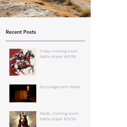
Recent Posts
Friday morning zoom
battle prayer 8/6/26
Encouragement Weds.
Weds. morning zoom
battle prayer 8/5/26