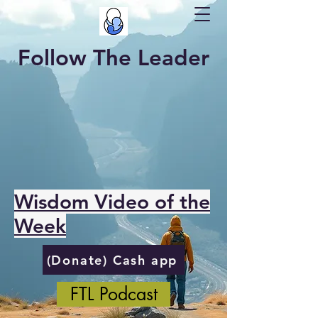
Follow The Leader
Wisdom Video of the
Week
(Donate) Cash app
FTL Podcast