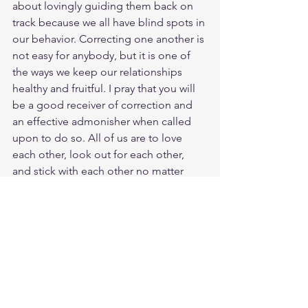
about lovingly guiding them back on 
track because we all have blind spots in 
our behavior. Correcting one another is 
not easy for anybody, but it is one of 
the ways we keep our relationships 
healthy and fruitful. I pray that you will 
be a good receiver of correction and 
an effective admonisher when called 
upon to do so. All of us are to love 
each other, look out for each other, 
and stick with each other no matter 
what. God love you. Have a blessed 
day.