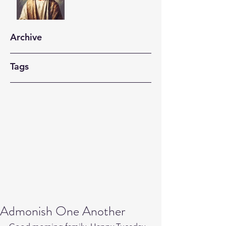
Archive
Tags
Admonish One Another