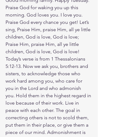
Good morning family. Happy Tuesday. 
Praise God for waking you up this 
morning. God loves you. I love you. 
Praise God every chance you get! Let’s 
sing, Praise Him, praise Him, all ye little 
children, God is love, God is love; 
Praise Him, praise Him, all ye little 
children, God is love, God is love! 
Today’s verse is from 1 Thessalonians‬ 
‭5‬:‭12‬-‭13‬. Now we ask you, brothers and 
sisters, to acknowledge those who 
work hard among you, who care for 
you in the Lord and who admonish 
you. Hold them in the highest regard in 
love because of their work. Live in 
peace with each other. The goal in 
correcting others is not to scold them, 
put them in their place, or give them a 
piece of our mind. Admonishment is 