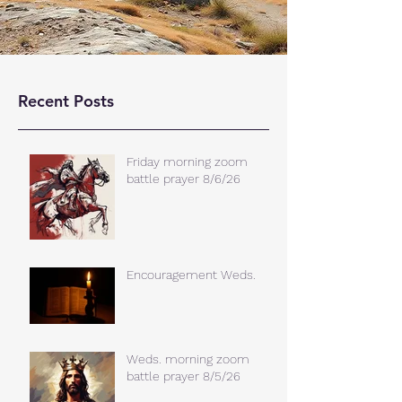
Recent Posts
Friday morning zoom
battle prayer 8/6/26
Encouragement Weds.
Weds. morning zoom
battle prayer 8/5/26