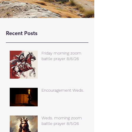
Recent Posts
Friday morning zoom
battle prayer 8/6/26
Encouragement Weds.
Weds. morning zoom
battle prayer 8/5/26