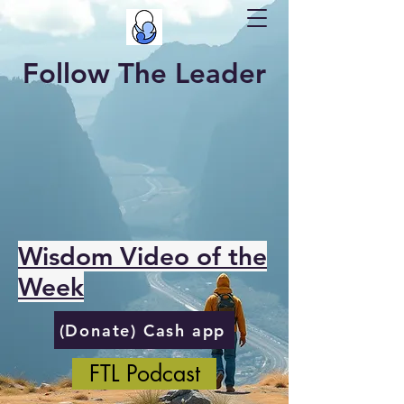
Follow The Leader
Wisdom Video of the
Week
(Donate) Cash app
FTL Podcast