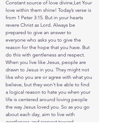
Constant source of love divine,Let Your 
love within them shine! Today’s verse is 
from 1 Peter 3:15. But in your hearts 
revere Christ as Lord. Always be 
prepared to give an answer to 
everyone who asks you to give the 
reason for the hope that you have. But 
do this with gentleness and respect. 
When you live like Jesus, people are 
drawn to Jesus in you. They might not 
like who you are or agree with what you 
believe, but they won't be able to find 
a logical reason to hate you when your 
life is centered around loving people 
the way Jesus loved you. So as you go 
about each day, aim to live with 
gentleness and respect toward 
everyone. And let Jesus' joy, love, and 
hope permeate your heart, mind, and 