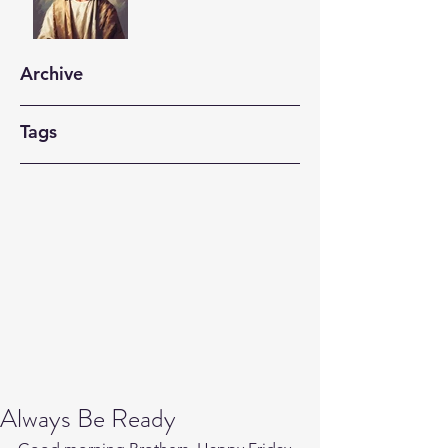
Archive
Tags
Always Be Ready