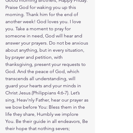
Good morning Brothers, Happy Friday. 
Praise God for waking you up this 
morning. Thank him for the end of 
another week! God loves you. I love 
you. Take a moment to pray for 
someone in need, God will hear and 
answer your prayers. Do not be anxious 
about anything, but in every situation, 
by prayer and petition, with 
thanksgiving, present your requests to 
God. And the peace of God, which 
transcends all understanding, will 
guard your hearts and your minds in 
Christ Jesus.(Philippians‬ ‭4‬:‭6‬-‭7‬). Let’s 
sing, Heav'nly Father, hear our prayer as 
we bow before You: Bless them in the 
life they share, Humbly we implore 
You. Be their guide in all endeavors, Be 
their hope that nothing severs; 