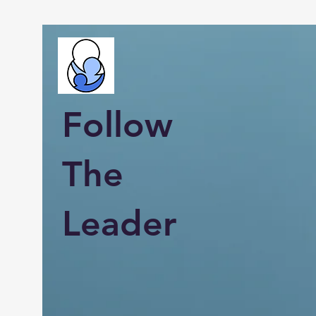
Follow
The
Leader