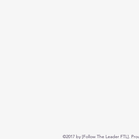
©2017 by [Follow The Leader FTL]. Pro