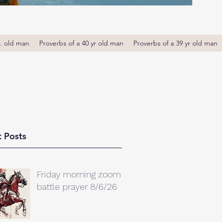
r. old man
Proverbs of a 40 yr old man
Proverbs of a 39 yr old man
 Posts
Friday morning zoom
battle prayer 8/6/26