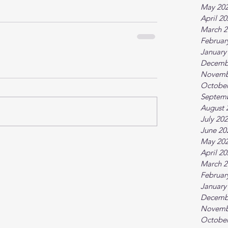
May 20
April 2
March 2
Februar
January
Decemb
Novemb
October
Septem
August 
July 20
June 20
May 20
April 2
March 2
Februar
January
Decemb
Novemb
October