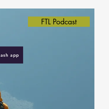
FTL Podcast
Cash app