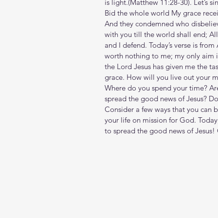
is light.(Matthew‬ ‭11‬:‭28‬-‭30‬). Let
Bid the whole world My grace recei
And they condemned who disbelieve
with you till the world shall end; A
and I defend. Today’s verse is from 
worth nothing to me; my only aim is
the Lord Jesus has given me the tas
grace. How will you live out your mi
Where do you spend your time? Are
spread the good news of Jesus? Does
Consider a few ways that you can b
your life on mission for God. Today
to spread the good news of Jesus!