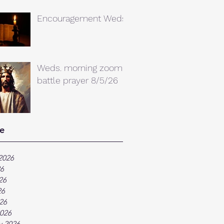
Encouragement Weds.
Weds. morning zoom
battle prayer 8/5/26
e
2026
26
26
26
026
026
y 2026