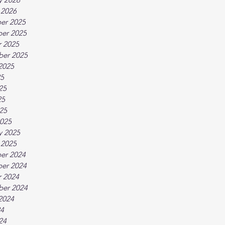
 2026
er 2025
er 2025
 2025
ber 2025
2025
25
25
25
025
025
y 2025
 2025
er 2024
er 2024
 2024
ber 2024
2024
24
24