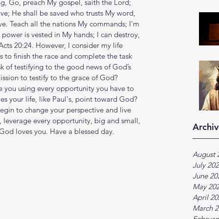
’s sing, Go, preach My gospel, saith the Lord; 
ve; He shall be saved who trusts My word, 
. Teach all the nations My commands; I'm 
ll power is vested in My hands; I can destroy, 
Acts 20:24. However, I consider my life 
 to finish the race and complete the task 
k of testifying to the good news of God’s 
ssion to testify to the grace of God? 
 you using every opportunity you have to 
 your life, like Paul's, point toward God? 
egin to change your perspective and live 
, leverage every opportunity, big and small, 
Archiv
 God loves you. Have a blessed day.
August 
July 20
June 20
May 20
April 2
March 2
Februar