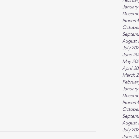
January
Decemb
Novemb
October
Septem
August 
July 20
June 20
May 20
April 2
March 2
Februar
January
Decemb
Novemb
October
Septem
August 
July 20
June 20