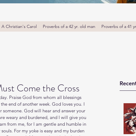
A Christian's Carol
Proverbs of a 42 yr. old man
Proverbs of a 41 y
Recent
Must Come the Cross
ay. Praise God from whom all blessings 
 the end of another week. God loves you. I 
or someone. God will hear and answer your 
re weary and burdened, and I will give you 
arn from me, for I am gentle and humble in 
ur souls. For my yoke is easy and my burden 