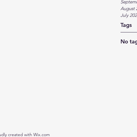
Septem
August 
July 20
Tags
No tag
udly created with Wix.com