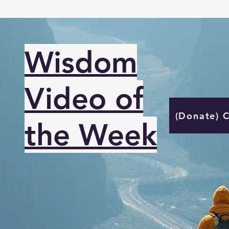
Wisdom
Video of
(Donate) 
the Week