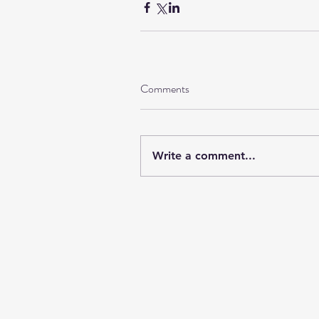
Comments
Write a comment...