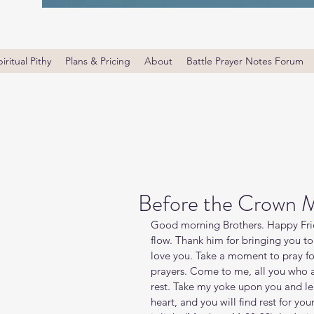
iritual Pithy
Plans & Pricing
About
Battle Prayer Notes Forum
Before the Crown 
Good morning Brothers. Happy Frid
flow. Thank him for bringing you to
love you. Take a moment to pray f
prayers. Come to me, all you who a
rest. Take my yoke upon you and le
heart, and you will find rest for yo