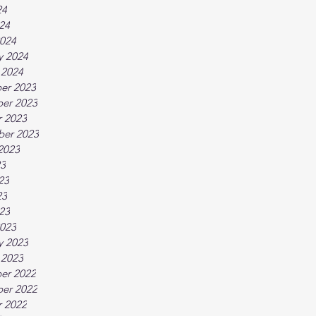
24
024
024
y 2024
 2024
er 2023
er 2023
 2023
ber 2023
2023
23
23
23
023
023
y 2023
 2023
er 2022
er 2022
 2022