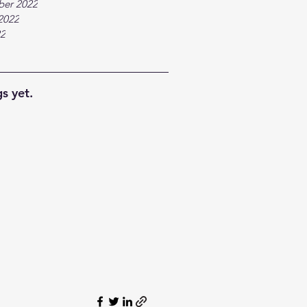
ber 2022
2022
22
s yet.