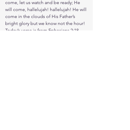
come, let us watch and be ready; He 
will come, hallelujah! hallelujah! He will 
come in the clouds of His Father’s 
bright glory but we know not the hour! 
Today’s verse is from Ephesians 2:18. 
For through him we both have access 
to the Father by one Spirit. None of us 
earned this gift. Jesus reached out first. 
He loved us when we were lost, 
hopeless— when we didn't even know 
we needed Him. Are you hiding 
behind walls that Jesus has already torn 
down? Or will you open your heart and 
arms wide, as Jesus did, when He 
extended His generous welcome to 
everyone? The Gospel is Good News 
for the whole world. Let's share it! God 
loves you. Have a blessed day.