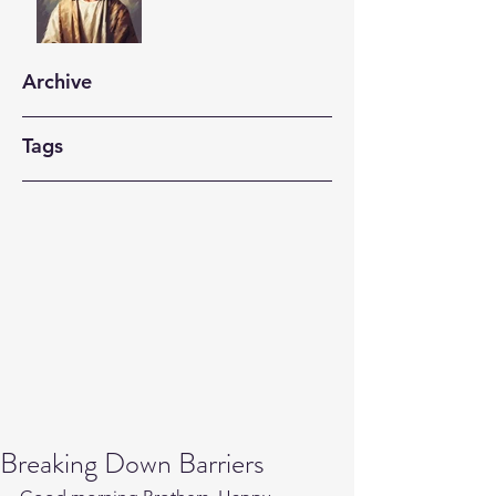
Archive
Tags
Breaking Down Barriers