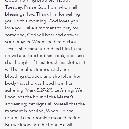
Good morning Brothers, Happy 
Tuesday. Praise God from whom all 
blessings flow. Thank him for waking 
you up this morning. God loves you. I 
love you. Take a moment to pray for 
someone, God will hear and answer 
your prayers. When she heard about 
Jesus, she came up behind him in the 
crowd and touched his cloak, because 
she thought, If I just touch his clothes, I 
will be healed. Immediately her 
bleeding stopped and she felt in her 
body that she was freed from her 
suffering.‭‭(Mark‬ ‭5‬:‭27‬-‭29‬). Let’s sing, We 
know not the hour of the Master’s 
appearing; Yet signs all foretell that the 
moment is nearing, When He shall 
return ’tis the promise most cheering, 
But we know not the hour. He will 