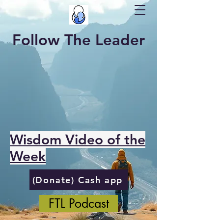
Follow The Leader
Wisdom Video of the
Week
(Donate) Cash app
FTL Podcast