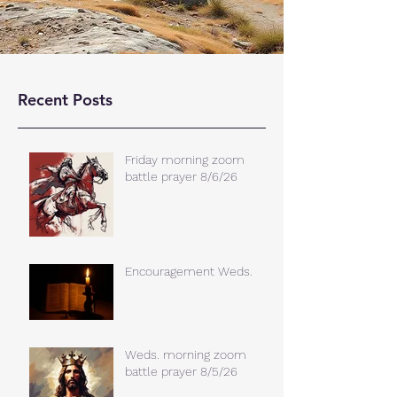
Recent Posts
Friday morning zoom
battle prayer 8/6/26
Encouragement Weds.
Weds. morning zoom
battle prayer 8/5/26