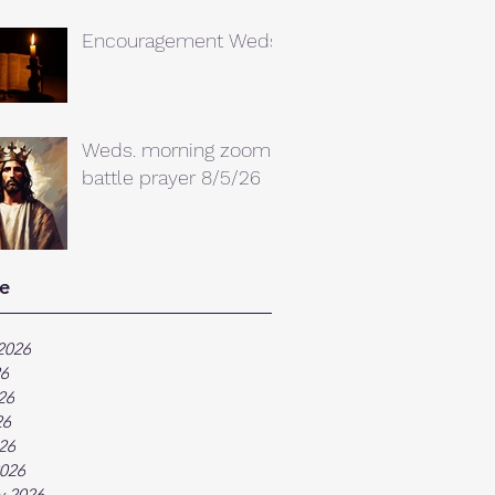
Encouragement Weds.
Weds. morning zoom
battle prayer 8/5/26
e
2026
26
26
26
026
026
y 2026