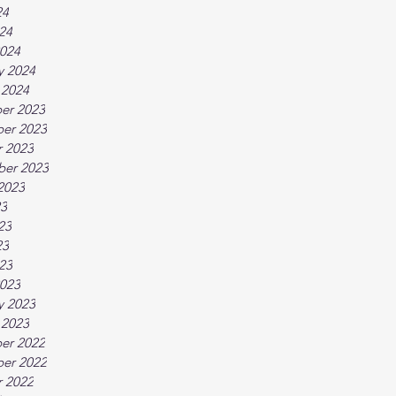
24
024
024
y 2024
 2024
er 2023
er 2023
 2023
ber 2023
2023
23
23
23
023
023
y 2023
 2023
er 2022
er 2022
 2022