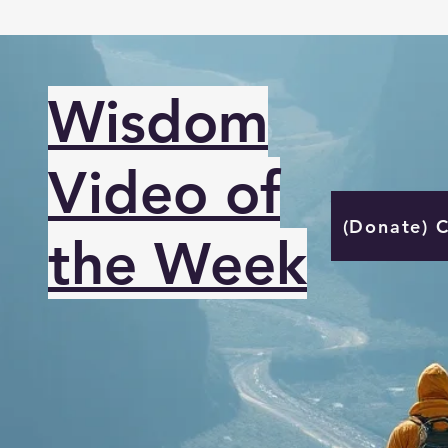
Wisdom
Video of
(Donate) 
the Week