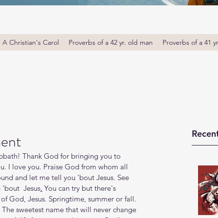
A Christian's Carol
Proverbs of a 42 yr. old man
Proverbs of a 41 y
Recent
ment
bath! Thank God for bringing you to 
u. I love you. Praise God from whom all 
round and let me tell you 'bout Jesus. See 
 'bout  Jesus
.
You can try but there's 
of God, Jesus. Springtime, summer or fall. 
. The sweetest name that will never change 