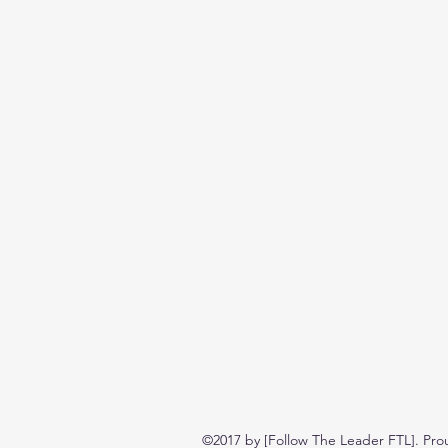
©2017 by [Follow The Leader FTL]. Pro