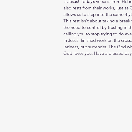
is Jesus! Today’s verse is from Heb
also rests from their works, just a
allows us to step into the same rhy
This rest isn't about taking a brea
the need to control by trusting in 
calling you to stop trying to do ev
in Jesus' finished work on the cros
laziness, but surrender. The God w
God loves you. Have a blessed day