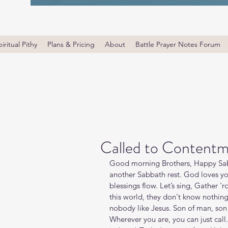
iritual Pithy
Plans & Pricing
About
Battle Prayer Notes Forum
Called to Content
Good morning Brothers, Happy Sab
another Sabbath rest. God loves yo
blessings flow. Let’s sing, Gather '
this world, they don't know nothing
nobody like Jesus. Son of man, son 
Wherever you are, you can just call