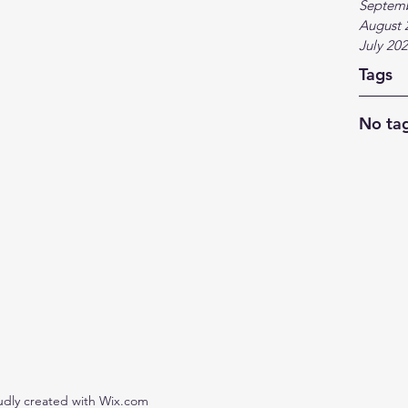
Septem
August 
July 20
Tags
No tag
udly created with Wix.com