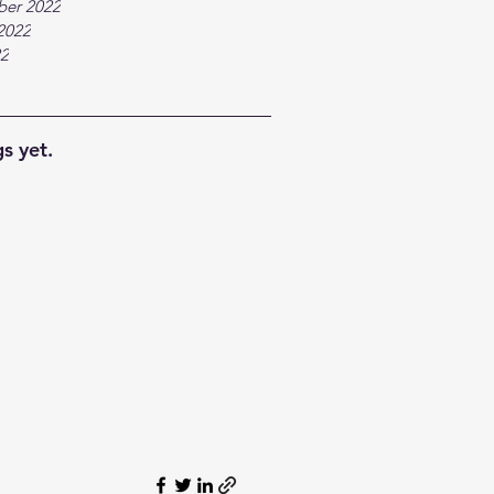
ber 2022
2022
22
s yet.