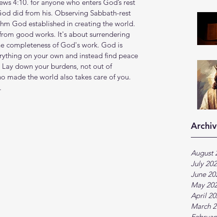
rews 4:10. for anyone who enters God’s rest 
s God did from his. Observing Sabbath-rest 
thm God established in creating the world. 
k from good works. It's about surrendering 
the completeness of God's work. God is 
erything on your own and instead find peace 
s. Lay down your burdens, not out of 
ho made the world also takes care of you. 
.
Archiv
August 
July 20
June 20
May 20
April 2
March 2
Februar