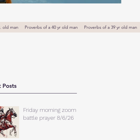
r. old man
Proverbs of a 40 yr old man
Proverbs of a 39 yr old man
 Posts
Friday morning zoom
battle prayer 8/6/26