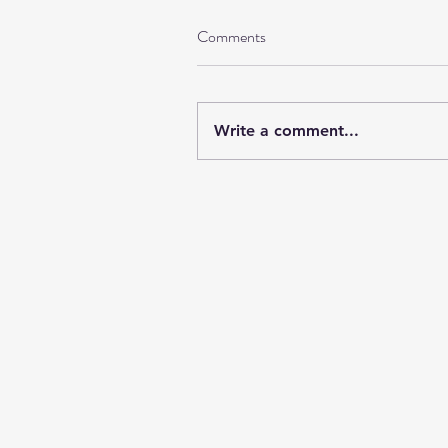
Comments
Write a comment...