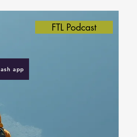
FTL Podcast
Cash app