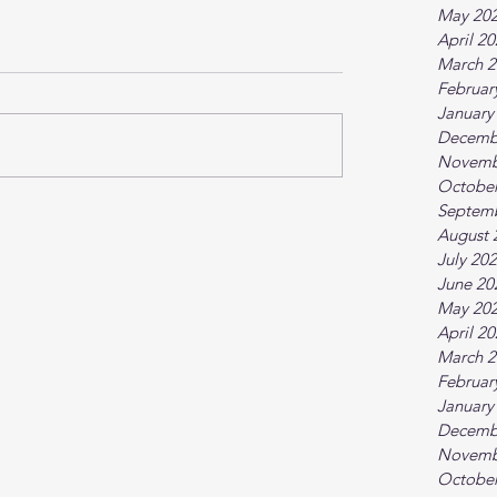
May 20
April 2
March 2
Februar
January
Decemb
Novemb
October
Septem
August 
July 20
June 20
May 20
April 2
March 2
Februar
January
Decemb
Novemb
October