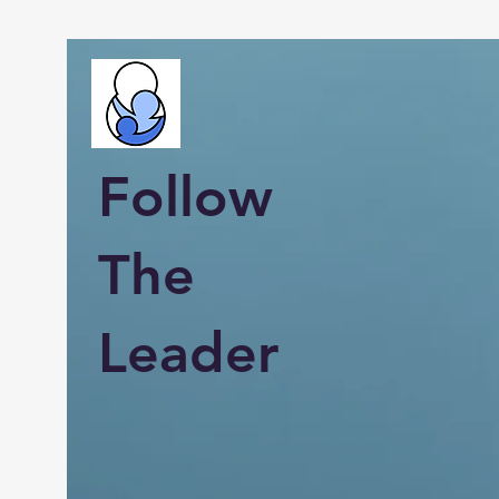
Follow
The
Leader