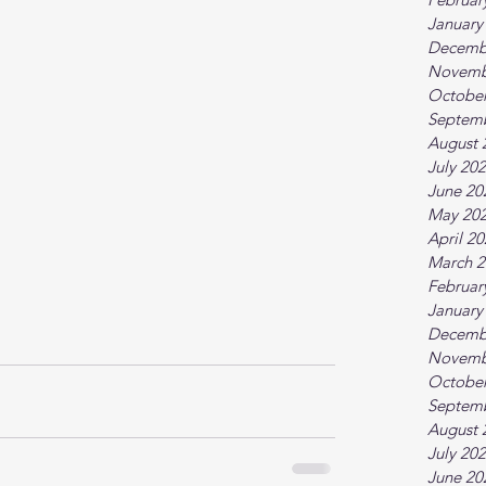
January
Decemb
Novemb
October
Septem
August 
July 20
June 20
May 20
April 2
March 2
Februar
January
Decemb
Novemb
October
Septem
August 
July 20
June 20