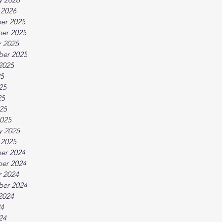
 2026
er 2025
er 2025
 2025
ber 2025
2025
25
25
25
025
025
y 2025
 2025
er 2024
er 2024
 2024
ber 2024
2024
24
24