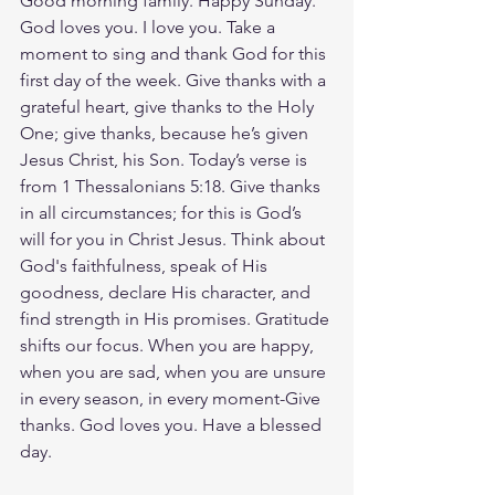
Good morning family. Happy Sunday. 
God loves you. I love you. Take a 
moment to sing and thank God for this 
first day of the week. Give thanks with a 
grateful heart, give thanks to the Holy 
One; give thanks, because he’s given 
Jesus Christ, his Son. Today’s verse is 
from 1 Thessalonians 5:18. Give thanks 
in all circumstances; for this is God’s 
will for you in Christ Jesus. Think about 
God's faithfulness, speak of His 
goodness, declare His character, and 
find strength in His promises. Gratitude 
shifts our focus. When you are happy, 
when you are sad, when you are unsure 
in every season, in every moment-Give 
thanks. God loves you. Have a blessed 
day.