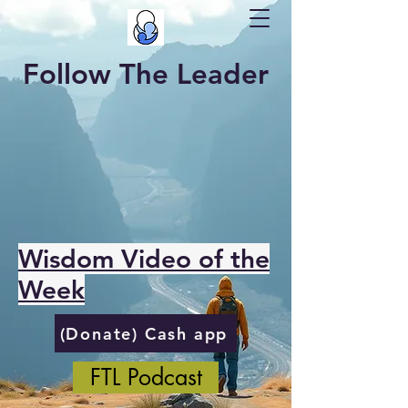
Follow The Leader
Wisdom Video of the
Week
(Donate) Cash app
FTL Podcast