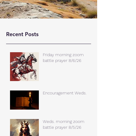
Recent Posts
Friday morning zoom
battle prayer 8/6/26
Encouragement Weds.
Weds. morning zoom
battle prayer 8/5/26