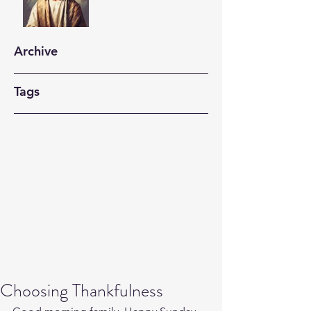
Archive
Tags
Choosing Thankfulness