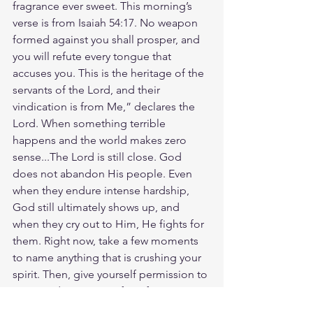
fragrance ever sweet. This morning’s 
verse is from Isaiah 54:17. No weapon 
formed against you shall prosper, and 
you will refute every tongue that 
accuses you. This is the heritage of the 
servants of the Lord, and their 
vindication is from Me,” declares the 
Lord. When something terrible 
happens and the world makes zero 
sense...The Lord is still close. God 
does not abandon His people. Even 
when they endure intense hardship, 
God still ultimately shows up, and 
when they cry out to Him, He fights for 
them. Right now, take a few moments 
to name anything that is crushing your 
spirit. Then, give yourself permission to 
sit in God's presence for a few 
moments. Give Him all your concerns, 