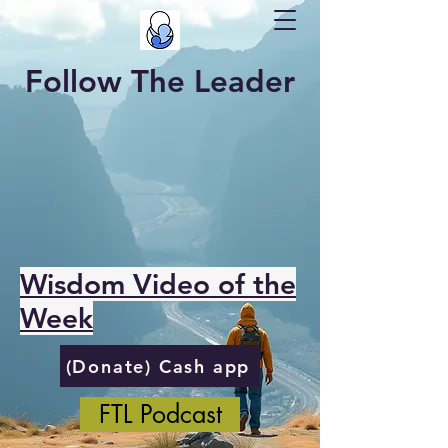
Follow The Leader
Wisdom Video of the
Week
(Donate) Cash app
FTL Podcast