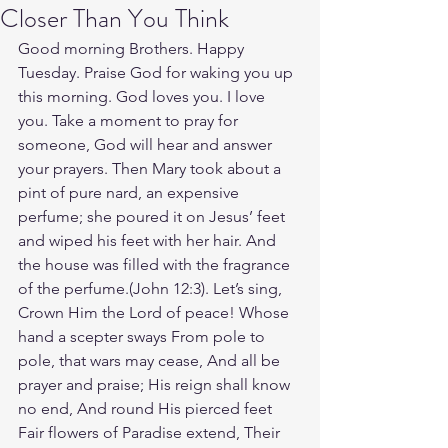
Closer Than You Think
Good morning Brothers. Happy 
Tuesday. Praise God for waking you up 
this morning. God loves you. I love 
you. Take a moment to pray for 
someone, God will hear and answer 
your prayers. Then Mary took about a 
pint of pure nard, an expensive 
perfume; she poured it on Jesus’ feet 
and wiped his feet with her hair. And 
the house was filled with the fragrance 
of the perfume.(John‬ ‭12‬:‭3‬). Let’s sing, 
Crown Him the Lord of peace! Whose 
hand a scepter sways From pole to 
pole, that wars may cease, And all be 
prayer and praise; His reign shall know 
no end, And round His pierced feet 
Fair flowers of Paradise extend, Their 