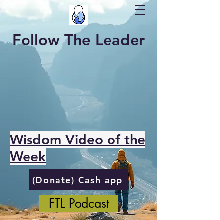
Follow The Leader
Wisdom Video of the
Week
(Donate) Cash app
FTL Podcast