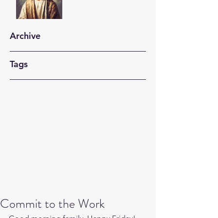
Archive
Tags
Commit to the Work