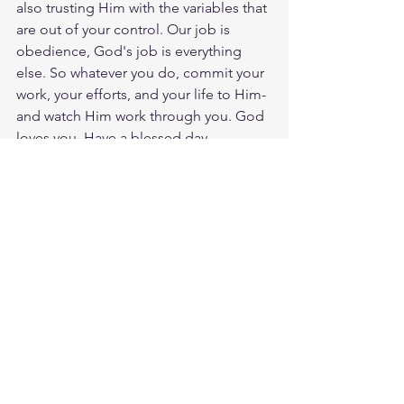
also trusting Him with the variables that 
are out of your control. Our job is 
obedience, God's job is everything 
else. So whatever you do, commit your 
work, your efforts, and your life to Him-
and watch Him work through you. God 
loves you. Have a blessed day.