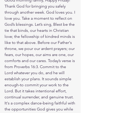
Good morning family, Happy Friday! 
Thank God for bringing you safely 
through another week. God loves you. I 
love you. Take a moment to reflect on 
God’s blessings. Let’s sing, Blest be the 
tie that binds, our hearts in Christian 
love; the fellowship of kindred minds is 
like to that above. Before our Father's 
throne, we pour our ardent prayers; our 
fears, our hopes, our aims are one, our 
comforts and our cares. Today’s verse is 
from Proverbs 16:3. Commit to the 
Lord whatever you do, and he will 
establish your plans. It sounds simple 
enough-to commit your work to the 
Lord. But it takes intentional effort, 
continual surrender, and genuine trust. 
It's a complex dance-being faithful with 
the opportunities God gives you while 