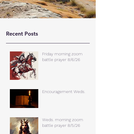
Recent Posts
Friday morning zoom
battle prayer 8/6/26
Encouragement Weds.
Weds. morning zoom
battle prayer 8/5/26