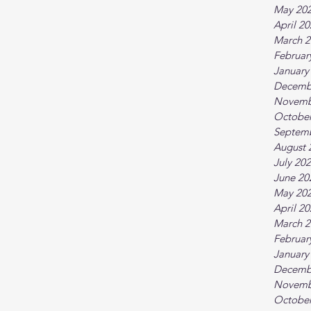
May 20
April 2
March 2
Februar
January
Decemb
Novemb
October
Septem
August 
July 20
June 20
May 20
April 2
March 2
Februar
January
Decemb
Novemb
October