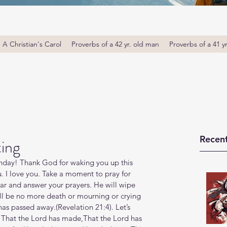
A Christian's Carol
Proverbs of a 42 yr. old man
Proverbs of a 41 y
Recent
ting
day! Thank God for waking you up this 
u. I love you. Take a moment to pray for 
r and answer your prayers. He will wipe 
ill be no more death or mourning or crying 
s passed away.(Revelation‬ ‭21‬:‭4‬). Let’s 
ay, That the Lord has made,That the Lord has 