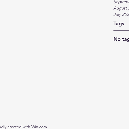
Septem
August 
July 20
Tags
No tag
udly created with Wix.com