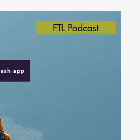
FTL Podcast
Cash app