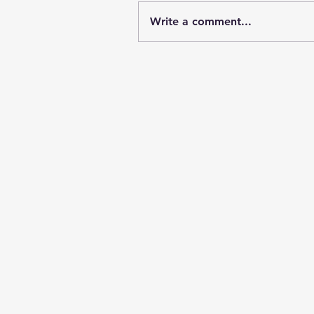
Write a comment...