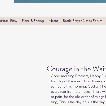
iritual Pithy
Plans & Pricing
About
Battle Prayer Notes Forum
Courage in the Wai
Good morning Brothers, Happy Sun
first day of the week. God loves yo
someone this morning, God will hea
every tear from their eyes. There w
or pain, for the old order of things ha
sing, This is the day, this is the d