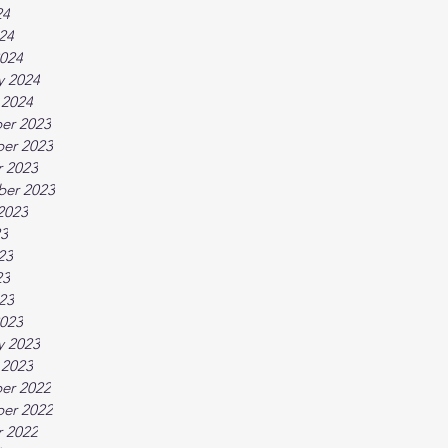
24
024
024
y 2024
 2024
er 2023
er 2023
 2023
ber 2023
2023
23
23
23
023
023
y 2023
 2023
er 2022
er 2022
 2022