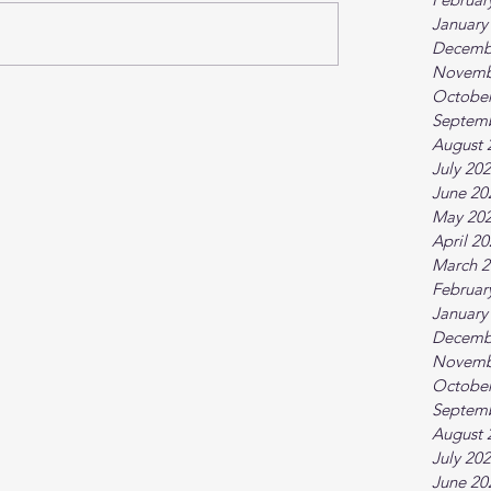
January
Decemb
Novemb
October
Septem
August 
July 20
June 20
May 20
April 2
March 2
Februar
January
Decemb
Novemb
October
Septem
August 
July 20
June 20