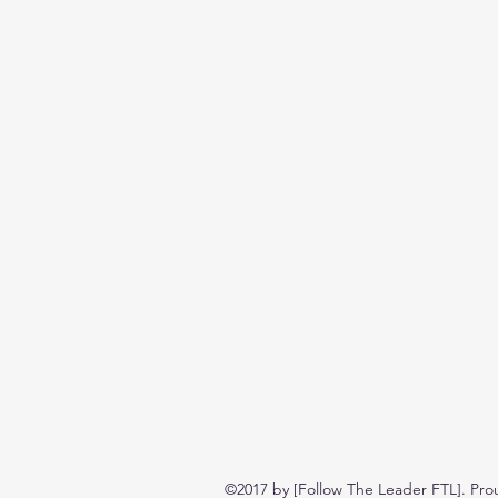
©2017 by [Follow The Leader FTL]. Pro