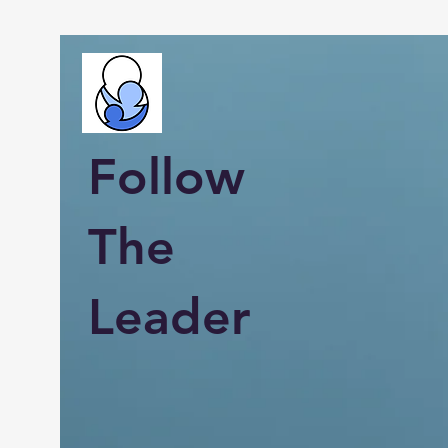
Follow
The
Leader