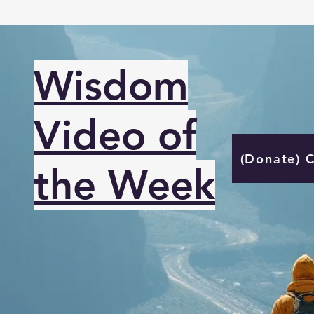
Wisdom
Video of
(Donate) 
the Week