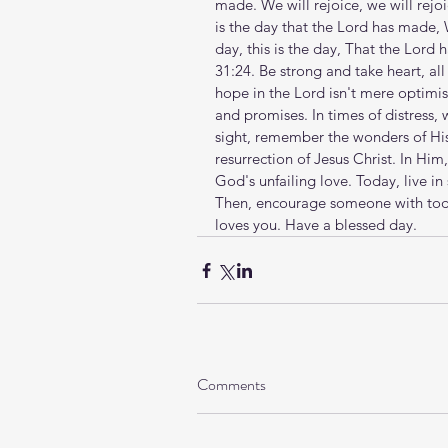
made. We will rejoice, we will rejoic
is the day that the Lord has made, W
day, this is the day, That the Lord
31:24. Be strong and take heart, al
hope in the Lord isn't mere optimis
and promises. In times of distress, 
sight, remember the wonders of His 
resurrection of Jesus Christ. In Him,
God's unfailing love. Today, live in 
Then, encourage someone with toda
loves you. Have a blessed day.
Comments