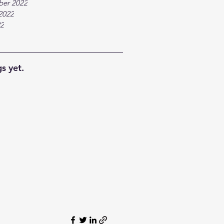
ber 2022
2022
22
s yet.