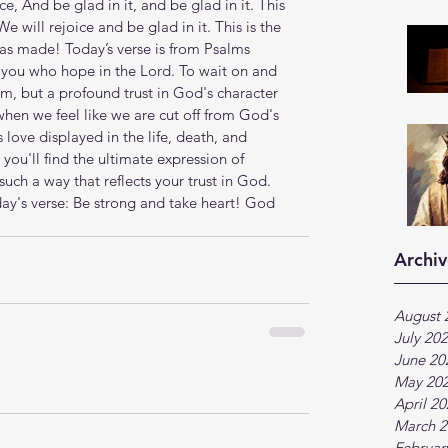
e, And be glad in it, and be glad in it. This 
e will rejoice and be glad in it. This is the 
 has made! Today’s verse is from Psalms 
l you who hope in the Lord. To wait on and 
m, but a profound trust in God's character 
when we feel like we are cut off from God's 
love displayed in the life, death, and 
 you'll find the ultimate expression of 
such a way that reflects your trust in God. 
y's verse: Be strong and take heart! God 
Archiv
August 
July 20
June 20
May 20
April 2
March 2
Februar