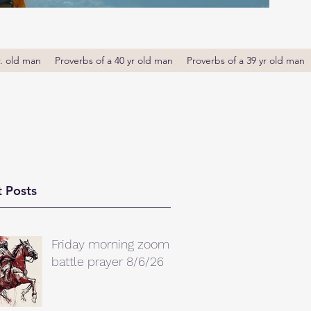
r. old man
Proverbs of a 40 yr old man
Proverbs of a 39 yr old man
 Posts
Friday morning zoom
battle prayer 8/6/26