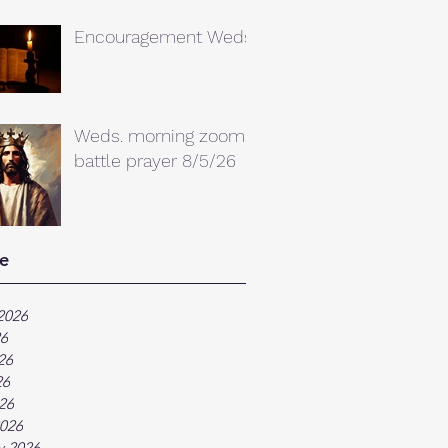
Encouragement Weds.
Weds. morning zoom
battle prayer 8/5/26
e
2026
26
26
26
026
026
y 2026