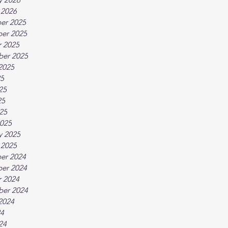
 2026
er 2025
er 2025
 2025
ber 2025
2025
25
25
25
025
025
y 2025
 2025
er 2024
er 2024
 2024
ber 2024
2024
24
24