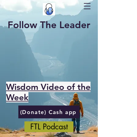
Follow The Leader
Wisdom Video of the
Week
(Donate) Cash app
FTL Podcast