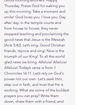
Good morning Brothers. Happy 
Thursday. Praise God for waking you 
up this morning. Take a moment and 
smile! God loves you. I love you. Day 
after day, in the temple courts and 
from house to house, they never 
stopped teaching and proclaiming the 
good news that Jesus is the Messiah.
(Acts 5:42). Let’s sing, Good Christian 
friends, rejoice and sing! Now is the 
triumph of our King! To all the world 
glad news we bring: Alleluia! Alleluia! 
Alleluia! Today’s verse is from 1 
Chronicles 16:11. Let’s rely on God's 
power not our own. Let's seek Him, 
step out in faith, and trust that He is 
working. What are some of the boldest 
prayers you can pray? Write them 
down, share them with a friend, and 