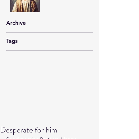
Archive
Tags
Desperate for him