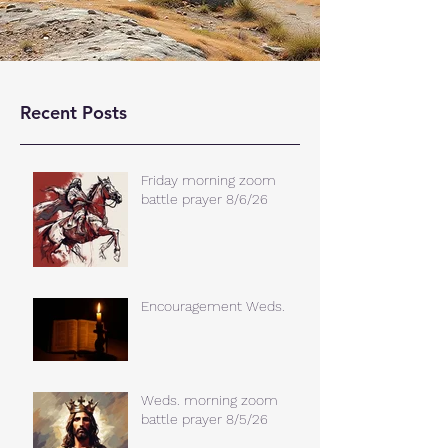
Recent Posts
Friday morning zoom
battle prayer 8/6/26
Encouragement Weds.
Weds. morning zoom
battle prayer 8/5/26