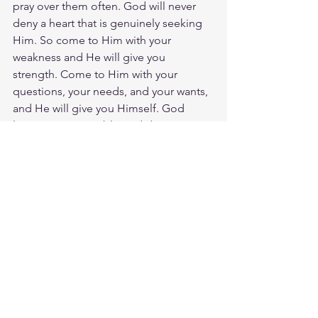
pray over them often. God will never 
deny a heart that is genuinely seeking 
Him. So come to Him with your 
weakness and He will give you 
strength. Come to Him with your 
questions, your needs, and your wants, 
and He will give you Himself. God 
loves you. Have a blessed day.