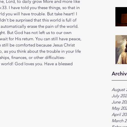
me, Lord, to daily grow More and more like 
:33. I have told you these things, so that in 
d you will have trouble. But take heart! I 
't be surprised that this world is full of 
automatically erase the pain of the world. 
ight. But God has not left us to our own 
ait for His return. You can still have peace, 
n still be comforted because Jesus Christ 
 as you think about the trouble in your life
hips, finances, or other difficulties-
world! God loves you. Have a blessed 
Archiv
August 
July 20
June 20
May 20
April 2
March 2
Februar