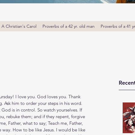
A Christian's Carol
Proverbs of a 42 yr. old man
Proverbs of a 41 y
Recent
sday! I love you. God loves you. Thank 
 Ask him to order your steps in his word. 
 God is in control. ‭‭So watch yourselves. If 
you, rebuke them; and if they repent, forgive 
ch, me, Father, what to say; Teach me, Father, 
 way. How to be like Jesus. I would be like 