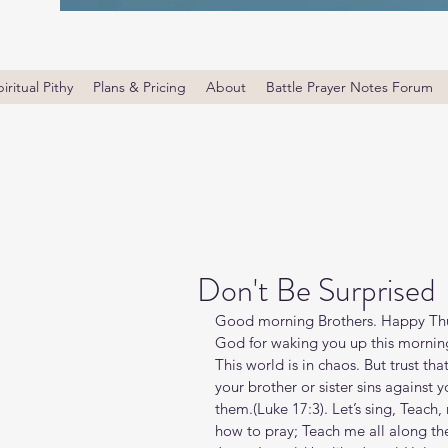
iritual Pithy
Plans & Pricing
About
Battle Prayer Notes Forum
Don't Be Surprised
Good morning Brothers. Happy Thur
God for waking you up this morning.
This world is in chaos. But trust that
your brother or sister sins against 
them.(Luke‬ ‭17‬:‭3‬). Let’s sing, Tea
how to pray; Teach me all along the