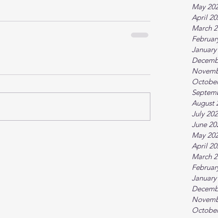
May 20
April 2
March 2
Februar
January
Decemb
Novemb
October
Septem
August 
July 20
June 20
May 20
April 2
March 2
Februar
January
Decemb
Novemb
October