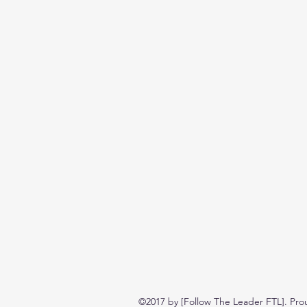
©2017 by [Follow The Leader FTL]. Pro