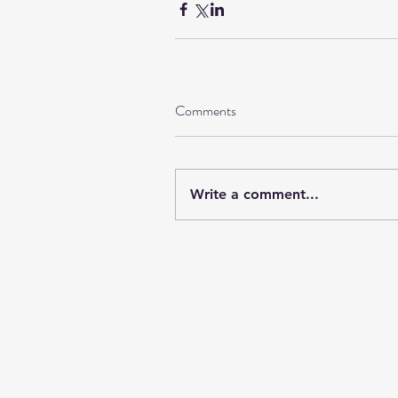
Comments
Write a comment...