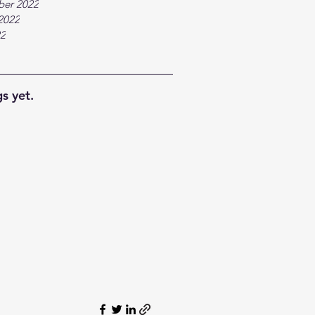
ber 2022
2022
22
s yet.