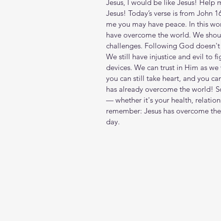
Jesus, I would be like Jesus! Help 
Jesus! Today’s verse is from John 16
me you may have peace. In this worl
have overcome the world. We shouldn
challenges. Following God doesn't 
We still have injustice and evil to f
devices. We can trust in Him as we w
you can still take heart, and you ca
has already overcome the world! So,
— whether it's your health, relations
remember: Jesus has overcome the 
day. 