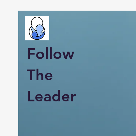
Follow
The
Leader