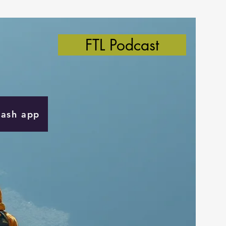
FTL Podcast
Cash app