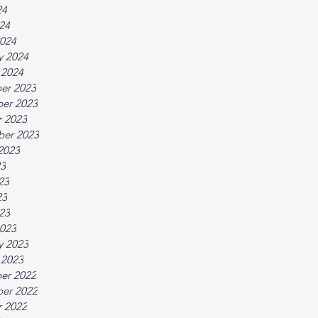
24
024
024
y 2024
 2024
er 2023
er 2023
 2023
ber 2023
2023
23
23
23
023
023
y 2023
 2023
er 2022
er 2022
 2022