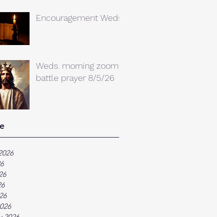
Encouragement Weds.
Weds. morning zoom
battle prayer 8/5/26
e
2026
26
26
26
026
026
y 2026