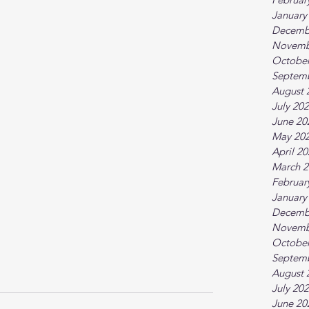
January
Decemb
Novemb
October
Septem
August 
July 20
June 20
May 20
April 2
March 2
Februar
January
Decemb
Novemb
October
Septem
August 
July 20
June 20