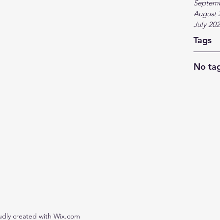
Septem
August 
July 20
Tags
No tag
udly created with Wix.com