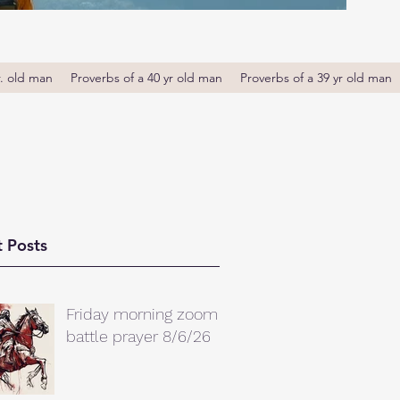
r. old man
Proverbs of a 40 yr old man
Proverbs of a 39 yr old man
 Posts
Friday morning zoom
battle prayer 8/6/26