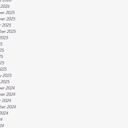
 2026
er 2025
er 2025
 2025
ber 2025
2025
25
25
25
025
025
y 2025
 2025
er 2024
er 2024
 2024
ber 2024
2024
24
24