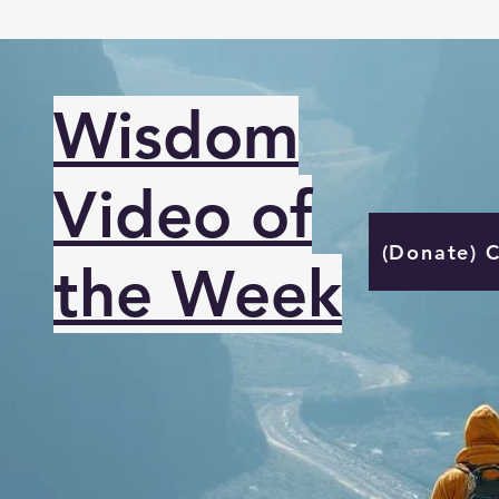
Wisdom
Video of
(Donate) 
the Week