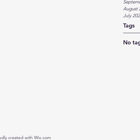
Septem
August 
July 20
Tags
No tag
udly created with Wix.com