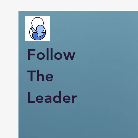
Follow
The
Leader