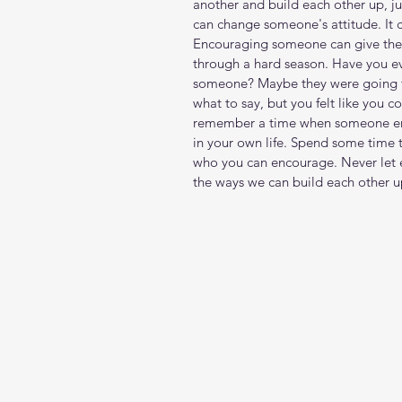
another and build each other up, ju
can change someone's attitude. It c
Encouraging someone can give the
through a hard season. Have you ev
someone? Maybe they were going t
what to say, but you felt like you
remember a time when someone enc
in your own life. Spend some time 
who you can encourage. Never let 
the ways we can build each other u