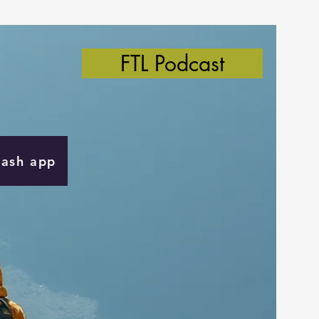
FTL Podcast
Cash app