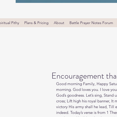
iritual Pithy
Plans & Pricing
About
Battle Prayer Notes Forum
Encouragement that
Good morning Family, Happy Satur
morning. God loves you. I love you
God’s goodness. Let’s sing, Stand up
cross; Lift high his royal banner, It
victory His army shall he lead, Till 
indeed. Today’s verse is from 1 Th