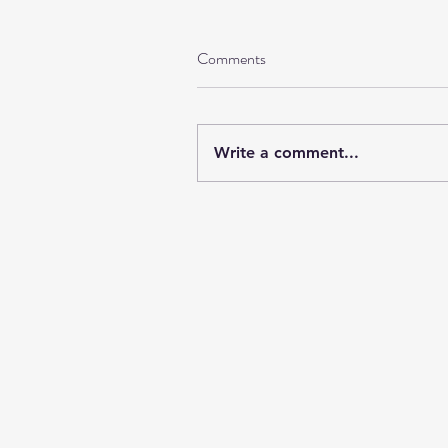
Comments
Write a comment...