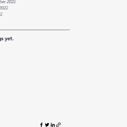
ber 2022
2022
22
s yet.