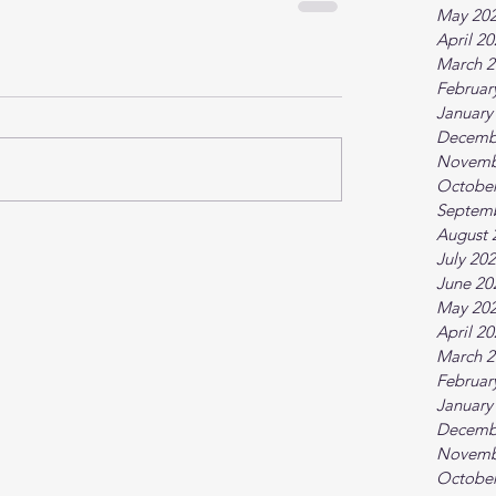
May 20
April 2
March 2
Februar
January
Decemb
Novemb
October
Septem
August 
July 20
June 20
May 20
April 2
March 2
Februar
January
Decemb
Novemb
October