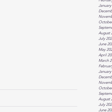
January
Decemb
Novemb
October
Septem
August 
July 20
June 20
May 20
April 2
March 2
Februar
January
Decemb
Novemb
October
Septem
August 
July 20
June 20