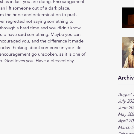
st as in fact you are doing. Encouragement 
an lift someone out of a dark place. 
m the hope and determination to push 
er regretted not saying something to 
hrough a hard time and you didn't know 
 could have said something. Maybe you can 
ouraged you, and the difference it made 
today thinking about someone in your life 
encouragement go unspoken, as it is one of 
p. God loves you. Have a blessed day.
Archiv
August 
July 20
June 20
May 20
April 2
March 2
Februar