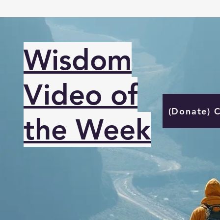
Wisdom
Video of
(Donate) 
the Week