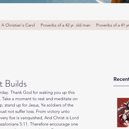
A Christian's Carol
Proverbs of a 42 yr. old man
Proverbs of a 41 y
Recent
 Builds
day. Thank God for waking you up this 
. Take a moment to rest and meditate on 
, stand up for Jesus, Ye soldiers of the 
 must not suffer loss. From victory unto 
every foe is vanquished, And Christ is Lord 
essalonians 5:11. Therefore encourage one 