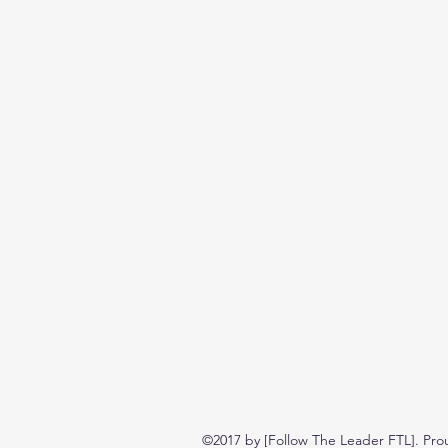
©2017 by [Follow The Leader FTL]. Pro