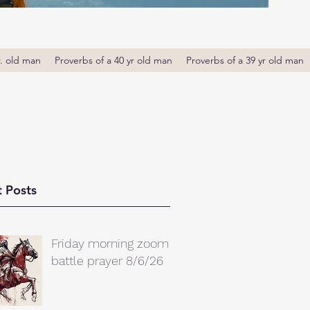
r. old man
Proverbs of a 40 yr old man
Proverbs of a 39 yr old man
 Posts
Friday morning zoom
battle prayer 8/6/26