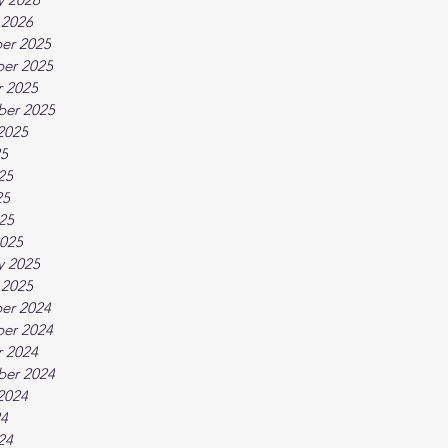
 2026
er 2025
er 2025
 2025
ber 2025
2025
25
25
25
025
025
y 2025
 2025
er 2024
er 2024
 2024
ber 2024
2024
24
24