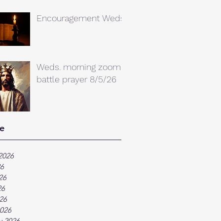
Encouragement Weds.
Weds. morning zoom
battle prayer 8/5/26
e
2026
26
26
26
026
026
y 2026