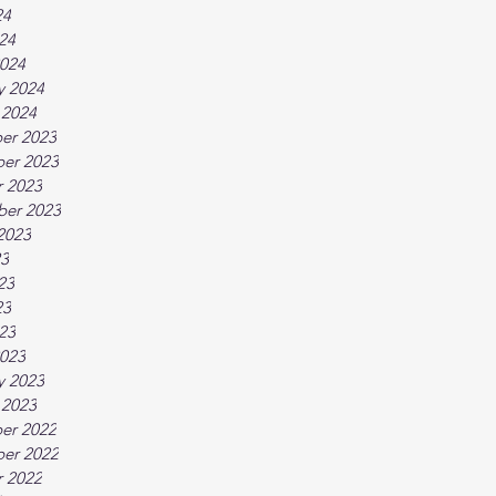
24
024
024
y 2024
 2024
er 2023
er 2023
 2023
ber 2023
2023
23
23
23
023
023
y 2023
 2023
er 2022
er 2022
 2022